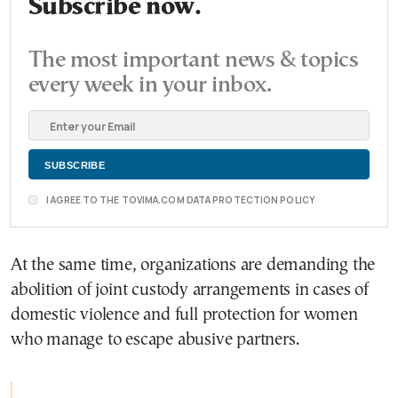
Subscribe now.
The most important news & topics
every week in your inbox.
I AGREE TO THE TOVIMA.COM DATA PROTECTION POLICY
At the same time, organizations are demanding the
abolition of joint custody arrangements in cases of
domestic violence and full protection for women
who manage to escape abusive partners.