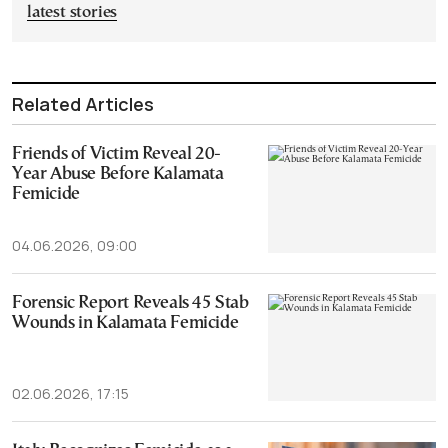
latest stories
Related Articles
Friends of Victim Reveal 20-
Year Abuse Before Kalamata
Femicide
04.06.2026, 09:00
Forensic Report Reveals 45 Stab
Wounds in Kalamata Femicide
02.06.2026, 17:15