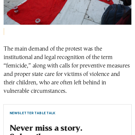
The main demand of the protest was the
institutional and legal recognition of the term
“femicide,” along with calls for preventive measures
and proper state care for victims of violence and
their children, who are often left behind in
vulnerable circumstances.
NEWSLETTER TABLE TALK
Never miss a story.