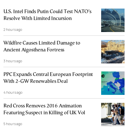
U.S. Intel Finds Putin Could Test NATO’s
Resolve With Limited Incursion
2 hours ago
Wildfire Causes Limited Damage to
Ancient Aigosthena Fortress
3 hours ago
PPC Expands Central European Footprint
With 2-GW Renewables Deal
4 hours ago
Red Cross Removes 2016 Animation
Featuring Suspect in Killing of UK Vol
5 hours ago