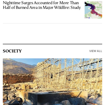
Nighttime Surges Accounted for More Than
Half of Burned Area in Major Wildfire: Study
VIEW ALL
SOCIETY