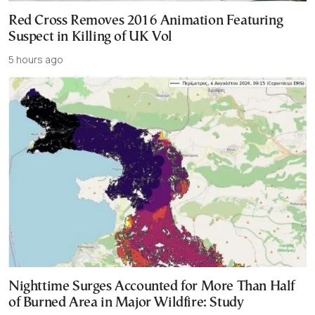
Red Cross Removes 2016 Animation Featuring
Suspect in Killing of UK Vol
5 hours ago
Nighttime Surges Accounted for More Than Half
of Burned Area in Major Wildfire: Study