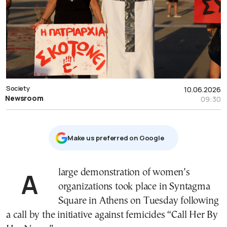
Society
10.06.2026
Newsroom
09:30
Μake us preferred on Google
A large demonstration of women’s
organizations took place in Syntagma
Square in Athens on Tuesday following
a call by the initiative against femicides “Call Her By