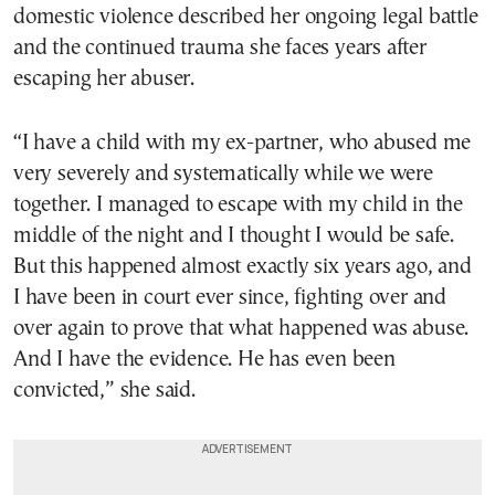
domestic violence described her ongoing legal battle
and the continued trauma she faces years after
escaping her abuser.
“I have a child with my ex-partner, who abused me
very severely and systematically while we were
together. I managed to escape with my child in the
middle of the night and I thought I would be safe.
But this happened almost exactly six years ago, and
I have been in court ever since, fighting over and
over again to prove that what happened was abuse.
And I have the evidence. He has even been
convicted,” she said.