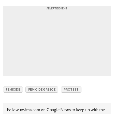
FEMICIDE
FEMICIDE GREECE
PROTEST
Follow tovima.com on
Google News
to keep up with the