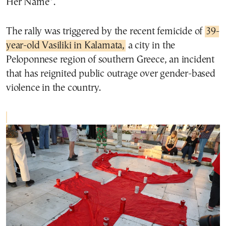
Her Name”.
The rally was triggered by the recent femicide of
39-
year-old Vasiliki in Kalamata,
a city in the
Peloponnese region of southern Greece, an incident
that has reignited public outrage over gender-based
violence in the country.