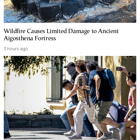
Wildfire Causes Limited Damage to Ancient
Aigosthena Fortress
3 hours ago