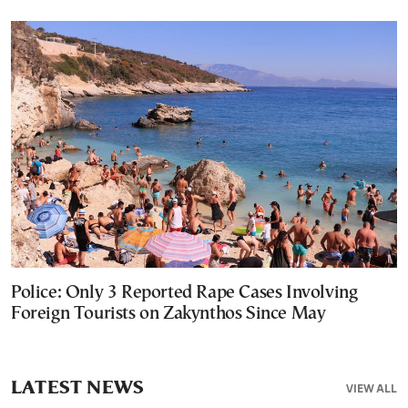
Police: Only 3 Reported Rape Cases Involving
Foreign Tourists on Zakynthos Since May
LATEST NEWS
VIEW ALL