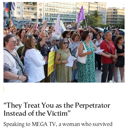
“They Treat You as the Perpetrator
Instead of the Victim”
Speaking to MEGA TV, a woman who survived