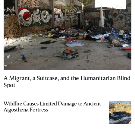
A Migrant, a Suitcase, and the Humanitarian Blind
Spot
Wildfire Causes Limited Damage to Ancient
Aigosthena Fortress