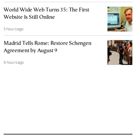
World Wide Web Turns 35: The First
Website Is Still Online
5 hours ago
Madrid Tells Rome: Restore Schengen
Agreement by August 9
6 hours ago