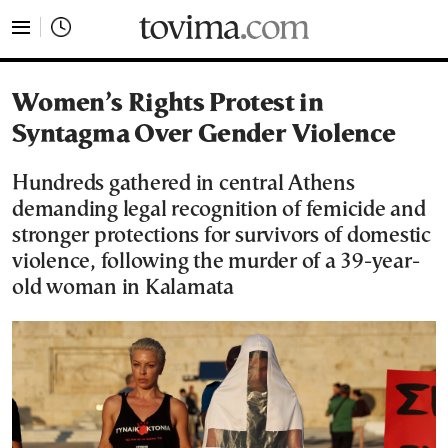
tovima.com - Breaking News, Analysis and Opinion fr
Women’s Rights Protest in
Syntagma Over Gender Violence
Hundreds gathered in central Athens
demanding legal recognition of femicide and
stronger protections for survivors of domestic
violence, following the murder of a 39-year-
old woman in Kalamata