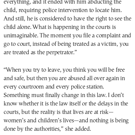
everything, and it ended with him abducting the
child, requiring police intervention to locate him.
And still, he is considered to have the right to see the
child alone. What is happening in the courts is
unimaginable. The moment you file a complaint and
go to court, instead of being treated as a victim, you
are treated as the perpetrator.”
“When you try to leave, you think you will be free
and safe, but then you are abused all over again in
every courtroom and every police station.
Something must finally change in this law. I don’t
know whether it is the law itself or the delays in the
courts, but the reality is that lives are at risk—
women’s and children’s lives—and nothing is being
done by the authorities,” she added.