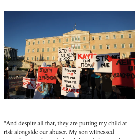
“And despite all that, they are putting my child at
risk alongside our abuser. My son witnessed