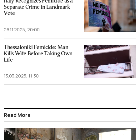
Italy Recognizes Femicide as a
Separate Crime in Landmark
Vote
26.11.2025, 20:00
Thessaloniki Femicide: Man
Kills Wife Before Taking Own
Life
13.03.2025, 11:30
Read More