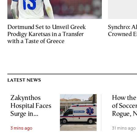
Dortmund Set to Unveil Greek
Synchro: Al
Prodigy Karetsas in a Transfer
Crowned E
with a Taste of Greece
LATEST NEWS
Zakynthos
How the 
Hospital Faces
of Socce
Surge in
Rogue, N
Tourist-Related
Lost His
3 mins ago
31 mins ago
Emergencies
Empire