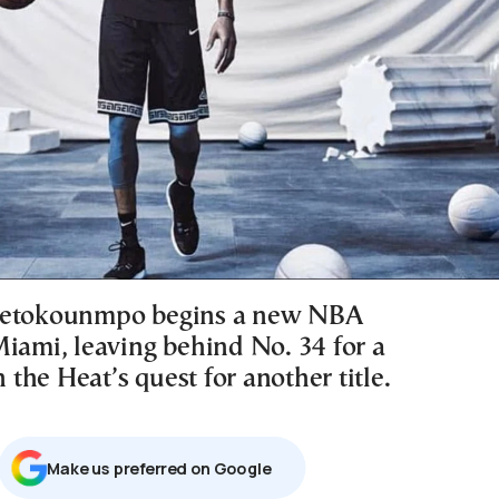
tetokounmpo begins a new NBA
Miami, leaving behind No. 34 for a
n the Heat’s quest for another title.
Μake us preferred on Google