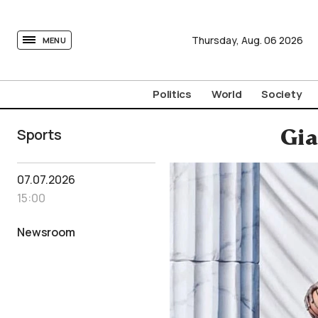
tovima.com - Breaking News, Analysis and Opinion fr
Thursday,
Aug.
06
2026
MENU
Politics
World
Society
Sports
Gia
07.07.2026
15:00
Newsroom