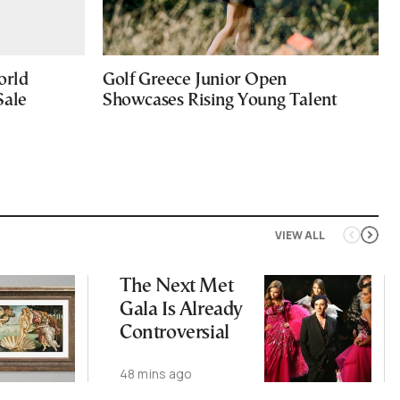
orld
Golf Greece Junior Open
Sale
Showcases Rising Young Talent
VIEW ALL
The Next Met
Gala Is Already
Controversial
48 mins ago