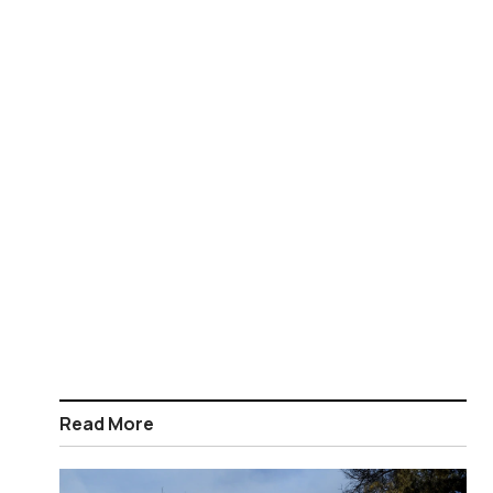
Read More