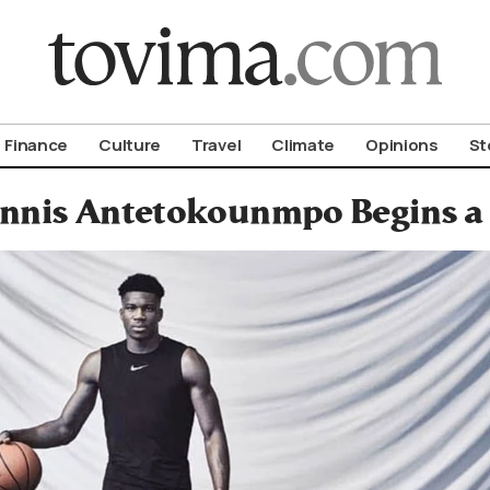
om To Vima’s International Edition
Finance
Culture
Travel
Climate
Opinions
St
nnis Antetokounmpo Begins a