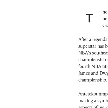
The Miami Heat and South Florida will mark the
ne
Gi
After a legend
superstar has b
NBA’s southeas
championship r
fourth NBA titl
James and Dwy
championship.
Antetokounmpo 
making a symbo
aspects of his i