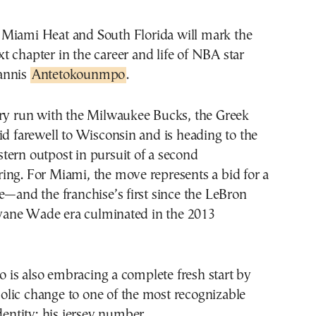
xt chapter in the career and life of NBA star
annis
Antetokounmpo
.
ary run with the Milwaukee Bucks, the Greek
id farewell to Wisconsin and is heading to the
tern outpost in pursuit of a second
ing. For Miami, the move represents a bid for a
e—and the franchise’s first since the LeBron
ane Wade era culminated in the 2013
is also embracing a complete fresh start by
lic change to one of the most recognizable
dentity: his jersey number.