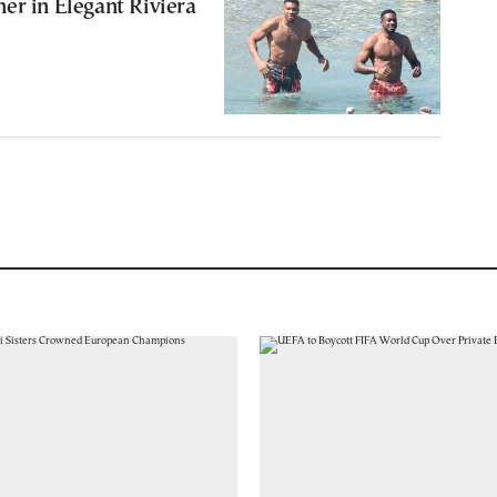
er in Elegant Riviera