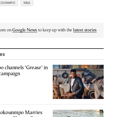
OKOUNMPO
NBA
.com on
Google News
to keep up with the
latest stories
les
 channels ‘Grease’ in
 campaign
etokounmpo Marries