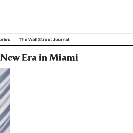
ories
The Wall Street Journal
 New Era in Miami