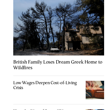
British Family Loses Dream Greek Home to
Wildfires
Low Wages Deepen Cost-of-Living
Crisis