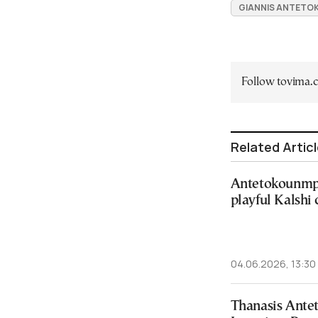
GIANNIS ANTET
Follow tovima
Related Artic
Antetokounmpo
playful Kalshi
04.06.2026, 13:30
Thanasis Ant