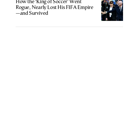
How the ‘King of Soccer’ Went
Rogue, Nearly Lost His FIFA Empire
—and Survived