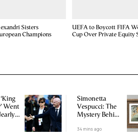
exandri Sisters
UEFA to Boycott FIFA W
uropean Champions
Cup Over Private Equity 
‘King
Simonetta
r’ Went
Vespucci: The
early
Mystery Behind
 FIFA
Botticelli’s
34 mins ago
—and
“Venus”