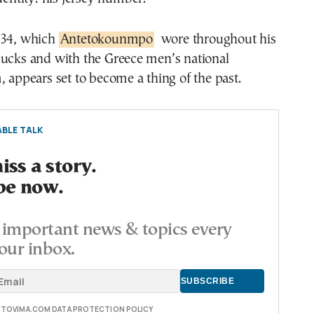
 34, which
Antetokounmpo
wore throughout his
Bucks and with the Greece men’s national
, appears set to become a thing of the past.
BLE TALK
ss a story.
be now.
important news & topics every
our inbox.
E TOVIMA.COM DATA PROTECTION POLICY