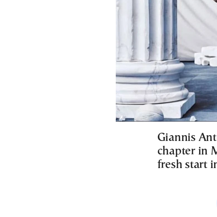
Giannis An
chapter in 
fresh start i