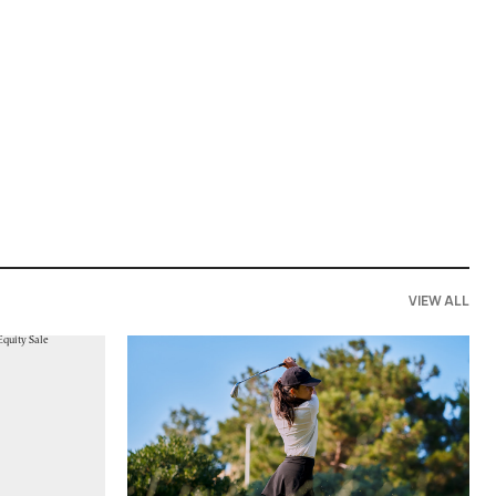
VIEW ALL