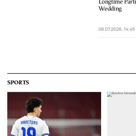
Longtime Partn
Wedding
06.07.2026, 14:45
SPORTS