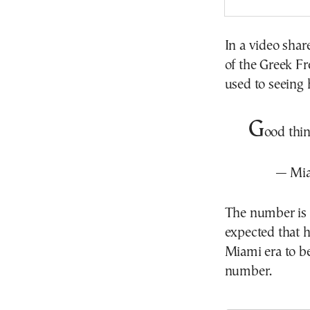
In a video shar
of the Greek Fr
used to seeing 
G
ood thi
— Mi
The number is c
expected that h
Miami era to b
number.