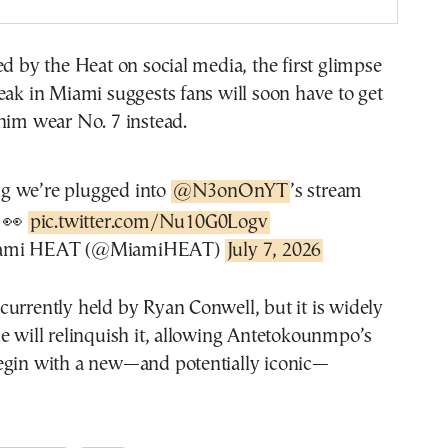
ed by the Heat on social media, the first glimpse
eak in Miami suggests fans will soon have to get
him wear No. 7 instead.
ng we’re plugged into
@N3onOnYT
’s stream
👀
pic.twitter.com/Nu10G0Logv
ami HEAT (@MiamiHEAT)
July 7, 2026
urrently held by Ryan Conwell, but it is widely
e will relinquish it, allowing Antetokounmpo’s
egin with a new—and potentially iconic—