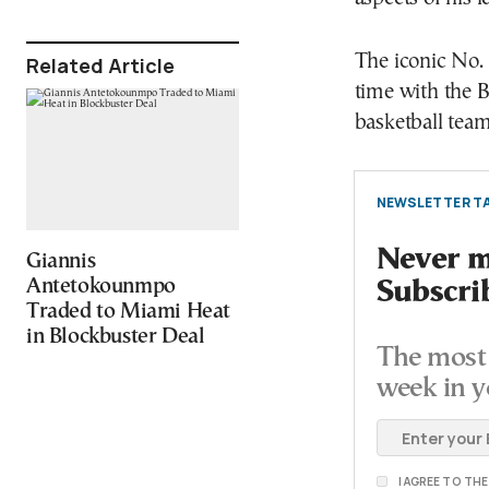
The iconic No.
Related Article
time with the 
basketball team
NEWSLETTER TA
Never mi
Giannis
Antetokounmpo
Subscri
Traded to Miami Heat
in Blockbuster Deal
The most 
week in y
I AGREE TO TH