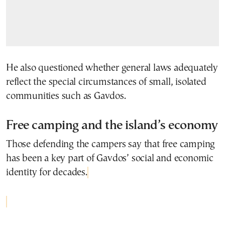
He also questioned whether general laws adequately
reflect the special circumstances of small, isolated
communities such as Gavdos.
Free camping and the island’s economy
Those defending the campers say that free camping
has been a key part of Gavdos’ social and economic
identity for decades.