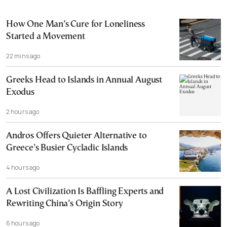
How One Man’s Cure for Loneliness
Started a Movement
22 mins ago
Greeks Head to Islands in Annual August
Exodus
2 hours ago
Andros Offers Quieter Alternative to
Greece’s Busier Cycladic Islands
4 hours ago
A Lost Civilization Is Baffling Experts and
Rewriting China’s Origin Story
6 hours ago