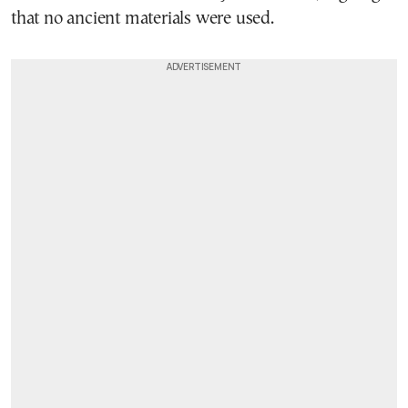
that no ancient materials were used.