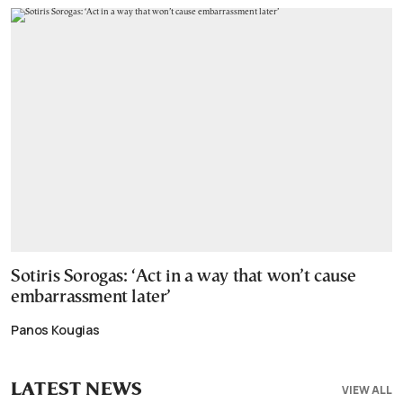
Sotiris Sorogas: ‘Act in a way that won’t cause
embarrassment later’
Panos Kougias
LATEST NEWS
VIEW ALL