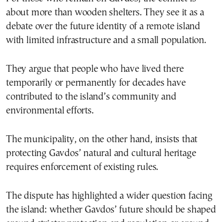
about more than wooden shelters. They see it as a
debate over the future identity of a remote island
with limited infrastructure and a small population.
They argue that people who have lived there
temporarily or permanently for decades have
contributed to the island’s community and
environmental efforts.
The municipality, on the other hand, insists that
protecting Gavdos’ natural and cultural heritage
requires enforcement of existing rules.
The dispute has highlighted a wider question facing
the island: whether Gavdos’ future should be shaped