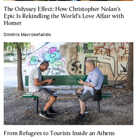
The Odyssey Effect: How Christopher Nolan’s
Epic Is Rekindling the World’s Love Affair with
Homer
Dimitris Mavrokefalidis
From Refugees to Tourists Inside an Athens