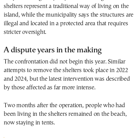
shelters represent a traditional way of living on the
island, while the municipality says the structures are
illegal and located in a protected area that requires
stricter oversight.
A dispute years in the making
The confrontation did not begin this year. Similar
attempts to remove the shelters took place in 2022
and 2024, but the latest intervention was described
by those affected as far more intense.
Two months after the operation, people who had
been living in the shelters remained on the beach,
now staying in tents.