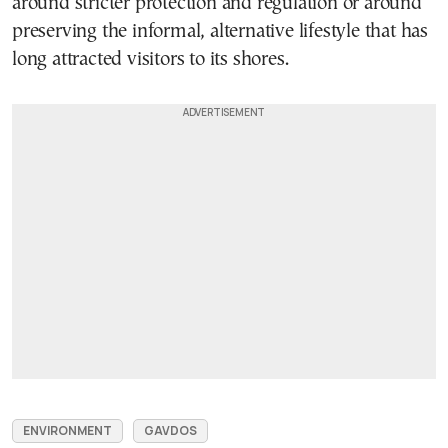
around stricter protection and regulation or around
preserving the informal, alternative lifestyle that has
long attracted visitors to its shores.
ENVIRONMENT
GAVDOS