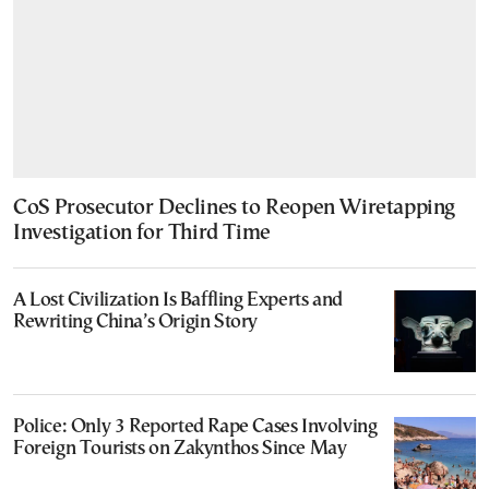
CoS Prosecutor Declines to Reopen Wiretapping
Investigation for Third Time
A Lost Civilization Is Baffling Experts and
Rewriting China’s Origin Story
Police: Only 3 Reported Rape Cases Involving
Foreign Tourists on Zakynthos Since May