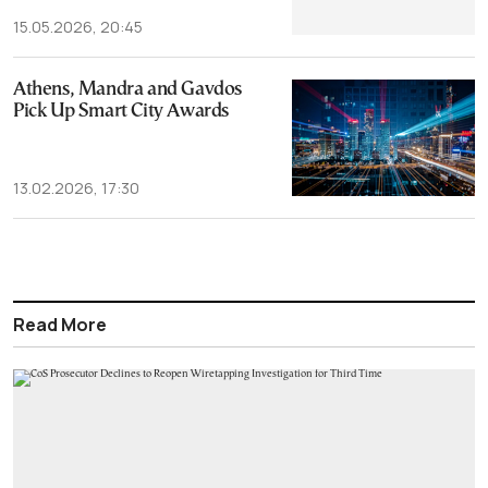
15.05.2026, 20:45
Athens, Mandra and Gavdos
Pick Up Smart City Awards
13.02.2026, 17:30
Read More