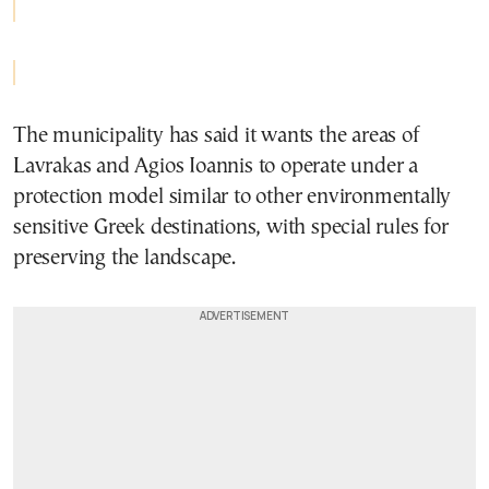
The municipality has said it wants the areas of
Lavrakas and Agios Ioannis to operate under a
protection model similar to other environmentally
sensitive Greek destinations, with special rules for
preserving the landscape.