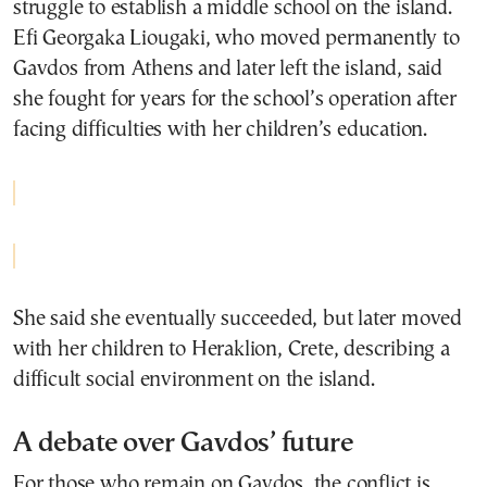
struggle to establish a middle school on the island.
Efi Georgaka Liougaki
, who moved permanently to
Gavdos from Athens and later left the island, said
she fought for years for the school’s operation after
facing difficulties with her children’s education.
She said she eventually succeeded, but later moved
with her children to Heraklion, Crete, describing a
difficult social environment on the island.
A debate over Gavdos’ future
For those who remain on Gavdos, the conflict is