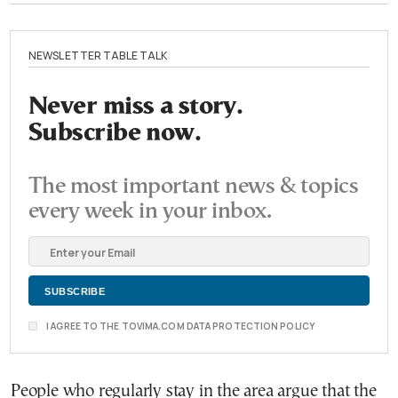
NEWSLETTER TABLE TALK
Never miss a story.
Subscribe now.
The most important news & topics
every week in your inbox.
I AGREE TO THE TOVIMA.COM DATA PROTECTION POLICY
People who regularly stay in the area argue that the