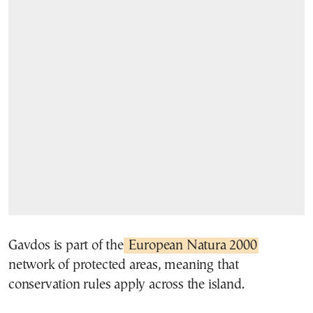
Gavdos is part of the
European Natura 2000
network of protected areas, meaning that
conservation rules apply across the island.