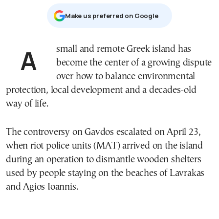
Μake us preferred on Google
A small and remote Greek island has
become the center of a growing dispute
over how to balance environmental
protection, local development and a decades-old
way of life.
The controversy on
Gavdos
escalated on April 23,
when riot police units (MAT) arrived on the island
during an operation to dismantle wooden shelters
used by people staying on the beaches of Lavrakas
and Agios Ioannis.