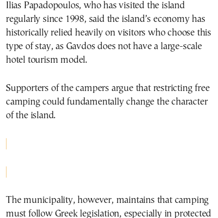
Ilias Papadopoulos
, who has visited the island
regularly since 1998, said the island’s economy has
historically relied heavily on visitors who choose this
type of stay, as Gavdos does not have a large-scale
hotel tourism model.
Supporters of the campers argue that restricting free
camping could fundamentally change the character
of the island.
The municipality, however, maintains that camping
must follow Greek legislation, especially in protected