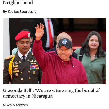
Neighborhood
By Kostas Bourousis
Gioconda Belli: ‘We are witnessing the burial of
democracy in Nicaragua’
Nikos Markatos