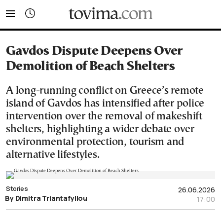
tovima.com - Breaking News, Analysis and Opinion fr
Gavdos Dispute Deepens Over
Demolition of Beach Shelters
A long-running conflict on Greece’s remote
island of Gavdos has intensified after police
intervention over the removal of makeshift
shelters, highlighting a wider debate over
environmental protection, tourism and
alternative lifestyles.
Stories
26.06.2026
By Dimitra Triantafyllou
17:00