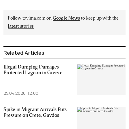
Follow tovima.com on
Google News
to keep up with the
latest stories
Related Articles
Illegal Dumping Damages
Protected Lagoon in Greece
25.04.2026, 12:00
Spike in Migrant Arrivals Puts
Pressure on Crete, Gavdos