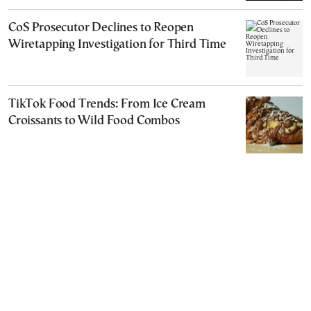
CoS Prosecutor Declines to Reopen
Wiretapping Investigation for Third Time
TikTok Food Trends: From Ice Cream
Croissants to Wild Food Combos