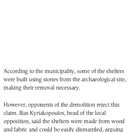
According to the municipality, some of the shelters
were built using stones from the archaeological site,
making their removal necessary.
However, opponents of the demolition reject this
claim.
Ilias Kyriakopoulos
, head of the local
opposition, said the shelters were made from wood
and fabric and could be easily dismantled, arguing