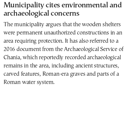
Municipality cites environmental and
archaeological concerns
The municipality argues that the wooden shelters
were permanent unauthorized constructions in an
area requiring protection. It has also referred to a
2016 document from the Archaeological Service of
Chania, which reportedly recorded archaeological
remains in the area, including ancient structures,
carved features, Roman-era graves and parts of a
Roman water system.