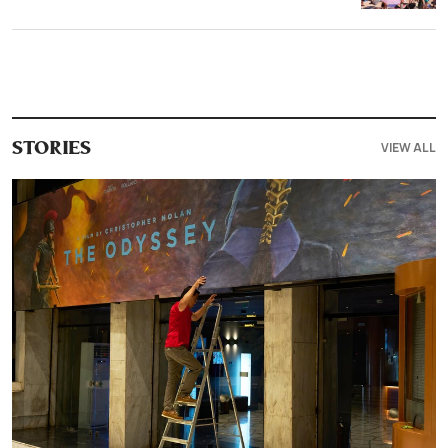
VIEW ALL
STORIES