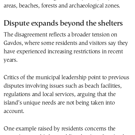
areas, beaches, forests and archaeological zones.
Dispute expands beyond the shelters
The disagreement reflects a broader tension on
Gavdos, where some residents and visitors say they
have experienced increasing restrictions in recent
years.
Critics of the municipal leadership point to previous
disputes involving issues such as beach facilities,
regulations and local services, arguing that the
island’s unique needs are not being taken into
account.
One example raised by residents concerns the