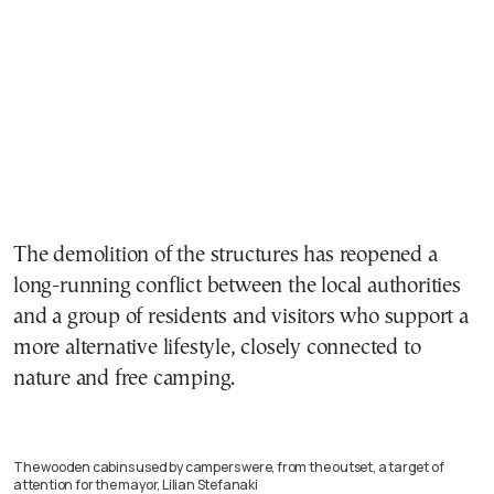
The demolition of the structures has reopened a
long-running conflict between the local authorities
and a group of residents and visitors who support a
more alternative lifestyle, closely connected to
nature and free camping.
The wooden cabins used by campers were, from the outset, a target of
attention for the mayor, Lilian Stefanaki