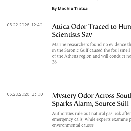
By Machie Tratsa
05.22.2026, 12:40
Attica Odor Traced to Hum
Scientists Say
Marine researchers found no evidence th
in the Saronic Gulf caused the foul smell
of the Athens region and will conduct 
26
05.20.2026, 23:00
Mystery Odor Across Sout
Sparks Alarm, Source Sti
Authorities rule out natural gas leak aft
emergency calls, while experts examine 
environmental causes