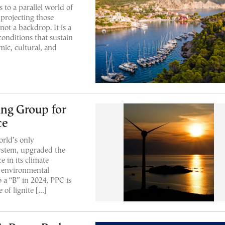
s to a parallel world of
 projecting those
 not a backdrop. It is a
conditions that sustain
mic, cultural, and
ing Group for
ce
orld’s only
ystem, upgraded the
 in its climate
t environmental
a “B” in 2024. PPC is
 of lignite […]