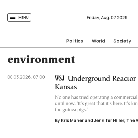
tovima.com - Breaking News, Analysis and Opinion fr
Friday,
Aug.
07
2026
MENU
Politics
World
Society
environment
08.03.2026, 07:00
Underground Reactor S
Kansas
No one has tried operating a commercia
until now. ‘It’s great that it’s here. It’s k
the guinea pigs.’
By Kris Maher and Jennifer Hiller, The 