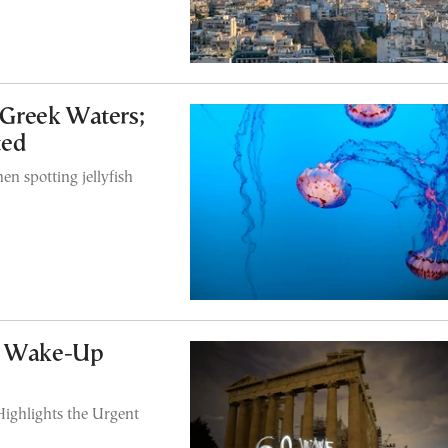
 Greek Waters;
ted
n spotting jellyfish
al Wake-Up
ighlights the Urgent