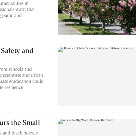
icipalities in
ssionals warn that
g panic and
 Safety and
rom schools and
 scientists and urban
mass eradication could
e resilience
rs the Small
s and black holes, a