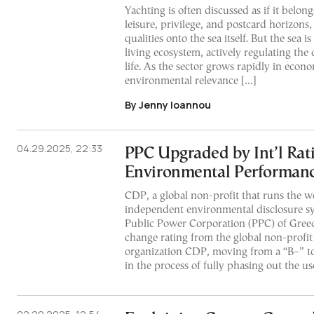
Yachting is often discussed as if it belong
leisure, privilege, and postcard horizons,
qualities onto the sea itself. But the sea is
living ecosystem, actively regulating the 
life. As the sector grows rapidly in econo
environmental relevance […]
By Jenny Ioannou
04.29.2025, 22:33
PPC Upgraded by Int’l Rat
Environmental Performan
CDP, a global non-profit that runs the w
independent environmental disclosure s
Public Power Corporation (PPC) of Greece
change rating from the global non-profi
organization CDP, moving from a “B–” to 
in the process of fully phasing out the use