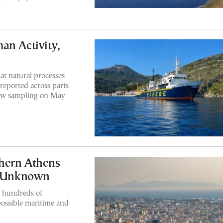
an Activity,
at natural processes
 reported across parts
new sampling on May
hern Athens
ll Unknown
er hundreds of
possible maritime and