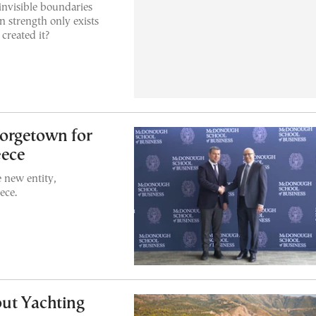
invisible boundaries
 strength only exists
created it?
orgetown for
eece
e new entity,
ece.
ut Yachting