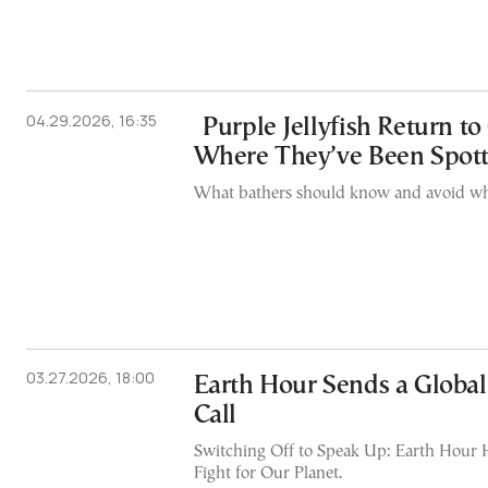
04.29.2026, 16:35
Purple Jellyfish Return to
Where They’ve Been Spot
What bathers should know and avoid whe
03.27.2026, 18:00
Earth Hour Sends a Glob
Call
Switching Off to Speak Up: Earth Hour H
Fight for Our Planet.