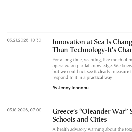
03.21.2026, 10:30
Innovation at Sea Is Chan
Than Technology-It’s Cha
For a long time, yachting, like much of ma
operated on partial knowledge. We knew
but we could not see it clearly, measure it
respond to it in a practical way
By Jenny Ioannou
03.18.2026, 07:00
Greece’s “Oleander War” 
Schools and Cities
A health advisory warning about the toxi