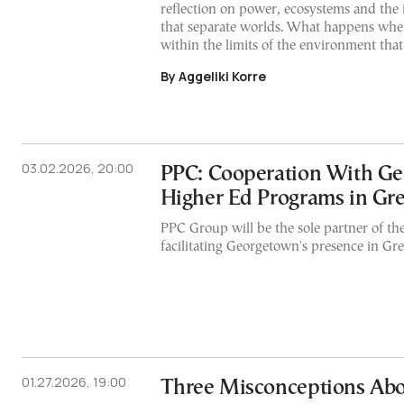
reflection on power, ecosystems and the 
that separate worlds. What happens when
within the limits of the environment that 
By Aggeliki Korre
03.02.2026, 20:00
PPC: Cooperation With Ge
Higher Ed Programs in Gr
PPC Group will be the sole partner of th
facilitating Georgetown's presence in Gre
01.27.2026, 19:00
Three Misconceptions Abo