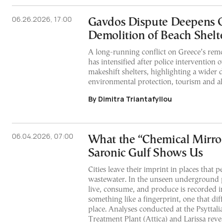
06.26.2026, 17:00
Gavdos Dispute Deepens 
Demolition of Beach Shelt
A long-running conflict on Greece’s rem
has intensified after police intervention 
makeshift shelters, highlighting a wider 
environmental protection, tourism and alte
By Dimitra Triantafyllou
06.04.2026, 07:00
What the “Chemical Mirror
Saronic Gulf Shows Us
Cities leave their imprint in places that p
wastewater. In the unseen underground 
live, consume, and produce is recorded in
something like a fingerprint, one that dif
place. Analyses conducted at the Psyttal
Treatment Plant (Attica) and Larissa revea