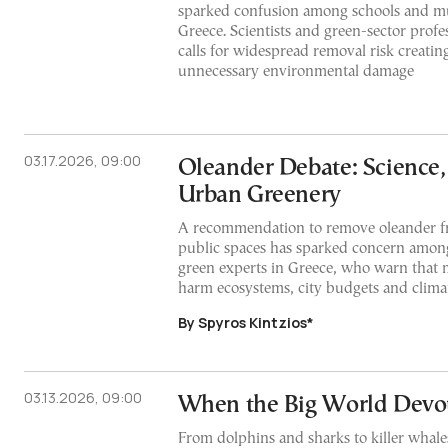
sparked confusion among schools and mun
Greece. Scientists and green-sector profe
calls for widespread removal risk creatin
unnecessary environmental damage
03.17.2026, 09:00
Oleander Debate: Science,
Urban Greenery
A recommendation to remove oleander f
public spaces has sparked concern among
green experts in Greece, who warn that 
harm ecosystems, city budgets and climat
By Spyros Kintzios*
03.13.2026, 09:00
When the Big World Devou
From dolphins and sharks to killer whale