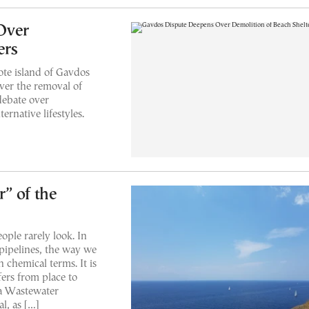
Over
ers
ote island of Gavdos
over the removal of
debate over
rnative lifestyles.
” of the
eople rarely look. In
pipelines, the way we
 chemical terms. It is
fers from place to
ia Wastewater
l, as […]