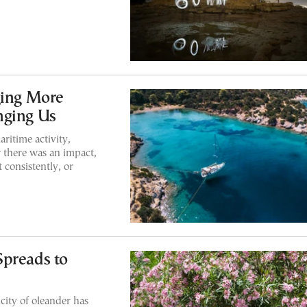
ging More
nging Us
ritime activity,
 there was an impact,
 consistently, or
Spreads to
city of oleander has