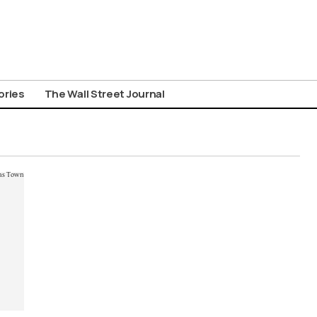
ories
The Wall Street Journal