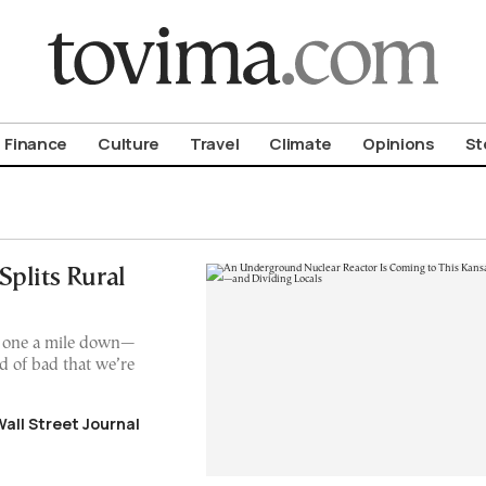
om To Vima’s International Edition
Finance
Culture
Travel
Climate
Opinions
St
plits Rural
l one a mile down—
ind of bad that we’re
Wall Street Journal