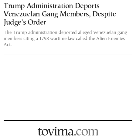
Trump Administration Deports
Venezuelan Gang Members, Despite
Judge’s Order
The Trump administration deported alleged Venezuelan gang
members citing a 1798 wartime law called the Alien Enemies
Act.