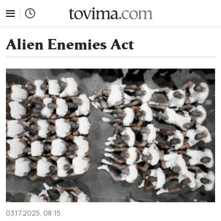
tovima.com - Breaking News, Analysis and Opinion fr
Alien Enemies Act
03.17.2025, 08:15