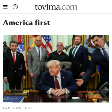
tovima.com - Breaking News, Analysis and Opinion fr
America first
04.19.2026, 14:57