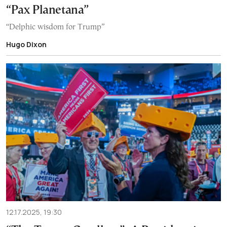
“Pax Planetana”
“Delphic wisdom for Trump”
Hugo Dixon
12.17.2025, 19:30