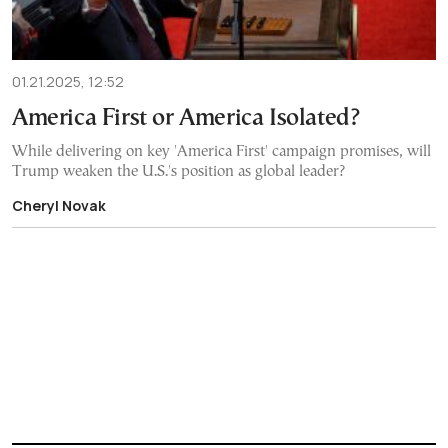
01.21.2025, 12:52
America First or America Isolated?
While delivering on key 'America First' campaign promises, will
Trump weaken the U.S.'s position as global leader?
Cheryl Novak