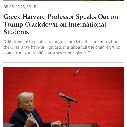
05.26.2025, 16:15
Greek Harvard Professor Speaks Out on
Trump Crackdown on International
Students
"Children are in panic and in great anxiety. It is not only about
the Greeks we have at Harvard, it is about all the children who
come from about 140 countries of our planet.”