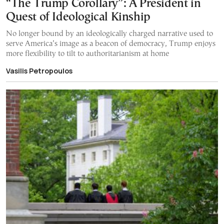
“The Trump Corollary”: A President in
Quest of Ideological Kinship
No longer bound by an ideologically charged narrative used to
serve America’s image as a beacon of democracy, Trump enjoys
more flexibility to tilt to authoritarianism at home
Vasilis Petropoulos