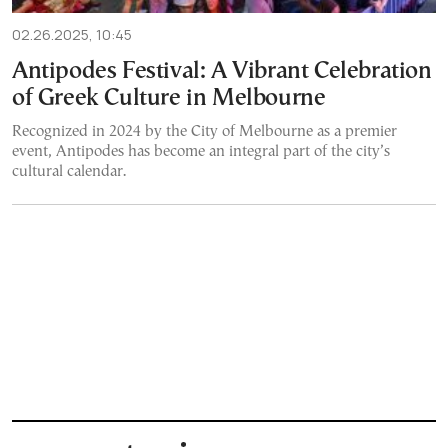
02.26.2025, 10:45
Antipodes Festival: A Vibrant Celebration
of Greek Culture in Melbourne
Recognized in 2024 by the City of Melbourne as a premier
event, Antipodes has become an integral part of the city’s
cultural calendar.