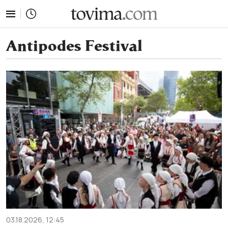
tovima.com - Breaking News, Analysis and Opinion fr
Antipodes Festival
03.18.2026, 12:45