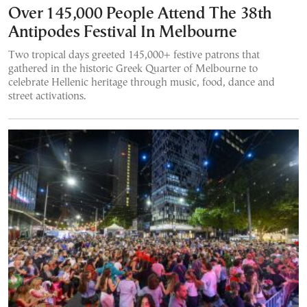
Over 145,000 People Attend The 38th
Antipodes Festival In Melbourne
Two tropical days greeted 145,000+ festive patrons that
gathered in the historic Greek Quarter of Melbourne to
celebrate Hellenic heritage through music, food, dance and
street activations.