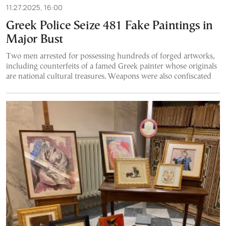
11.27.2025, 16:00
Greek Police Seize 481 Fake Paintings in
Major Bust
Two men arrested for possessing hundreds of forged artworks,
including counterfeits of a famed Greek painter whose originals
are national cultural treasures. Weapons were also confiscated