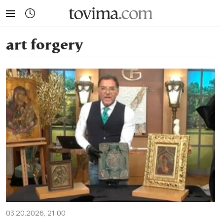
tovima.com - Breaking News, Analysis and Opinion fr
art forgery
03.20.2026, 21:00