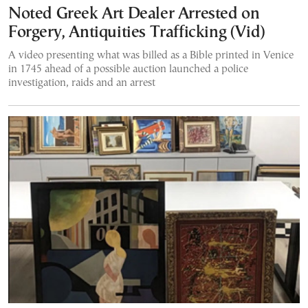
Noted Greek Art Dealer Arrested on
Forgery, Antiquities Trafficking (Vid)
A video presenting what was billed as a Bible printed in Venice
in 1745 ahead of a possible auction launched a police
investigation, raids and an arrest