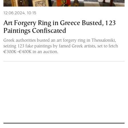
12.06.2024, 10:15
Art Forgery Ring in Greece Busted, 123
Paintings Confiscated
Greek authorities busted an art forgery ring in Thessaloniki,
seizing 123 fake paintings by famed Greek artists, set to fetch
€300K–€400K in an auction.