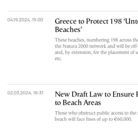
04.19.2024, 15:00
Greece to Protect 198 ‘Un
Beaches’
These beaches, numbering 198 across the 
the Natura 2000 network and will be off-
and, by extension, for the placement of 
etc.
02.03.2024, 16:31
New Draft Law to Ensure P
to Beach Areas
Those who obstruct public access to the s
beach will face fines of up to €60,000.