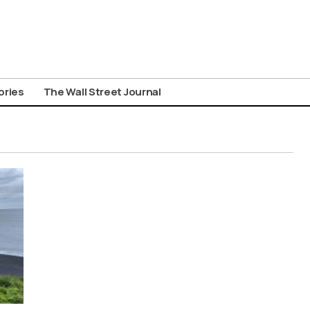
ories
The Wall Street Journal