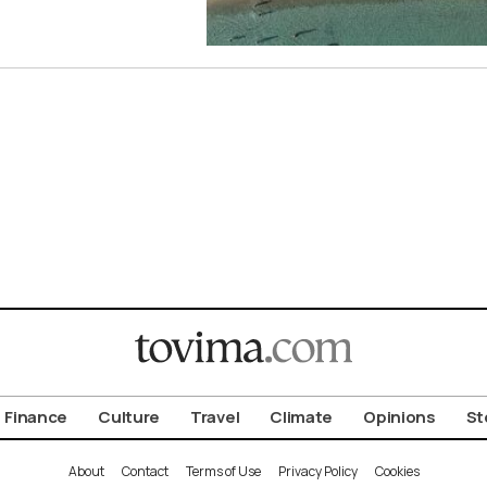
Finance
Culture
Travel
Climate
Opinions
St
About
Contact
Terms of Use
Privacy Policy
Cookies