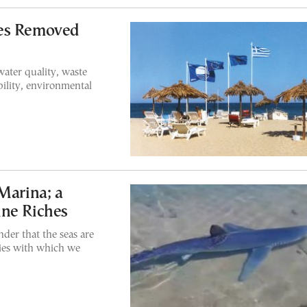
hes Removed
ater quality, waste
ility, environmental
Marina; a
ine Riches
nder that the seas are
ecies with which we