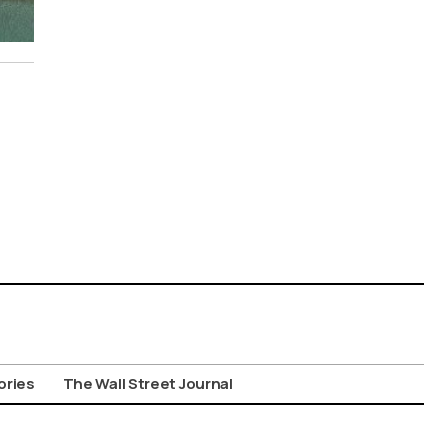
ories
The Wall Street Journal