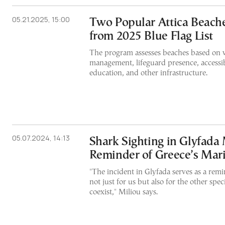
05.21.2025, 15:00
Two Popular Attica Beac
from 2025 Blue Flag List
The program assesses beaches based on w
management, lifeguard presence, accessib
education, and other infrastructure.
05.07.2024, 14:13
Shark Sighting in Glyfada 
Reminder of Greece’s Mar
"The incident in Glyfada serves as a remi
not just for us but also for the other sp
coexist," Miliou says.