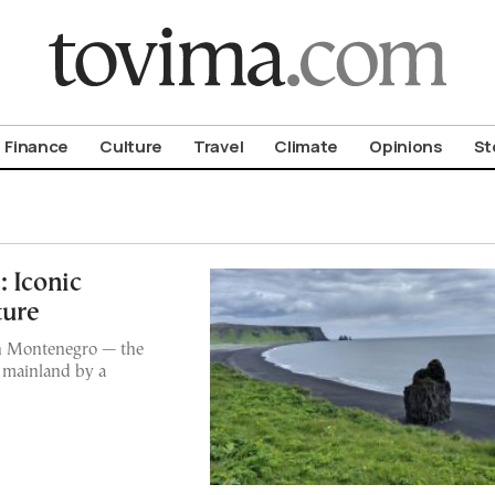
om To Vima’s International Edition
Finance
Culture
Travel
Climate
Opinions
St
: Iconic
ture
n in Montenegro — the
e mainland by a