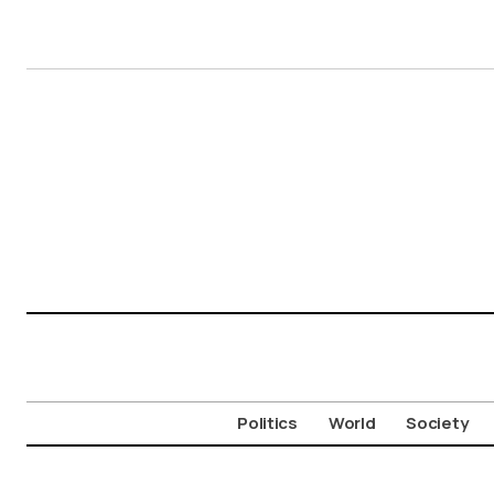
Politics
World
Society