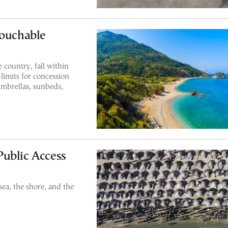
touchable
country, fall within
limits for concession
umbrellas, sunbeds,
ublic Access
ea, the shore, and the