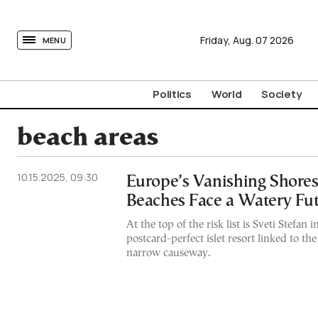
tovima.com - Breaking News, Analysis and Opinion fr
Friday,
Aug.
07
2026
MENU
Politics
World
Society
beach areas
10.15.2025, 09:30
Europe’s Vanishing Shores
Beaches Face a Watery Fu
At the top of the risk list is Sveti Stefa
postcard-perfect islet resort linked to th
narrow causeway.