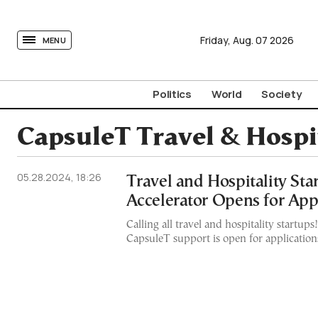
tovima.com - Breaking News, Analysis and Opinion fr
Friday,
Aug.
07
2026
MENU
Politics
World
Society
CapsuleT Travel & Hospit
05.28.2024, 18:26
Travel and Hospitality Sta
Accelerator Opens for App
Calling all travel and hospitality startups
CapsuleT support is open for application