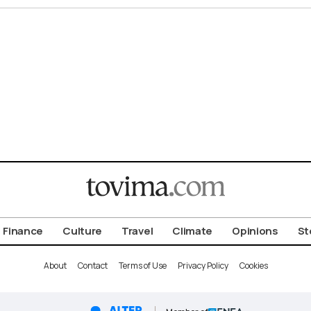
Finance
Culture
Travel
Climate
Opinions
St
About
Contact
Terms of Use
Privacy Policy
Cookies