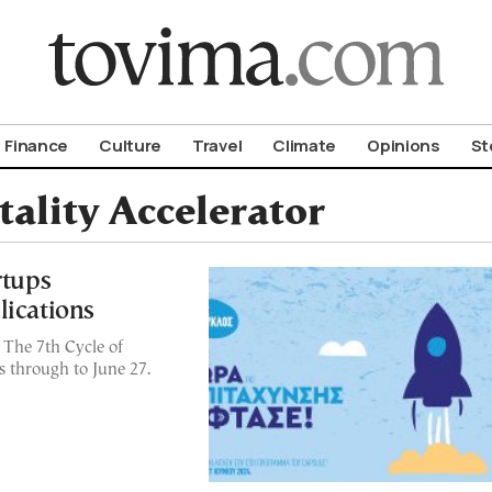
om To Vima’s International Edition
Finance
Culture
Travel
Climate
Opinions
St
ality Accelerator
rtups
lications
! The 7th Cycle of
s through to June 27.