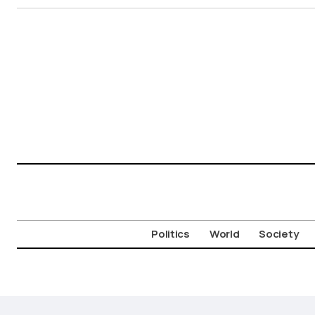
Politics
World
Society