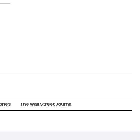
ories
The Wall Street Journal