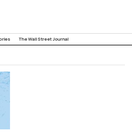
ories
The Wall Street Journal