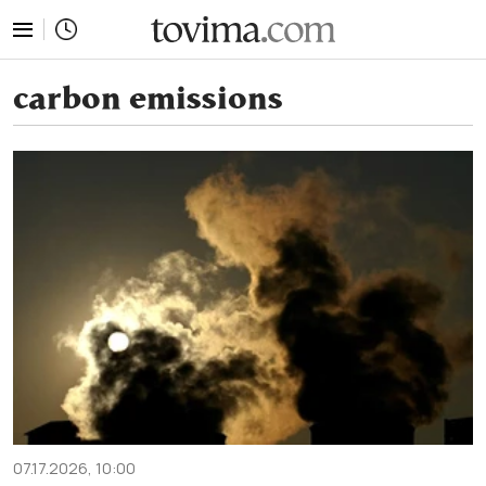
tovima.com - Breaking News, Analysis and Opinion fr
carbon emissions
07.17.2026, 10:00