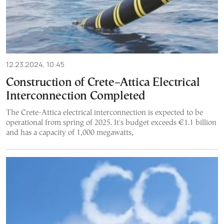
12.23.2024, 10:45
Construction of Crete–Attica Electrical
Interconnection Completed
The Crete-Attica electrical interconnection is expected to be
operational from spring of 2025. It's budget exceeds €1.1 billion
and has a capacity of 1,000 megawatts,