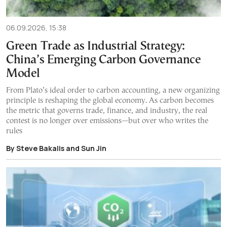
06.09.2026, 15:38
Green Trade as Industrial Strategy:
China’s Emerging Carbon Governance
Model
From Plato’s ideal order to carbon accounting, a new organizing
principle is reshaping the global economy. As carbon becomes
the metric that governs trade, finance, and industry, the real
contest is no longer over emissions—but over who writes the
rules
By Steve Bakalis and Sun Jin