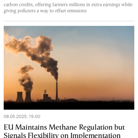
carbon credits, offering farmers millions in extra earnings while
giving polluters a way to offset emissions
08.05.2025, 19:00
EU Maintains Methane Regulation but
Signals Flexibility on Implementation