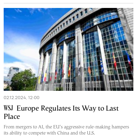
02.12.2024, 12:00
Europe Regulates Its Way to Last
Place
From mergers to AI, the EU’s aggressive rule-making hampers
its ability to compete with China and the U.S.