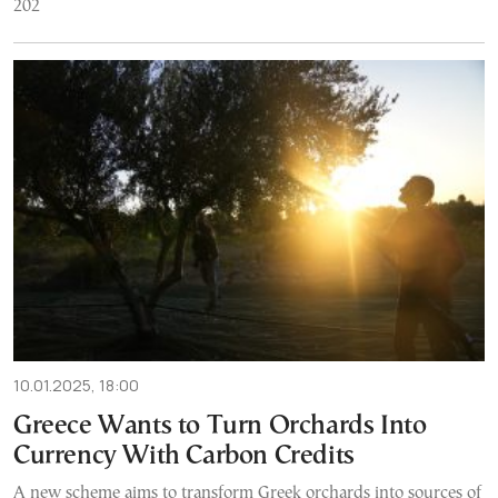
202
10.01.2025, 18:00
Greece Wants to Turn Orchards Into
Currency With Carbon Credits
A new scheme aims to transform Greek orchards into sources of