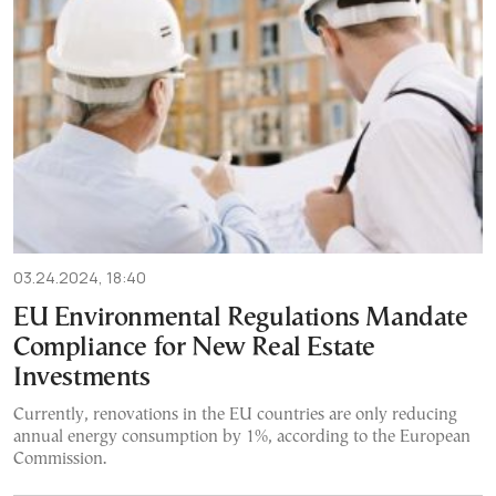
03.24.2024, 18:40
EU Environmental Regulations Mandate
Compliance for New Real Estate
Investments
Currently, renovations in the EU countries are only reducing
annual energy consumption by 1%, according to the European
Commission.