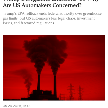
Are US Automakers Concerned?
Trump’s EPA rollback ends federal authority over greenhouse
gas limits, but US automakers fear legal chaos, investment
losses, and fractured regulations.
05.26.2025, 15:00