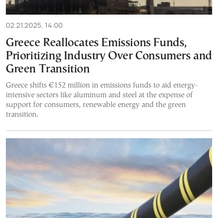
02.21.2025, 14:00
Greece Reallocates Emissions Funds,
Prioritizing Industry Over Consumers and
Green Transition
Greece shifts €152 million in emissions funds to aid energy-
intensive sectors like aluminum and steel at the expense of
support for consumers, renewable energy and the green
transition.