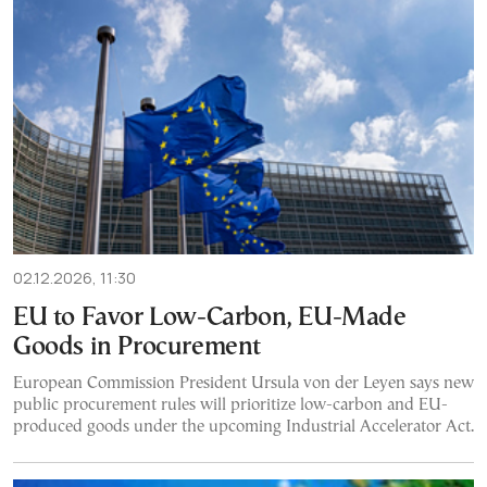
02.12.2026, 11:30
EU to Favor Low-Carbon, EU-Made
Goods in Procurement
European Commission President Ursula von der Leyen says new
public procurement rules will prioritize low-carbon and EU-
produced goods under the upcoming Industrial Accelerator Act.