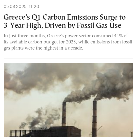
05.08.2025, 11:20
Greece’s Q1 Carbon Emissions Surge to
3-Year High, Driven by Fossil Gas Use
In just three months, Greece's power sector consumed 44% of
its available carbon budget for 2025, while emissions from fossil
gas plants were the highest in a decade.