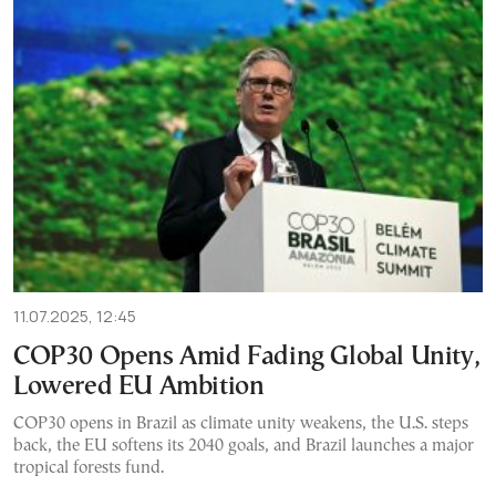
11.07.2025, 12:45
COP30 Opens Amid Fading Global Unity,
Lowered EU Ambition
COP30 opens in Brazil as climate unity weakens, the U.S. steps
back, the EU softens its 2040 goals, and Brazil launches a major
tropical forests fund.