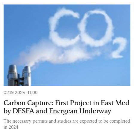
02.19.2024, 11:00
Carbon Capture: First Project in East Med
by DESFA and Energean Underway
The necessary permits and studies are expected to be completed
in 2024