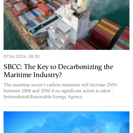
07.04.2024, 08:30
SBCC: The Key to Decarbonizing the
Maritime Industry?
The maritime sector's carbon emissions will increase 250%
between 2008 and 2050 if no significant action is taken -
International Renewable Energy Agency