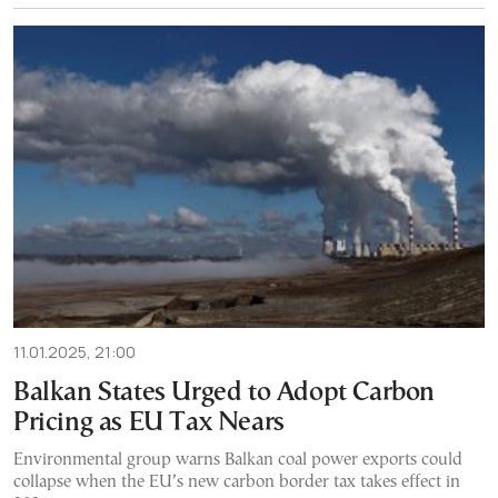
11.01.2025, 21:00
Balkan States Urged to Adopt Carbon
Pricing as EU Tax Nears
Environmental group warns Balkan coal power exports could
collapse when the EU’s new carbon border tax takes effect in