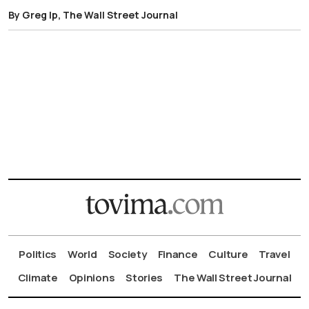
By Greg Ip, The Wall Street Journal
Politics
World
Society
Finance
Culture
Travel
Climate
Opinions
Stories
The Wall Street Journal