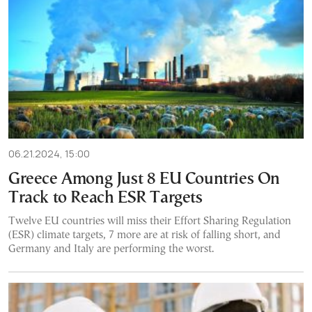
06.21.2024, 15:00
Greece Among Just 8 EU Countries On
Track to Reach ESR Targets
Twelve EU countries will miss their Effort Sharing Regulation
(ESR) climate targets, 7 more are at risk of falling short, and
Germany and Italy are performing the worst.