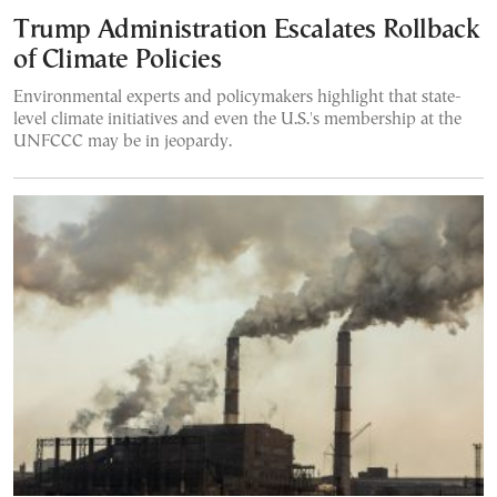
Trump Administration Escalates Rollback
of Climate Policies
Environmental experts and policymakers highlight that state-
level climate initiatives and even the U.S.'s membership at the
UNFCCC may be in jeopardy.