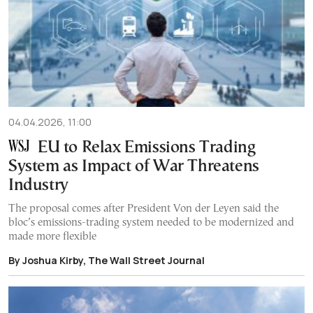
04.04.2026, 11:00
EU to Relax Emissions Trading
System as Impact of War Threatens
Industry
The proposal comes after President Von der Leyen said the
bloc’s emissions-trading system needed to be modernized and
made more flexible
By Joshua Kirby, The Wall Street Journal