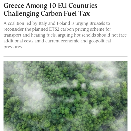
Greece Among 10 EU Countries
Challenging Carbon Fuel Tax
A coalition led by Italy and Poland is urging Brussels to
reconsider the planned ETS2 carbon pricing scheme for
transport and heating fuels, arguing households should not face
additional costs amid current economic and geopolitical
pressures