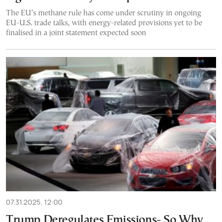
The EU’s methane rule has come under scrutiny in ongoing
EU-U.S. trade talks, with energy-related provisions yet to be
finalised in a joint statement expected soon
07.31.2025, 12:00
Trump Deregulates Emissions- So Why