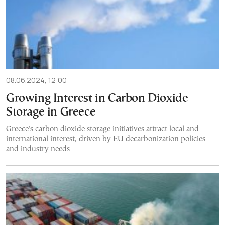
08.06.2024, 12:00
Growing Interest in Carbon Dioxide
Storage in Greece
Greece's carbon dioxide storage initiatives attract local and
international interest, driven by EU decarbonization policies
and industry needs