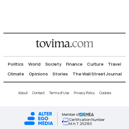
Politics
World
Society
Finance
Culture
Travel
Climate
Opinions
Stories
The Wall Street Journal
About
Contact
Terms of Use
Privacy Policy
Cookies
Member of
Certification Number
Μ.Η.Τ.252163