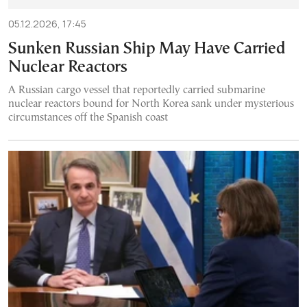
05.12.2026, 17:45
Sunken Russian Ship May Have Carried
Nuclear Reactors
A Russian cargo vessel that reportedly carried submarine
nuclear reactors bound for North Korea sank under mysterious
circumstances off the Spanish coast