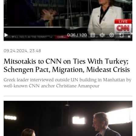
09.24.2024, 23:48
Mitsotakis to CNN on Ties With Turkey;
Schengen Pact, Migration, Mideast Crisis
Greek leader interviewed outside UN building in Manhattan by
well-known CNN anchor Christiane Amanpour