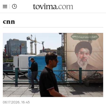
tovima.com - Breaking News, Analysis and Opinion fr
cnn
06.17.2026, 16:45