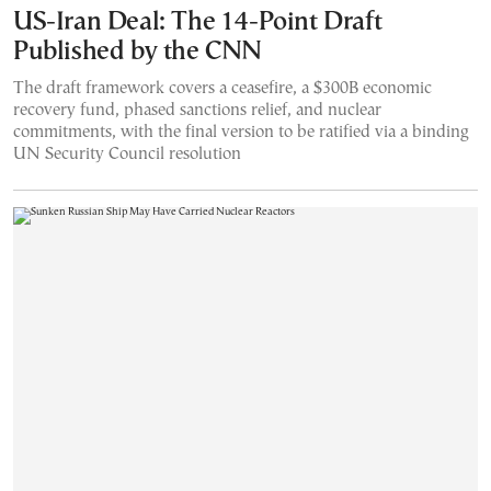
US-Iran Deal: The 14-Point Draft
Published by the CNN
The draft framework covers a ceasefire, a $300B economic
recovery fund, phased sanctions relief, and nuclear
commitments, with the final version to be ratified via a binding
UN Security Council resolution