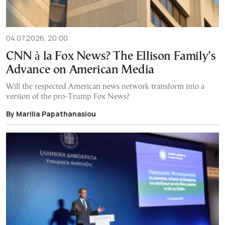
04.07.2026, 20:00
CNN à la Fox News? The Ellison Family’s
Advance on American Media
Will the respected American news network transform into a
version of the pro-Trump Fox News?
By Marilia Papathanasiou