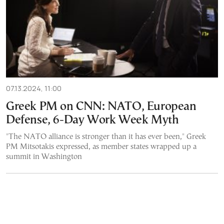
07.13.2024, 11:00
Greek PM on CNN: NATO, European
Defense, 6-Day Work Week Myth
"The NATO alliance is stronger than it has ever been," Greek
PM Mitsotakis expressed, as member states wrapped up a
summit in Washington