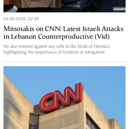
04.08.2026, 22:25
Mitsotakis on CNN: Latest Israeli Attacks
in Lebanon Counterproductive (Vid)
He also warned against any tolls in the Strait of Hormuz,
highlighting the importance of freedom of navigation