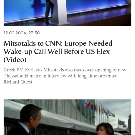
12.02.2024, 23:30
Mitsotakis to CNN: Europe Needed
Wake-up Call Well Before US Elex
(Video)
Greek PM Kyriakos Mitsotakis also raves over opening of new
Thessaloniki metro in interview with long-time presenter
Richard Quest