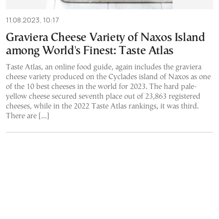
11.08.2023, 10:17
Graviera Cheese Variety of Naxos Island
among World's Finest: Taste Atlas
Taste Atlas, an online food guide, again includes the graviera
cheese variety produced on the Cyclades island of Naxos as one
of the 10 best cheeses in the world for 2023. The hard pale-
yellow cheese secured seventh place out of 23,863 registered
cheeses, while in the 2022 Taste Atlas rankings, it was third.
There are […]