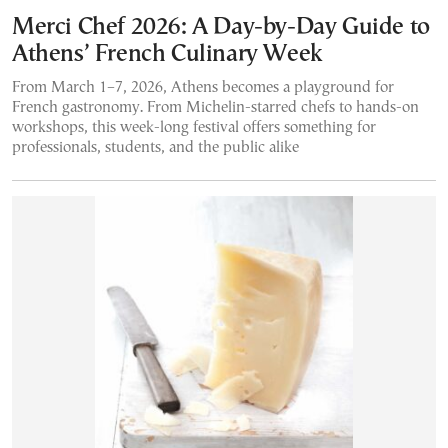
Merci Chef 2026: A Day-by-Day Guide to
Athens’ French Culinary Week
From March 1–7, 2026, Athens becomes a playground for
French gastronomy. From Michelin-starred chefs to hands-on
workshops, this week-long festival offers something for
professionals, students, and the public alike