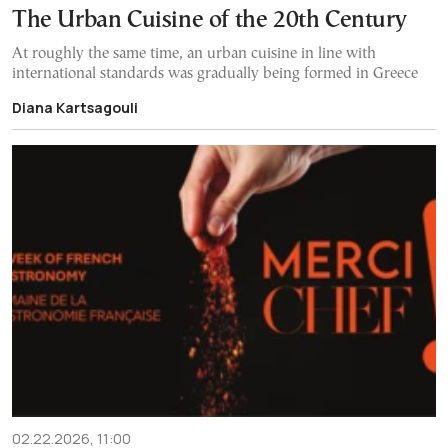
The Urban Cuisine of the 20th Century
At roughly the same time, an urban cuisine in line with
international standards was gradually being formed in Greece
Diana Kartsagouli
02.22.2026, 11:00