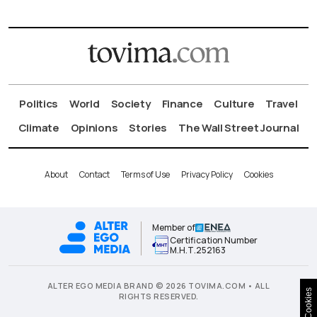
Politics
World
Society
Finance
Culture
Travel
Climate
Opinions
Stories
The Wall Street Journal
About
Contact
Terms of Use
Privacy Policy
Cookies
Member of
Certification Number
Μ.Η.Τ.252163
ALTER EGO MEDIA BRAND © 2026 TOVIMA.COM • ALL
Cookies
RIGHTS RESERVED.