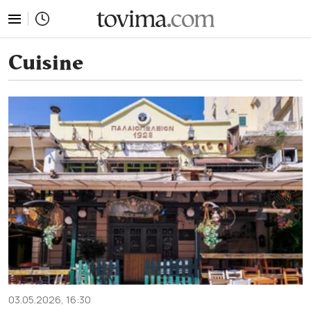
tovima.com - Breaking News, Analysis and Opinion fr
Cuisine
03.05.2026, 16:30