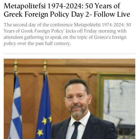
Metapolitefsi 1974-2024: 50 Years of
Greek Foreign Policy Day 2- Follow Live
The second day of the conference Metapolitefsi 1974-2024: 50
Years of Greek Foreign Policy' kicks off Friday morning with
attendees gathering to speak on the topic of Greece's foreign
policy over the past half century.