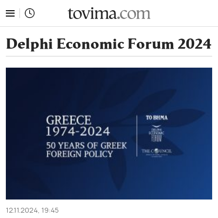
tovima.com - Breaking News, Analysis and Opinion fr
Delphi Economic Forum 2024
12.11.2024, 19:45