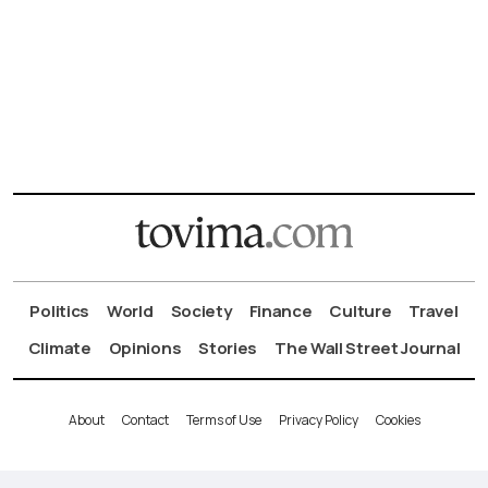
Politics
World
Society
Finance
Culture
Travel
Climate
Opinions
Stories
The Wall Street Journal
About
Contact
Terms of Use
Privacy Policy
Cookies