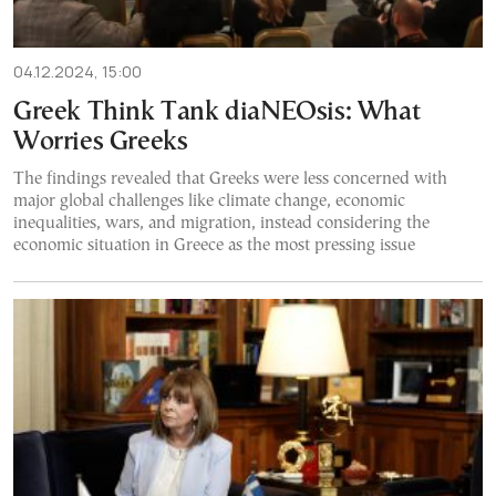
04.12.2024, 15:00
Greek Think Tank diaNEOsis: What
Worries Greeks
The findings revealed that Greeks were less concerned with
major global challenges like climate change, economic
inequalities, wars, and migration, instead considering the
economic situation in Greece as the most pressing issue