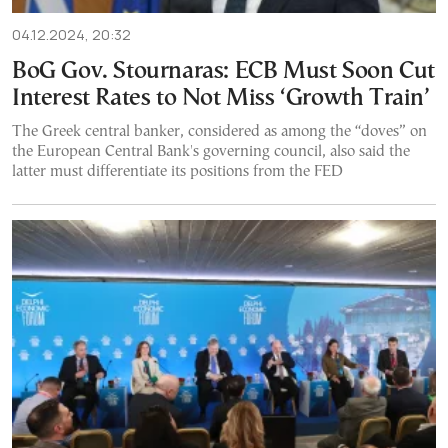
04.12.2024, 20:32
BoG Gov. Stournaras: ECB Must Soon Cut
Interest Rates to Not Miss ‘Growth Train’
The Greek central banker, considered as among the “doves” on
the European Central Bank's governing council, also said the
latter must differentiate its positions from the FED