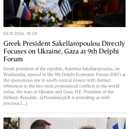
04.10.2024, 16:29
Greek President Sakellaropoulou Directly
Focuses on Ukraine, Gaza at 9th Delphi
Forum
Greek president of the republic, Katerina Sakellaropoulou, on
Wednesday opened in the 9th Delphi Economic Forum (DEF) at
the eponymous site in south-central Greece with distinct
references to the two most pronounced conflicts in the world
today, the wars in Ukraine and Gaza. H.E. President of the
Hellenic Republic, @PresidencyGR is providing us with
precious […]