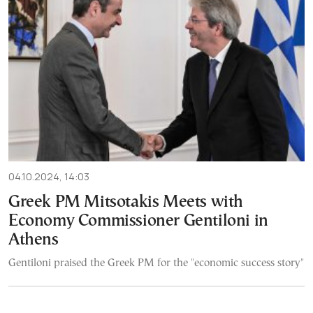
04.10.2024, 14:03
Greek PM Mitsotakis Meets with
Economy Commissioner Gentiloni in
Athens
Gentiloni praised the Greek PM for the "economic success story"