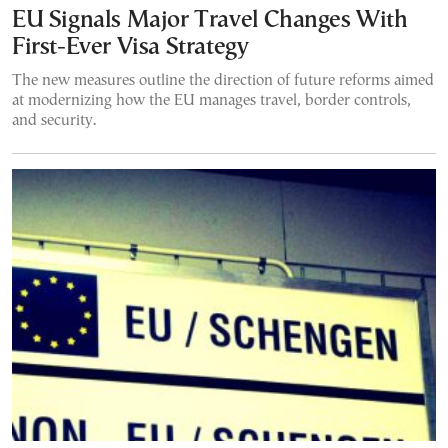
EU Signals Major Travel Changes With
First-Ever Visa Strategy
The new measures outline the direction of future reforms aimed
at modernizing how the EU manages travel, border controls,
and security.