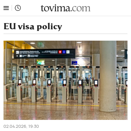
tovima.com - Breaking News, Analysis and Opinion fr
EU visa policy
02.04.2026, 19:30