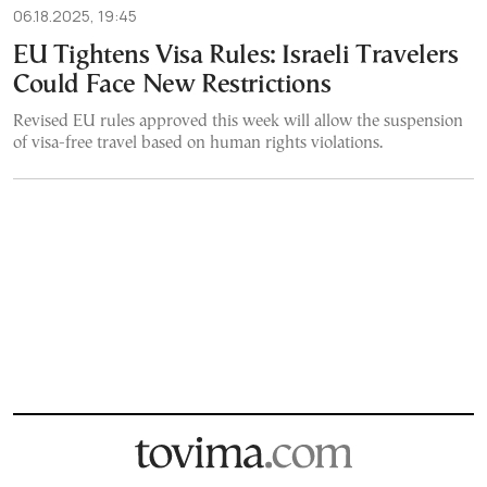
06.18.2025, 19:45
EU Tightens Visa Rules: Israeli Travelers
Could Face New Restrictions
Revised EU rules approved this week will allow the suspension
of visa-free travel based on human rights violations.