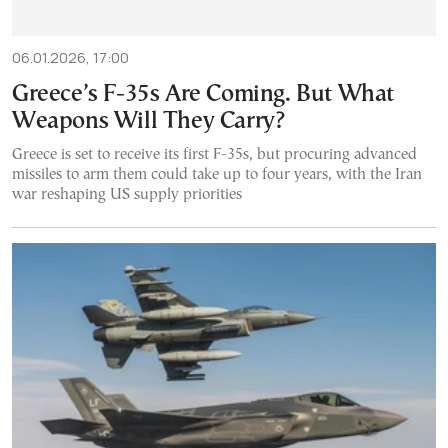
06.01.2026, 17:00
Greece’s F-35s Are Coming. But What
Weapons Will They Carry?
Greece is set to receive its first F-35s, but procuring advanced
missiles to arm them could take up to four years, with the Iran
war reshaping US supply priorities