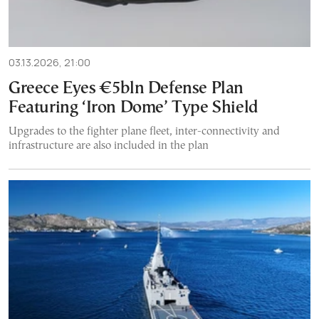
03.13.2026, 21:00
Greece Eyes €5bln Defense Plan
Featuring ‘Iron Dome’ Type Shield
Upgrades to the fighter plane fleet, inter-connectivity and
infrastructure are also included in the plan