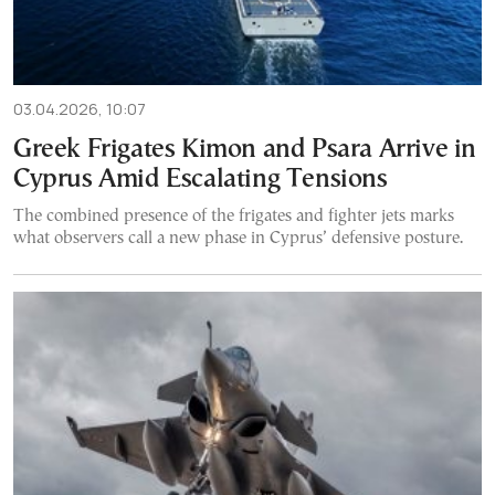
03.04.2026, 10:07
Greek Frigates Kimon and Psara Arrive in
Cyprus Amid Escalating Tensions
The combined presence of the frigates and fighter jets marks
what observers call a new phase in Cyprus’ defensive posture.