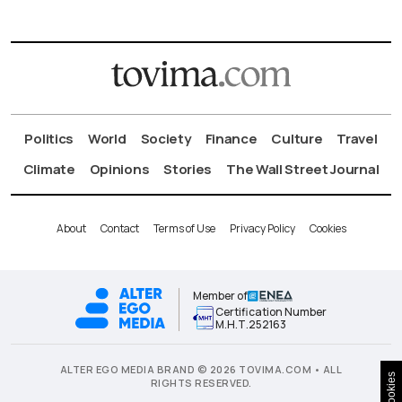
Politics
World
Society
Finance
Culture
Travel
Climate
Opinions
Stories
The Wall Street Journal
About
Contact
Terms of Use
Privacy Policy
Cookies
Member of
Certification Number
Μ.Η.Τ.252163
ALTER EGO MEDIA BRAND © 2026 TOVIMA.COM • ALL
Cookies
RIGHTS RESERVED.