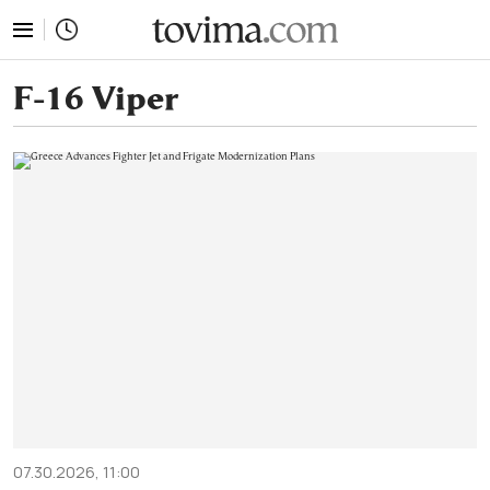
tovima.com - Breaking News, Analysis and Opinion fr
F-16 Viper
07.30.2026, 11:00