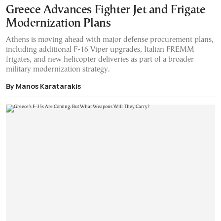
Greece Advances Fighter Jet and Frigate
Modernization Plans
Athens is moving ahead with major defense procurement plans,
including additional F-16 Viper upgrades, Italian FREMM
frigates, and new helicopter deliveries as part of a broader
military modernization strategy.
By Manos Karatarakis