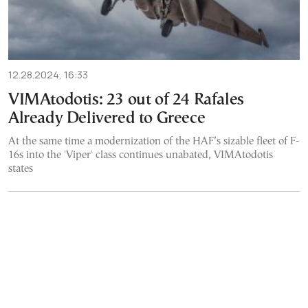
12.28.2024, 16:33
VIMAtodotis: 23 out of 24 Rafales
Already Delivered to Greece
At the same time a modernization of the HAF’s sizable fleet of F-
16s into the 'Viper' class continues unabated, VIMAtodotis
states