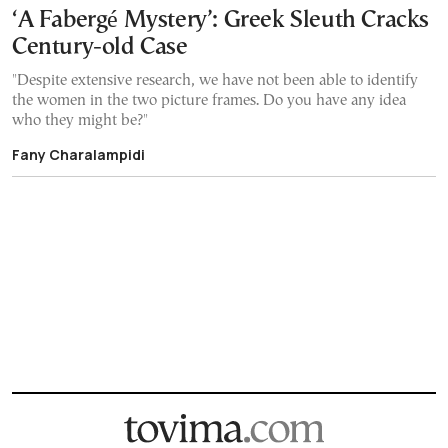
‘A Fabergé Mystery’: Greek Sleuth Cracks
Century-old Case
"Despite extensive research, we have not been able to identify
the women in the two picture frames. Do you have any idea
who they might be?"
Fany Charalampidi