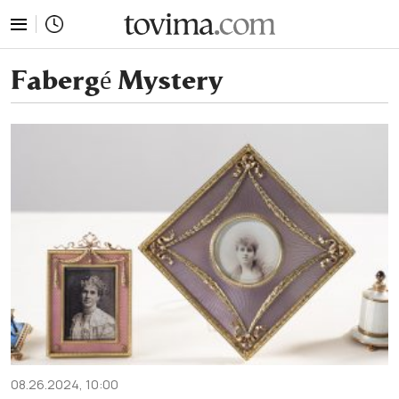
tovima.com - Breaking News, Analysis and Opinion fr
Fabergé Mystery
08.26.2024, 10:00