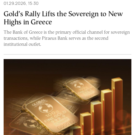
01.29.2026, 15:30
Gold’s Rally Lifts the Sovereign to New
Highs in Greece
The Bank of Greece is the primary official channel for sovereign
transactions, while Piraeus Bank serves as the second
institutional outlet.