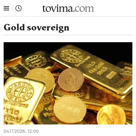
tovima.com - Breaking News, Analysis and Opinion fr
Gold sovereign
04.17.2026, 12:00