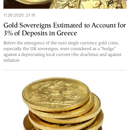
11.26.2025, 21:15
Gold Sovereigns Estimated to Account for
3% of Deposits in Greece
Before the emergence of the euro single currency gold coins,
especially the UK sovereigns, were considered as a “hedge”
against a depreciating local current (the drachma) and against
inflation