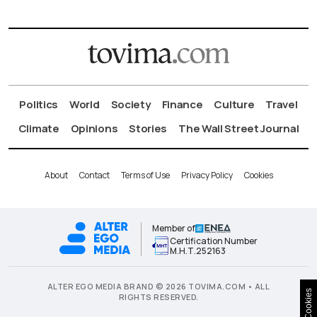
Politics
World
Society
Finance
Culture
Travel
Climate
Opinions
Stories
The Wall Street Journal
About
Contact
Terms of Use
Privacy Policy
Cookies
Member of
Certification Number
Μ.Η.Τ.252163
ALTER EGO MEDIA BRAND © 2026 TOVIMA.COM • ALL
Cookies
RIGHTS RESERVED.