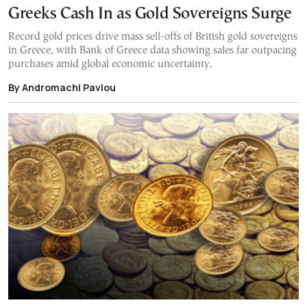
Greeks Cash In as Gold Sovereigns Surge
Record gold prices drive mass sell-offs of British gold sovereigns
in Greece, with Bank of Greece data showing sales far outpacing
purchases amid global economic uncertainty.
By Andromachi Pavlou