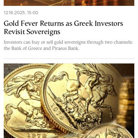
12.16.2025, 15:00
Gold Fever Returns as Greek Investors
Revisit Sovereigns
Investors can buy or sell gold sovereigns through two channels:
the Bank of Greece and Piraeus Bank.