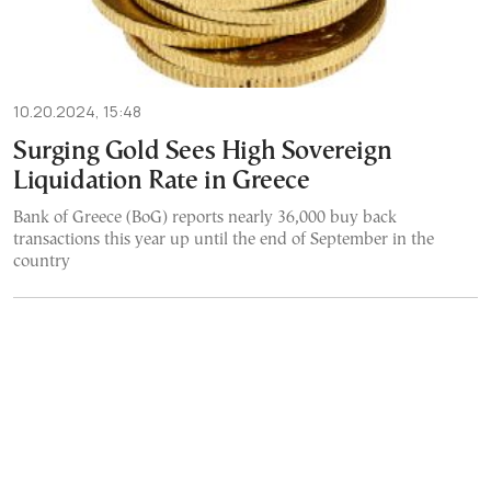
10.20.2024, 15:48
Surging Gold Sees High Sovereign
Liquidation Rate in Greece
Bank of Greece (BoG) reports nearly 36,000 buy back
transactions this year up until the end of September in the
country