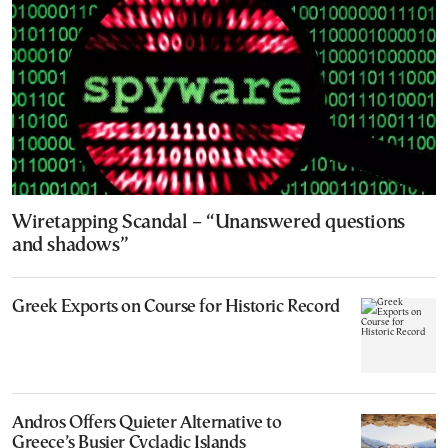
Wiretapping Scandal – “Unanswered questions
and shadows”
Greek Exports on Course for Historic Record
Andros Offers Quieter Alternative to
Greece’s Busier Cycladic Islands