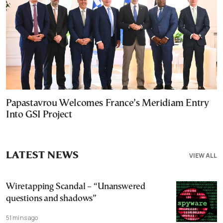
Papastavrou Welcomes France’s Meridiam Entry
Into GSI Project
LATEST NEWS
VIEW ALL
Wiretapping Scandal – “Unanswered
questions and shadows”
51 mins ago