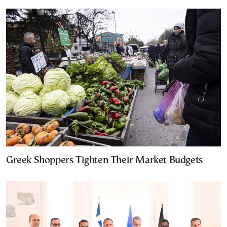
Greek Shoppers Tighten Their Market Budgets