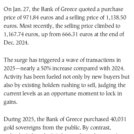
On Jan. 27, the Bank of Greece quoted a purchase
price of 971.84 euros and a selling price of 1,138.50
euros. Most recently, the selling price climbed to
1,167.74 euros, up from 666.31 euros at the end of
Dec. 2024.
The surge has triggered a wave of transactions in
2025—nearly a 50% increase compared with 2024.
Activity has been fueled not only by new buyers but
also by existing holders rushing to sell, judging the
current levels as an opportune moment to lock in
gains.
During 2025, the Bank of Greece purchased 40,031
gold sovereigns from the public. By contrast,