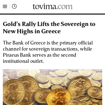
tovima.com - Breaking News, Analysis and Opinion fr
Gold’s Rally Lifts the Sovereign to
New Highs in Greece
The Bank of Greece is the primary official
channel for sovereign transactions, while
Piraeus Bank serves as the second
institutional outlet.