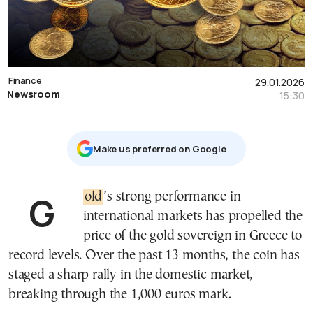
Finance
29.01.2026
Newsroom
15:30
Μake us preferred on Google
Gold
’s strong performance in
international markets has propelled the
price of the gold sovereign in Greece to
record levels. Over the past 13 months, the coin has
staged a sharp rally in the domestic market,
breaking through the 1,000 euros mark.