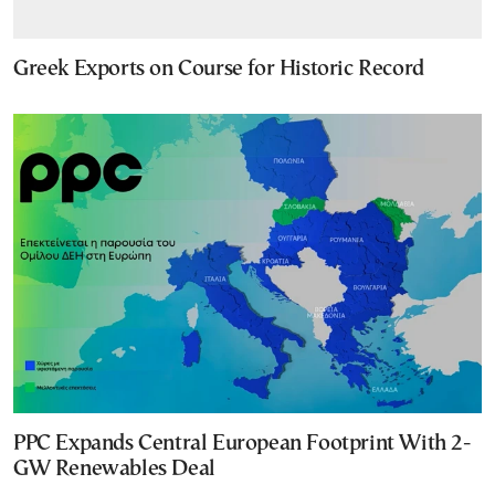
Greek Exports on Course for Historic Record
PPC Expands Central European Footprint With 2-
GW Renewables Deal