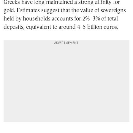
Greeks have long maintained a strong affinity for
gold. Estimates suggest that the value of sovereigns
held by households accounts for 2%–3% of total
deposits, equivalent to around 4–5 billion euros.