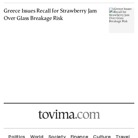
Greece Issues Recall for Strawberry Jam
Over Glass Breakage Risk
Politics
World
Society
Finance
Culture
Travel