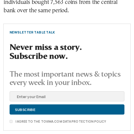
individuals bought 7,563 coins from the central
bank over the same period.
NEWSLETTER TABLE TALK
Never miss a story.
Subscribe now.
The most important news & topics
every week in your inbox.
I AGREE TO THE TOVIMA.COM DATA PROTECTION POLICY