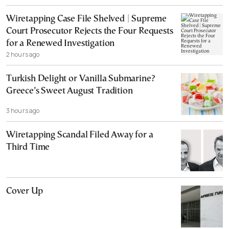
Wiretapping Case File Shelved | Supreme
Court Prosecutor Rejects the Four Requests
for a Renewed Investigation
2 hours ago
Turkish Delight or Vanilla Submarine?
Greece’s Sweet August Tradition
3 hours ago
Wiretapping Scandal Filed Away for a
Third Time
Cover Up