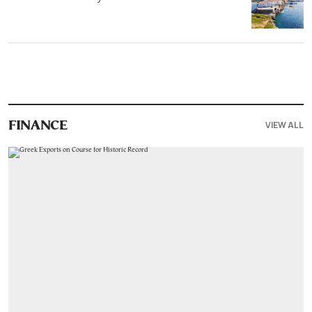
VIEW ALL
FINANCE