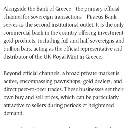
Alongside the Bank of Greece—the primary official
channel for sovereign transactions—Piraeus Bank
serves as the second institutional outlet. It is the only
commercial bank in the country offering investment
gold products, including full and half sovereigns and
bullion bars, acting as the official representative and
distributor of the UK Royal Mint in Greece.
Beyond official channels, a broad private market is
active, encompassing pawnshops, gold dealers, and
direct peer-to-peer trades. These businesses set their
own buy and sell prices, which can be particularly
attractive to sellers during periods of heightened
demand.