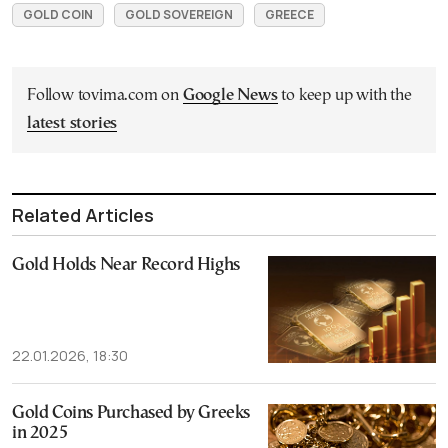
GOLD COIN
GOLD SOVEREIGN
GREECE
Follow tovima.com on
Google News
to keep up with the
latest stories
Related Articles
Gold Holds Near Record Highs
22.01.2026, 18:30
Gold Coins Purchased by Greeks
in 2025