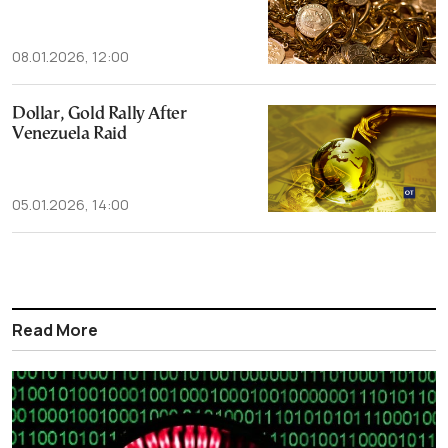
08.01.2026, 12:00
Dollar, Gold Rally After
Venezuela Raid
05.01.2026, 14:00
Read More