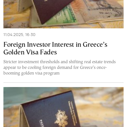
11.04.2025, 16:30
Foreign Investor Interest in Greece’s
Golden Visa Fades
Stricter investment thresholds and shifting real estate trends
appear to be cooling foreign demand for Greece’s once-
booming golden visa program