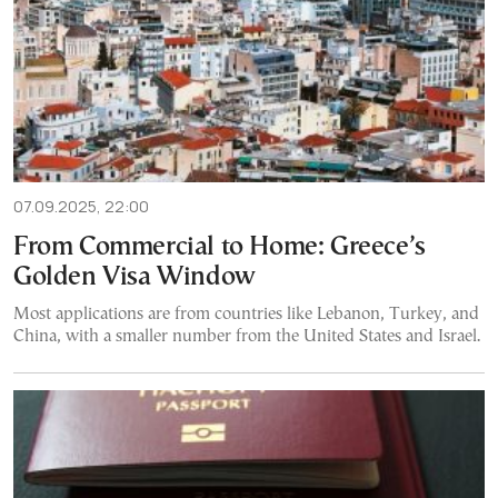
07.09.2025, 22:00
From Commercial to Home: Greece’s
Golden Visa Window
Most applications are from countries like Lebanon, Turkey, and
China, with a smaller number from the United States and Israel.