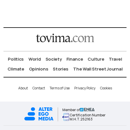
Politics
World
Society
Finance
Culture
Travel
Climate
Opinions
Stories
The Wall Street Journal
About
Contact
Terms of Use
Privacy Policy
Cookies
Member of
Certification Number
Μ.Η.Τ.252163