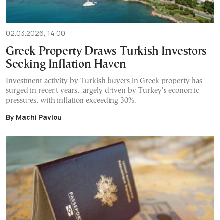
02.03.2026, 14:00
Greek Property Draws Turkish Investors
Seeking Inflation Haven
Investment activity by Turkish buyers in Greek property has
surged in recent years, largely driven by Turkey’s economic
pressures, with inflation exceeding 30%.
By Machi Pavlou