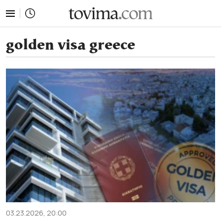
tovima.com - Breaking News, Analysis and Opinion fr
golden visa greece
03.23.2026, 20:00