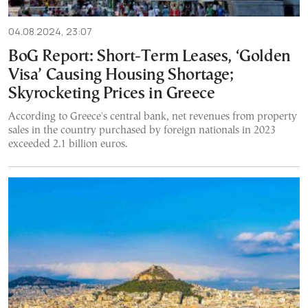
04.08.2024, 23:07
BoG Report: Short-Term Leases, ‘Golden
Visa’ Causing Housing Shortage;
Skyrocketing Prices in Greece
According to Greece's central bank, net revenues from property
sales in the country purchased by foreign nationals in 2023
exceeded 2.1 billion euros.