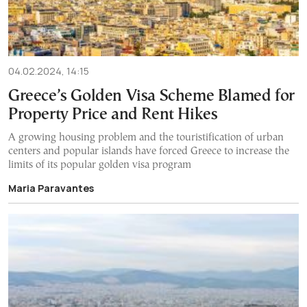
04.02.2024, 14:15
Greece’s Golden Visa Scheme Blamed for
Property Price and Rent Hikes
A growing housing problem and the touristification of urban
centers and popular islands have forced Greece to increase the
limits of its popular golden visa program
Maria Paravantes