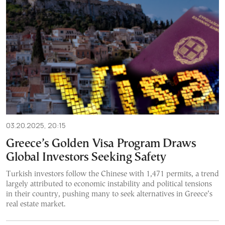
03.20.2025, 20:15
Greece’s Golden Visa Program Draws
Global Investors Seeking Safety
Turkish investors follow the Chinese with 1,471 permits, a trend
largely attributed to economic instability and political tensions
in their country, pushing many to seek alternatives in Greece’s
real estate market.