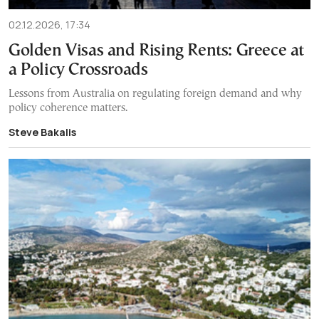
02.12.2026, 17:34
Golden Visas and Rising Rents: Greece at
a Policy Crossroads
Lessons from Australia on regulating foreign demand and why
policy coherence matters.
Steve Bakalis