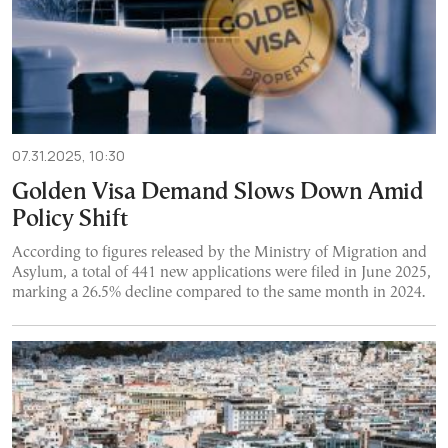
07.31.2025, 10:30
Golden Visa Demand Slows Down Amid
Policy Shift
According to figures released by the Ministry of Migration and
Asylum, a total of 441 new applications were filed in June 2025,
marking a 26.5% decline compared to the same month in 2024.