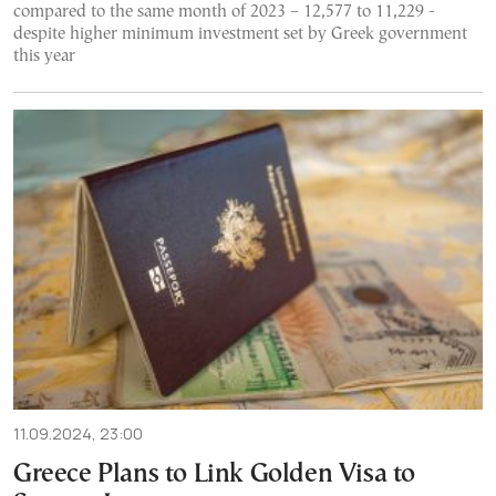
compared to the same month of 2023 – 12,577 to 11,229 -
despite higher minimum investment set by Greek government
this year
11.09.2024, 23:00
Greece Plans to Link Golden Visa to