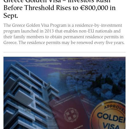
Greece Golden Visa – Investors Rush
Before Threshold Rises to €800,000 in
Sept.
The Greece Golden Visa Program is a residence-by-investment
program launched in 2013 that enables non-EU nationals and
their family members to obtain permanent residence permits in
Greece. The residence permits may be renewed every five years.