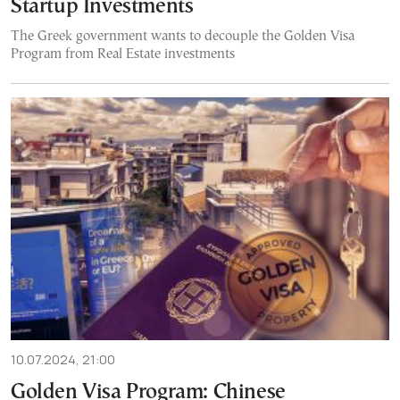
Startup Investments
The Greek government wants to decouple the Golden Visa
Program from Real Estate investments
10.07.2024, 21:00
Golden Visa Program: Chinese