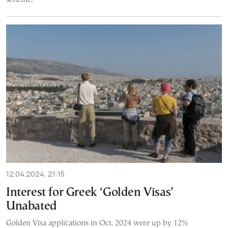
12.04.2024, 21:15
Interest for Greek ‘Golden Visas’
Unabated
Golden Visa applications in Oct. 2024 were up by 12%