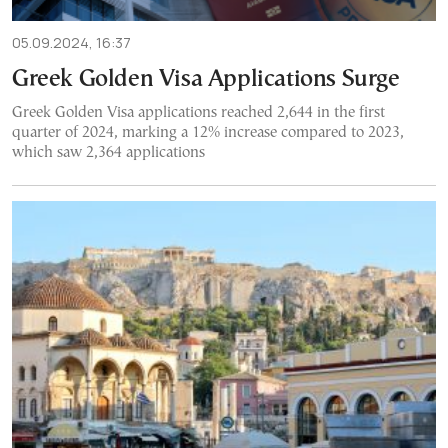
05.09.2024, 16:37
Greek Golden Visa Applications Surge
Greek Golden Visa applications reached 2,644 in the first
quarter of 2024, marking a 12% increase compared to 2023,
which saw 2,364 applications