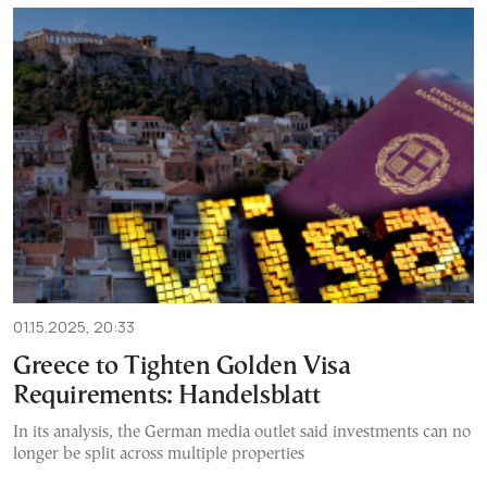
01.15.2025, 20:33
Greece to Tighten Golden Visa
Requirements: Handelsblatt
In its analysis, the German media outlet said investments can no
longer be split across multiple properties