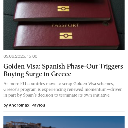
05.06.2025, 15:00
Golden Visa: Spanish Phase-Out Triggers
Buying Surge in Greece
As more EU countries move to scrap Golden Visa schemes,
Greece’s program is experiencing renewed momentum—driven
in part by Spain’s decision to terminate its own initiative.
by Andromaxi Pavlou