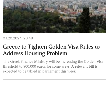
03.20.2024, 20:48
Greece to Tighten Golden Visa Rules to
Address Housing Problem
The Greek Finance Ministry will be increasing the Golden Visa
threshold to 800,000 euros for some areas. A relevant bill is
expected to be tabled in parliament this week