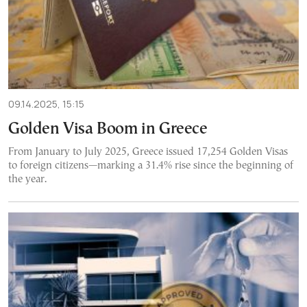
09.14.2025, 15:15
Golden Visa Boom in Greece
From January to July 2025, Greece issued 17,254 Golden Visas
to foreign citizens—marking a 31.4% rise since the beginning of
the year.