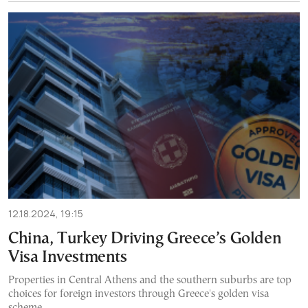
12.18.2024, 19:15
China, Turkey Driving Greece’s Golden
Visa Investments
Properties in Central Athens and the southern suburbs are top
choices for foreign investors through Greece's golden visa
scheme.