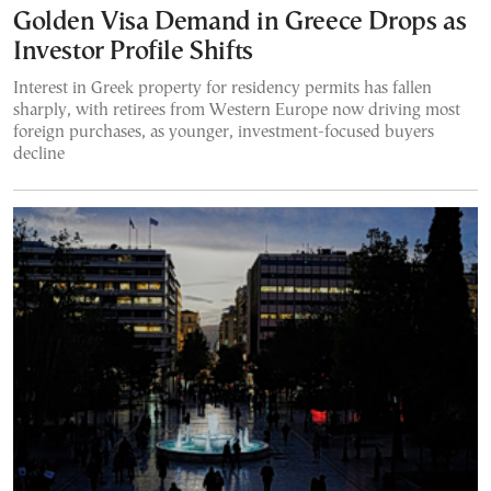
Golden Visa Demand in Greece Drops as
Investor Profile Shifts
Interest in Greek property for residency permits has fallen
sharply, with retirees from Western Europe now driving most
foreign purchases, as younger, investment-focused buyers
decline