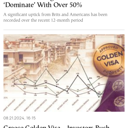
‘Dominate’ With Over 50%
A significant uptick from Brits and Americans has been
recorded over the recent 12-month period
08.21.2024, 16:15