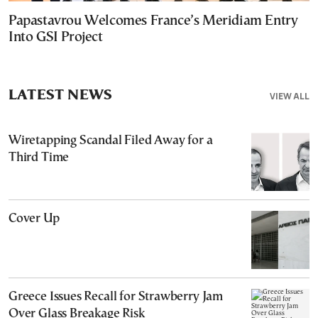
Papastavrou Welcomes France’s Meridiam Entry
Into GSI Project
LATEST NEWS
VIEW ALL
Wiretapping Scandal Filed Away for a
Third Time
Cover Up
Greece Issues Recall for Strawberry Jam
Over Glass Breakage Risk