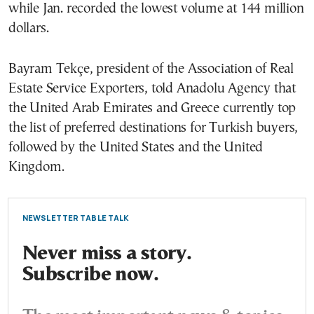
while Jan. recorded the lowest volume at 144 million
dollars.
Bayram Tekçe, president of the Association of Real
Estate Service Exporters, told Anadolu Agency that
the United Arab Emirates and Greece currently top
the list of preferred destinations for Turkish buyers,
followed by the United States and the United
Kingdom.
NEWSLETTER TABLE TALK
Never miss a story.
Subscribe now.