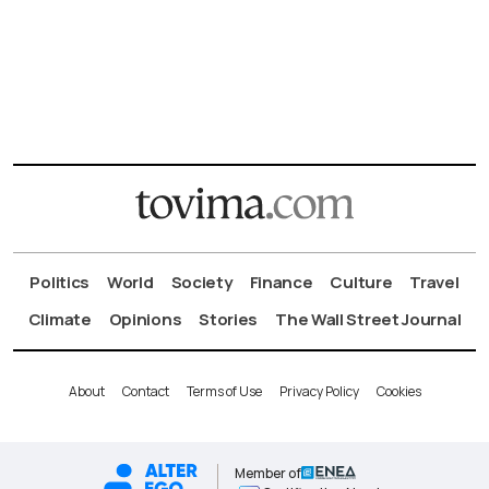
Politics
World
Society
Finance
Culture
Travel
Climate
Opinions
Stories
The Wall Street Journal
About
Contact
Terms of Use
Privacy Policy
Cookies
Member of