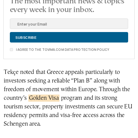
The most important news & topics
every week in your inbox.
I AGREE TO THE TOVIMA.COM DATA PROTECTION POLICY
Tekçe noted that Greece appeals particularly to
investors seeking a reliable “Plan B” along with
freedom of movement within Europe. Through the
country’s
Golden Visa
program and its strong
tourism sector, property investments can secure EU
residency permits and visa-free access across the
Schengen area.