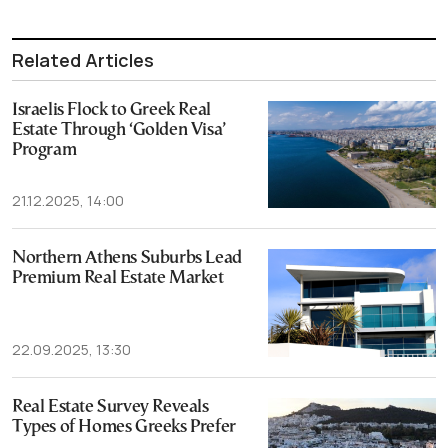
Related Articles
Israelis Flock to Greek Real
Estate Through ‘Golden Visa’
Program
21.12.2025, 14:00
Northern Athens Suburbs Lead
Premium Real Estate Market
22.09.2025, 13:30
Real Estate Survey Reveals
Types of Homes Greeks Prefer