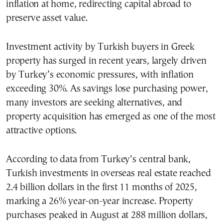
inflation at home, redirecting capital abroad to
preserve asset value.
Investment activity by Turkish buyers in Greek
property has surged in recent years, largely driven
by Turkey’s economic pressures, with inflation
exceeding 30%. As savings lose purchasing power,
many investors are seeking alternatives, and
property acquisition has emerged as one of the most
attractive options.
According to data from Turkey’s central bank,
Turkish investments in overseas real estate reached
2.4 billion dollars in the first 11 months of 2025,
marking a 26% year-on-year increase. Property
purchases peaked in August at 288 million dollars,