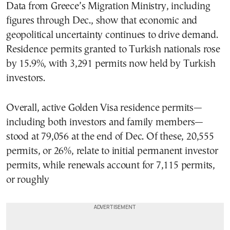
Data from Greece’s Migration Ministry, including
figures through Dec., show that economic and
geopolitical uncertainty continues to drive demand.
Residence permits granted to Turkish nationals rose
by 15.9%, with 3,291 permits now held by Turkish
investors.
Overall, active Golden Visa residence permits—
including both investors and family members—
stood at 79,056 at the end of Dec. Of these, 20,555
permits, or 26%, relate to initial permanent investor
permits, while renewals account for 7,115 permits,
or roughly