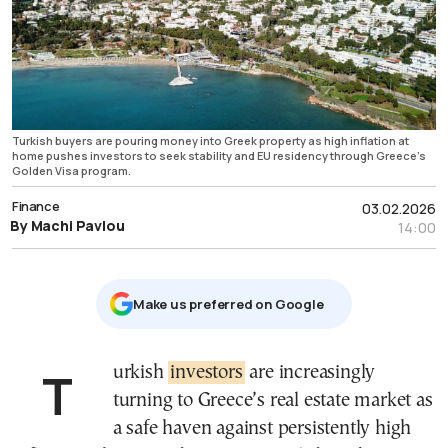
Turkish buyers are pouring money into Greek property as high inflation at
home pushes investors to seek stability and EU residency through Greece’s
Golden Visa program.
Finance
03.02.2026
By Machi Pavlou
14:00
Μake us preferred on Google
Turkish
investors
are increasingly
turning to Greece’s real estate market as
a safe haven against persistently high