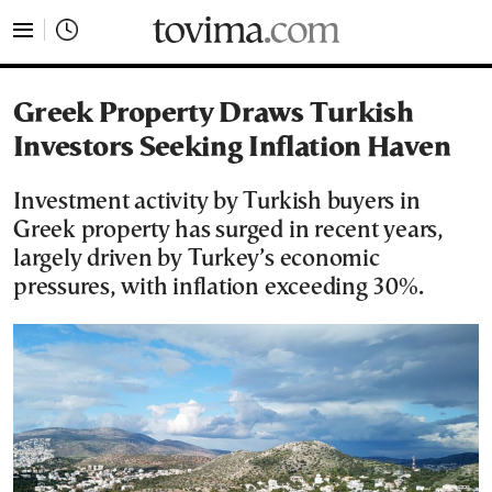
tovima.com - Breaking News, Analysis and Opinion fr
Greek Property Draws Turkish
Investors Seeking Inflation Haven
Investment activity by Turkish buyers in
Greek property has surged in recent years,
largely driven by Turkey’s economic
pressures, with inflation exceeding 30%.