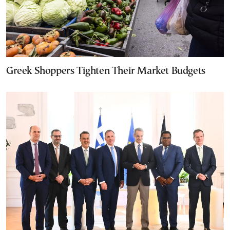
Greek Shoppers Tighten Their Market Budgets