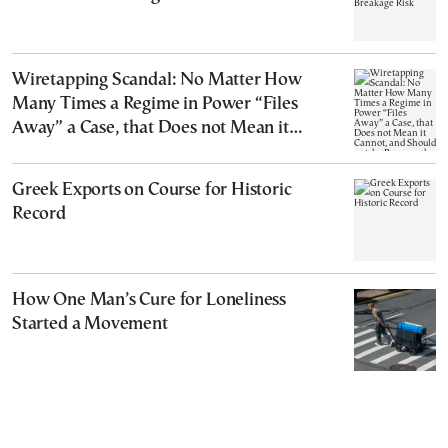
Wiretapping Scandal: No Matter How
Many Times a Regime in Power “Files
Away” a Case, that Does not Mean it
Cannot, and Should not, be Reopened
Greek Exports on Course for Historic
Record
How One Man’s Cure for Loneliness
Started a Movement