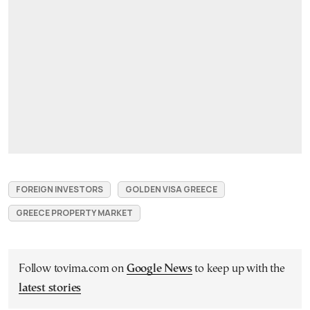
FOREIGN INVESTORS
GOLDEN VISA GREECE
GREECE PROPERTY MARKET
Follow tovima.com on
Google News
to keep up with the
latest stories