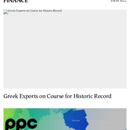
VIEW ALL
FINANCE
Greek Exports on Course for Historic Record