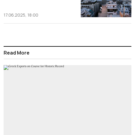
17.06.2025, 18:00
Read More