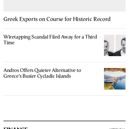
Greek Exports on Course for Historic Record
Wiretapping Scandal Filed Away for a Third
Time
Andros Offers Quieter Alternative to
Greece’s Busier Cycladic Islands