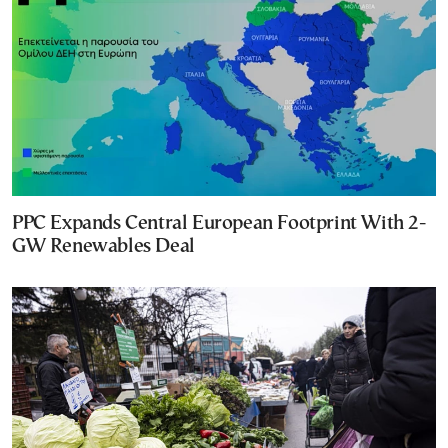
PPC Expands Central European Footprint With 2-
GW Renewables Deal