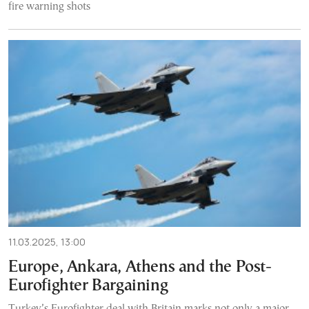
fire warning shots
11.03.2025, 13:00
Europe, Ankara, Athens and the Post-
Eurofighter Bargaining
Turkey’s Eurofighter deal with Britain marks not only a major