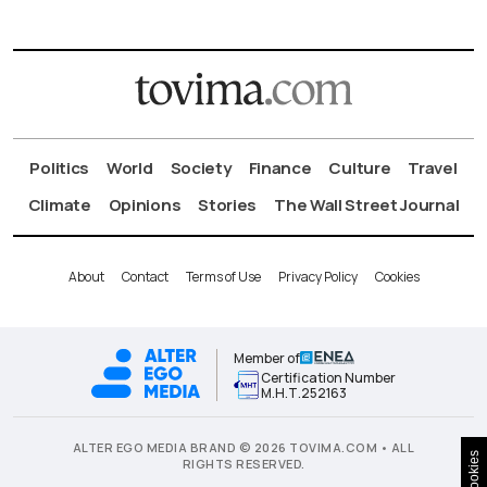
Politics
World
Society
Finance
Culture
Travel
Climate
Opinions
Stories
The Wall Street Journal
About
Contact
Terms of Use
Privacy Policy
Cookies
Member of
Certification Number
Μ.Η.Τ.252163
ALTER EGO MEDIA BRAND © 2026 TOVIMA.COM • ALL
Cookies
RIGHTS RESERVED.