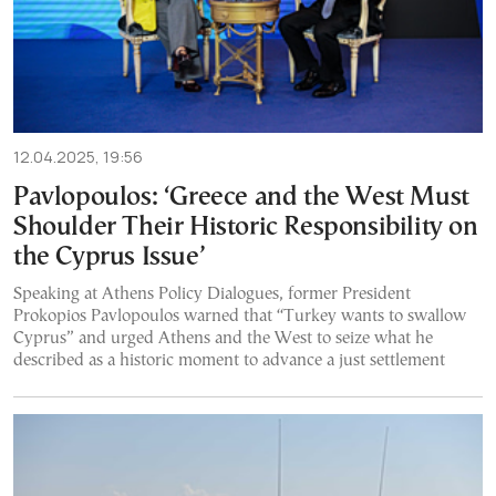
12.04.2025, 19:56
Pavlopoulos: ‘Greece and the West Must
Shoulder Their Historic Responsibility on
the Cyprus Issue’
Speaking at Athens Policy Dialogues, former President
Prokopios Pavlopoulos warned that “Turkey wants to swallow
Cyprus” and urged Athens and the West to seize what he
described as a historic moment to advance a just settlement