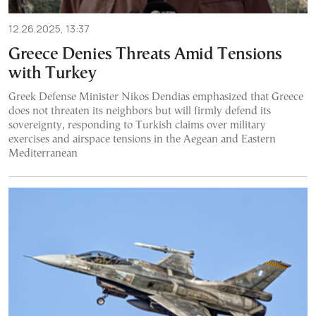
12.26.2025, 13:37
Greece Denies Threats Amid Tensions
with Turkey
Greek Defense Minister Nikos Dendias emphasized that Greece
does not threaten its neighbors but will firmly defend its
sovereignty, responding to Turkish claims over military
exercises and airspace tensions in the Aegean and Eastern
Mediterranean