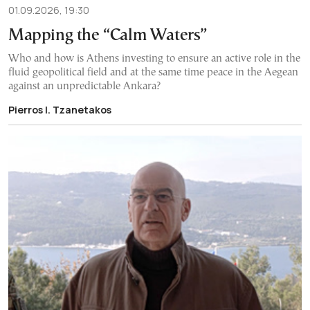
01.09.2026, 19:30
Mapping the “Calm Waters”
Who and how is Athens investing to ensure an active role in the
fluid geopolitical field and at the same time peace in the Aegean
against an unpredictable Ankara?
Pierros I. Tzanetakos