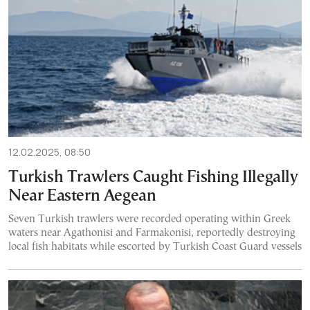
12.02.2025, 08:50
Turkish Trawlers Caught Fishing Illegally
Near Eastern Aegean
Seven Turkish trawlers were recorded operating within Greek
waters near Agathonisi and Farmakonisi, reportedly destroying
local fish habitats while escorted by Turkish Coast Guard vessels