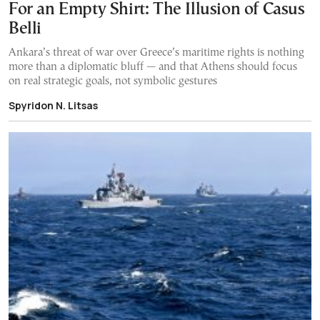
For an Empty Shirt: The Illusion of Casus
Belli
Ankara’s threat of war over Greece’s maritime rights is nothing
more than a diplomatic bluff — and that Athens should focus
on real strategic goals, not symbolic gestures
Spyridon N. Litsas