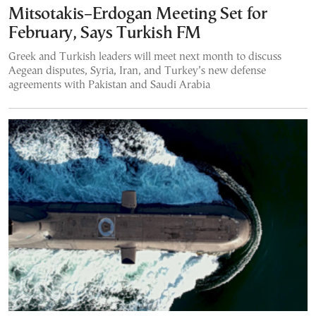
Mitsotakis–Erdogan Meeting Set for
February, Says Turkish FM
Greek and Turkish leaders will meet next month to discuss
Aegean disputes, Syria, Iran, and Turkey’s new defense
agreements with Pakistan and Saudi Arabia