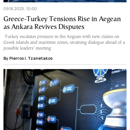
09.18.2025, 10:00
Greece-Turkey Tensions Rise in Aegean
as Ankara Revives Disputes
Turkey escalates pressure in the Aegean with new claims on
Greek islands and maritime zones, straining dialogue ahead of a
possible leaders’ meeting
By Pierrοs I. Tzanetakos