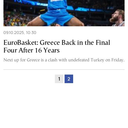
09.10.2025, 10:30
EuroBasket: Greece Back in the Final
Four After 16 Years
Next up for Greece is a clash with undefeated Turkey on Friday.
1
2