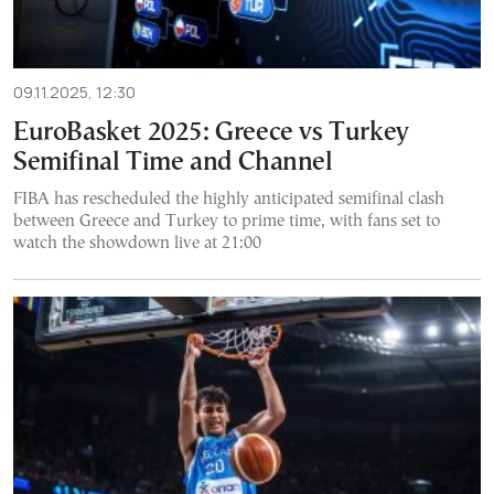
09.11.2025, 12:30
EuroBasket 2025: Greece vs Turkey
Semifinal Time and Channel
FIBA has rescheduled the highly anticipated semifinal clash
between Greece and Turkey to prime time, with fans set to
watch the showdown live at 21:00