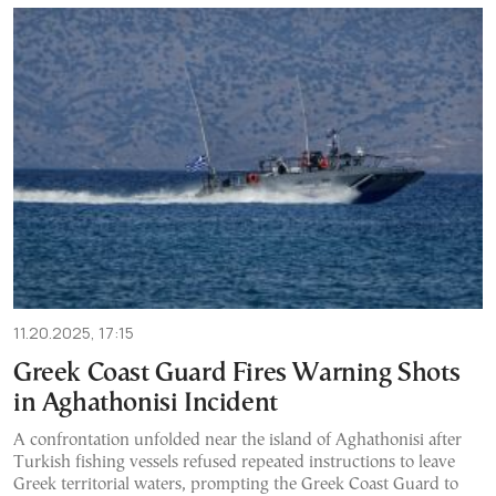
11.20.2025, 17:15
Greek Coast Guard Fires Warning Shots
in Aghathonisi Incident
A confrontation unfolded near the island of Aghathonisi after
Turkish fishing vessels refused repeated instructions to leave
Greek territorial waters, prompting the Greek Coast Guard to