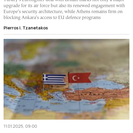
upgrade for its air force but also its renewed engagement with
Europe’s security architecture, while Athens remains firm on
blocking Ankara’s access to EU defence programs
Pierros I. Tzanetakos
11.01.2025, 09:00