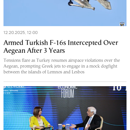
12.20.2025, 12:00
Armed Turkish F-16s Intercepted Over
Aegean After 3 Years
Tensions flare as Turkey resumes airspace violations over the
Aegean, prompting Greek jets to engage in a mock dogfight
between the islands of Lemnos and Lesbos