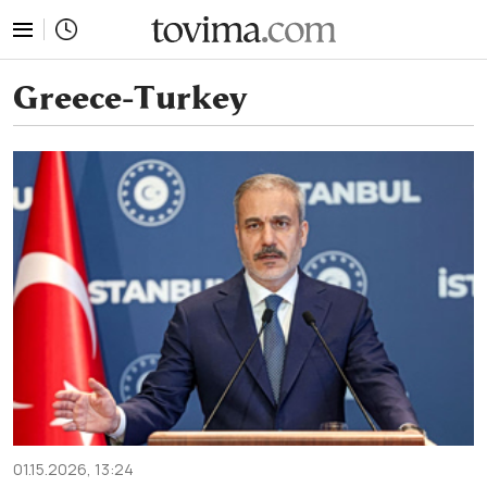
tovima.com - Breaking News, Analysis and Opinion fr
Greece-Turkey
01.15.2026, 13:24