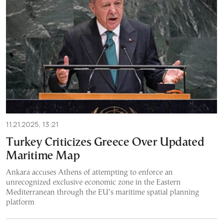
11.21.2025, 13:21
Turkey Criticizes Greece Over Updated
Maritime Map
Ankara accuses Athens of attempting to enforce an
unrecognized exclusive economic zone in the Eastern
Mediterranean through the EU’s maritime spatial planning
platform