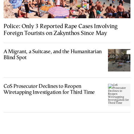
Police: Only 3 Reported Rape Cases Involving
Foreign Tourists on Zakynthos Since May
A Migrant, a Suitcase, and the Humanitarian
Blind Spot
CoS Prosecutor Declines to Reopen
Wiretapping Investigation for Third Time