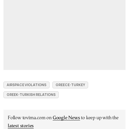
AIRSPACE VIOLATIONS
GREECE-TURKEY
GREEK-TURKISH RELATIONS
Follow tovima.com on
Google News
to keep up with the
latest stories