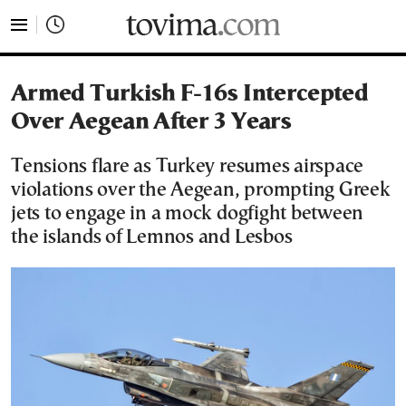
tovima.com - Breaking News, Analysis and Opinion fr
Armed Turkish F-16s Intercepted
Over Aegean After 3 Years
Tensions flare as Turkey resumes airspace
violations over the Aegean, prompting Greek
jets to engage in a mock dogfight between
the islands of Lemnos and Lesbos