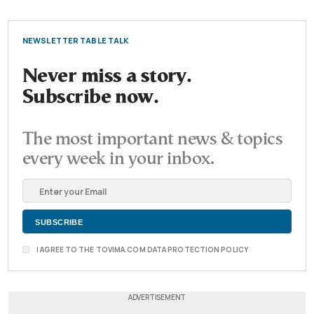
NEWSLETTER TABLE TALK
Never miss a story.
Subscribe now.
The most important news & topics
every week in your inbox.
I AGREE TO THE TOVIMA.COM DATA PROTECTION POLICY