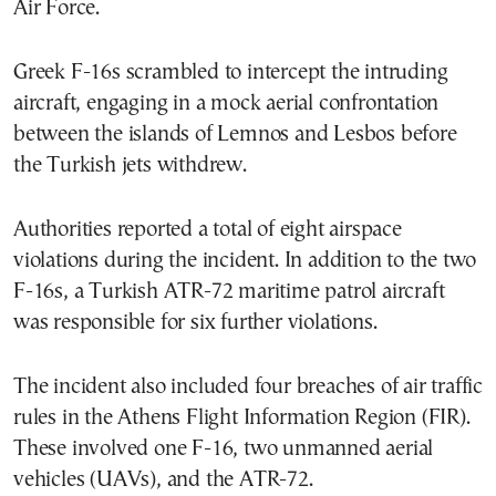
Air Force.
Greek F-16s scrambled to intercept the intruding
aircraft, engaging in a mock aerial confrontation
between the islands of Lemnos and Lesbos before
the Turkish jets withdrew.
Authorities reported a total of eight airspace
violations during the incident. In addition to the two
F-16s, a Turkish ATR-72 maritime patrol aircraft
was responsible for six further violations.
The incident also included four breaches of air traffic
rules in the Athens Flight Information Region (FIR).
These involved one F-16, two unmanned aerial
vehicles (UAVs), and the ATR-72.