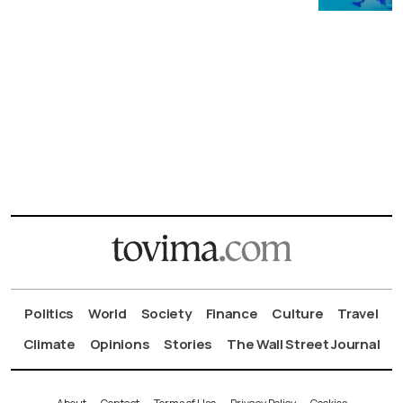
Politics
World
Society
Finance
Culture
Travel
Climate
Opinions
Stories
The Wall Street Journal