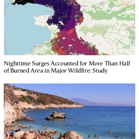
Nighttime Surges Accounted for More Than Half
of Burned Area in Major Wildfire: Study