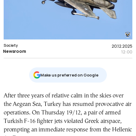
Society
20.12.2025
Newsroom
12:00
Μake us preferred on Google
After three years of relative calm in the skies over
the Aegean Sea, Turkey has resumed provocative air
operations. On Thursday 19/12, a pair of armed
Turkish F-16 fighter jets violated Greek airspace,
prompting an immediate response from the Hellenic