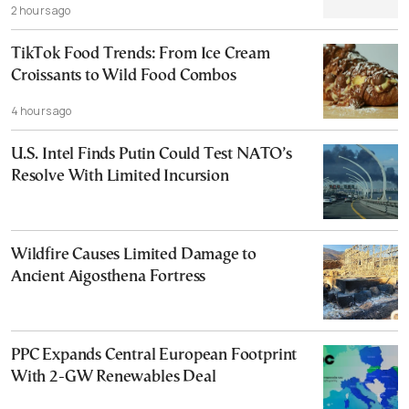
2 hours ago
TikTok Food Trends: From Ice Cream
Croissants to Wild Food Combos
4 hours ago
U.S. Intel Finds Putin Could Test NATO’s
Resolve With Limited Incursion
Wildfire Causes Limited Damage to
Ancient Aigosthena Fortress
PPC Expands Central European Footprint
With 2-GW Renewables Deal