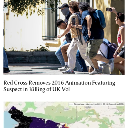
Red Cross Removes 2016 Animation Featuring
Suspect in Killing of UK Vol