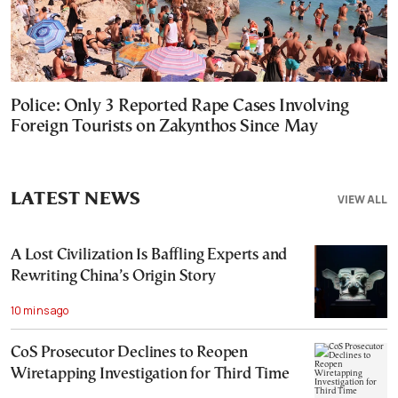
Police: Only 3 Reported Rape Cases Involving
Foreign Tourists on Zakynthos Since May
LATEST NEWS
VIEW ALL
A Lost Civilization Is Baffling Experts and
Rewriting China’s Origin Story
10 mins ago
CoS Prosecutor Declines to Reopen
Wiretapping Investigation for Third Time