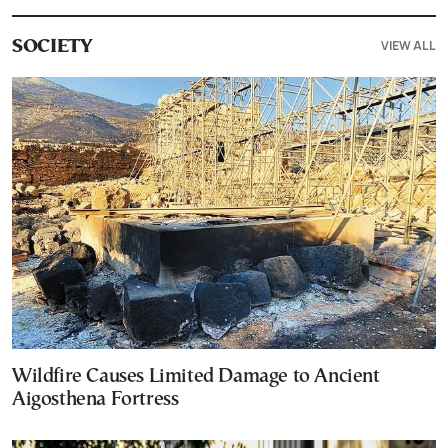
VIEW ALL
SOCIETY
Wildfire Causes Limited Damage to Ancient
Aigosthena Fortress