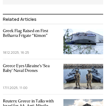
Related Articles
Greek Flag Raised on First
Belharra Frigate “Kimon”
18.12.2025, 16:25
Greece Eyes Ukraine’s ‘Sea
Baby’ Naval Drones
17.11.2025, 11:00
Reuters: Greece in Talks with