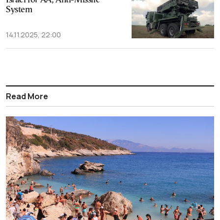
Israel for AA, Anti-Missile
System
14.11.2025, 22:00
Read More