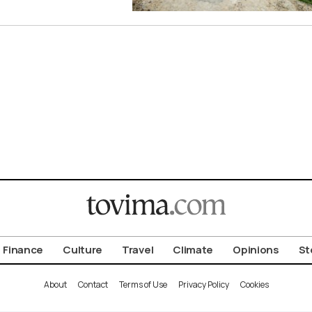
Finance
Culture
Travel
Climate
Opinions
St
About
Contact
Terms of Use
Privacy Policy
Cookies