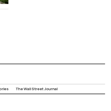
ories
The Wall Street Journal