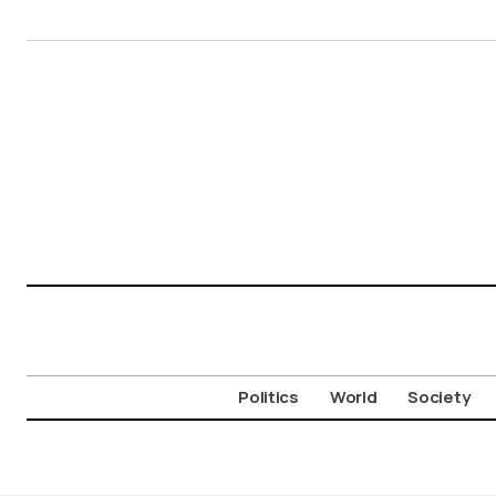
Politics
World
Society