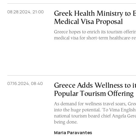
08.28.2024, 21:00
Greek Health Ministry to
Medical Visa Proposal
Greece hopes to enrich its tourism offer
medical visa for short-term healthcare-rel
07.16.2024, 08:40
Greece Adds Wellness to i
Popular Tourism Offering
As demand for wellness travel soars, Gree
into the huge potential. 'To Vima English
national tourism board chief Angela Ger
being done.
Maria Paravantes