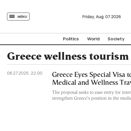
tovima.com - Breaking News, Analysis and Opinion fr
Friday,
Aug.
07
2026
MENU
Politics
World
Society
Greece wellness tourism
08.27.2025, 22:00
Greece Eyes Special Visa t
Medical and Wellness Tra
The proposal seeks to ease entry for inte
strengthen Greece’s position in the medi