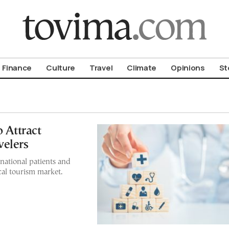
om To Vima’s International Edition
Finance
Culture
Travel
Climate
Opinions
St
o Attract
velers
rnational patients and
cal tourism market.