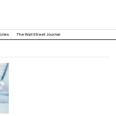
ories
The Wall Street Journal