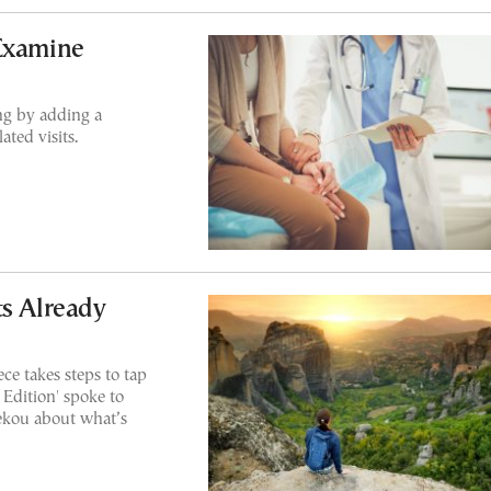
 Examine
ing by adding a
ated visits.
ts Already
ce takes steps to tap
 Edition' spoke to
ekou about what’s