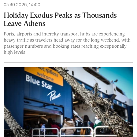
05.30.2026, 14:00
Holiday Exodus Peaks as Thousands
Leave Athens
Ports, airports and intercity transport hubs are experiencing
heavy traffic as travelers head away for the long weekend, with
passenger numbers and booking rates reaching exceptionally
high levels