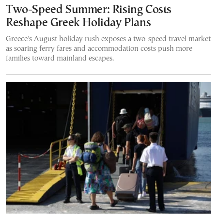
Two-Speed Summer: Rising Costs
Reshape Greek Holiday Plans
Greece's August holiday rush exposes a two-speed travel market
as soaring ferry fares and accommodation costs push more
families toward mainland escapes.