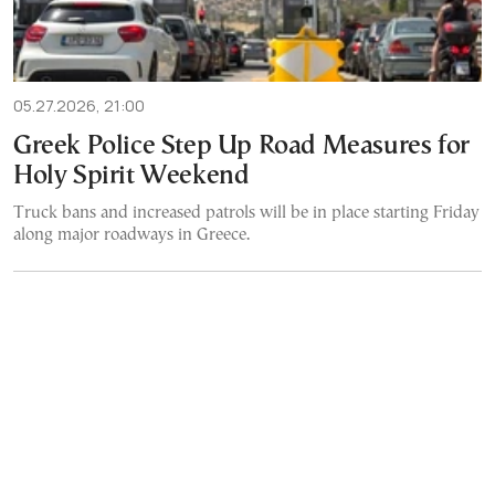
05.27.2026, 21:00
Greek Police Step Up Road Measures for
Holy Spirit Weekend
Truck bans and increased patrols will be in place starting Friday
along major roadways in Greece.