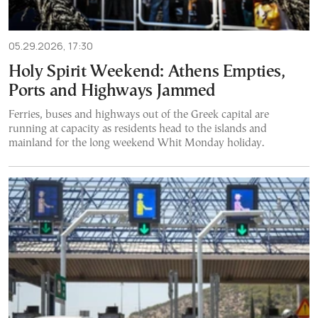
05.29.2026, 17:30
Holy Spirit Weekend: Athens Empties,
Ports and Highways Jammed
Ferries, buses and highways out of the Greek capital are
running at capacity as residents head to the islands and
mainland for the long weekend Whit Monday holiday.