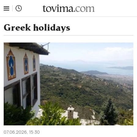
tovima.com - Breaking News, Analysis and Opinion fr
Greek holidays
07.06.2026, 15:30