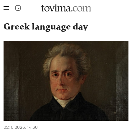
tovima.com - Breaking News, Analysis and Opinion fr
Greek language day
02.10.2026, 14:30