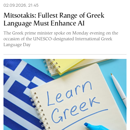
02.09.2026, 21:45
Mitsotakis: Fullest Range of Greek
Language Must Enhance AI
The Greek prime minister spoke on Monday evening on the
occasion of the UNESCO-designated International Greek
Language Day