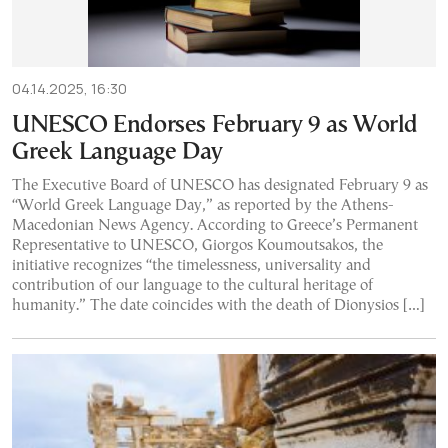
04.14.2025, 16:30
UNESCO Endorses February 9 as World
Greek Language Day
The Executive Board of UNESCO has designated February 9 as
“World Greek Language Day,” as reported by the Athens-
Macedonian News Agency. According to Greece’s Permanent
Representative to UNESCO, Giorgos Koumoutsakos, the
initiative recognizes “the timelessness, universality and
contribution of our language to the cultural heritage of
humanity.” The date coincides with the death of Dionysios […]