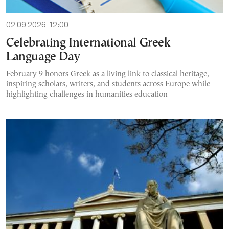
02.09.2026, 12:00
Celebrating International Greek
Language Day
February 9 honors Greek as a living link to classical heritage,
inspiring scholars, writers, and students across Europe while
highlighting challenges in humanities education