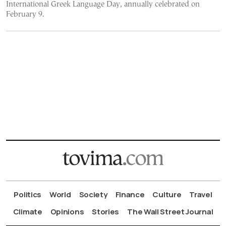
International Greek Language Day, annually celebrated on
February 9.
Politics
World
Society
Finance
Culture
Travel
Climate
Opinions
Stories
The Wall Street Journal