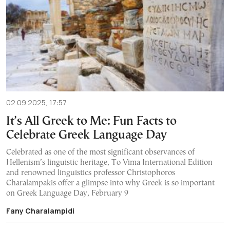
02.09.2025, 17:57
It’s All Greek to Me: Fun Facts to
Celebrate Greek Language Day
Celebrated as one of the most significant observances of
Hellenism’s linguistic heritage, To Vima International Edition
and renowned linguistics professor Christophoros
Charalampakis offer a glimpse into why Greek is so important
on Greek Language Day, February 9
Fany Charalampidi