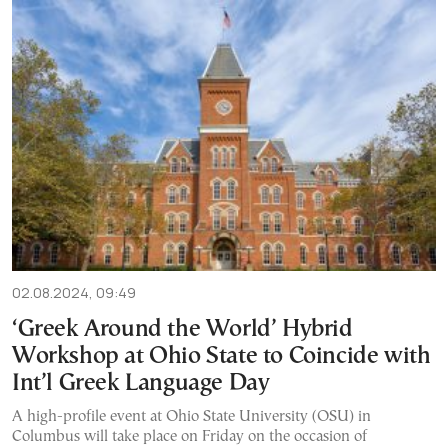
02.08.2024, 09:49
‘Greek Around the World’ Hybrid
Workshop at Ohio State to Coincide with
Int’l Greek Language Day
A high-profile event at Ohio State University (OSU) in
Columbus will take place on Friday on the occasion of