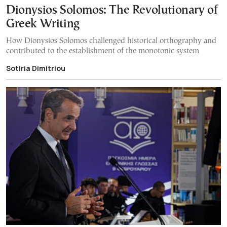
Dionysios Solomos: The Revolutionary of
Greek Writing
How Dionysios Solomos challenged historical orthography and
contributed to the establishment of the monotonic system
Sotiria Dimitriou