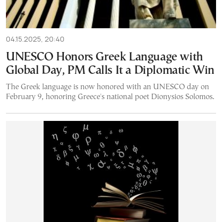
04.15.2025, 20:40
UNESCO Honors Greek Language with
Global Day, PM Calls It a Diplomatic Win
The Greek language is now honored with an UNESCO day on
February 9, honoring Greece's national poet Dionysios Solomos.