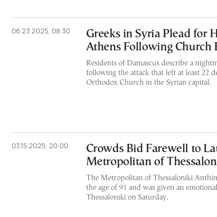
06.23.2025, 08:30
Greeks in Syria Plead for 
Athens Following Church
Residents of Damascus describe a nightm
following the attack that left at least 22 
Orthodox Church in the Syrian capital.
03.15.2025, 20:00
Crowds Bid Farewell to La
Metropolitan of Thessalon
The Metropolitan of Thessaloniki Anthi
the age of 91 and was given an emotional
Thessaloniki on Saturday.