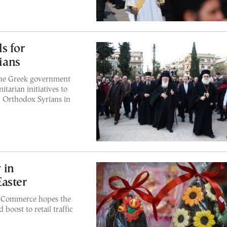
s for
tians
the Greek government
tarian initiatives to
d Orthodox Syrians in
 in
aster
f Commerce hopes the
boost to retail traffic