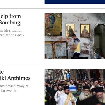
Help from
 Bombing
arish situation
dead at the Greek
te
iki Anthimos
mos passed away at
 farewell in