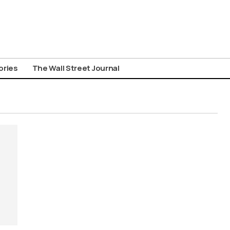
ories
The Wall Street Journal