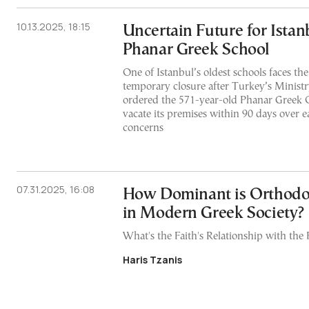
10.13.2025, 18:15
Uncertain Future for Istanb
Phanar Greek School
One of Istanbul’s oldest schools faces the
temporary closure after Turkey’s Ministr
ordered the 571-year-old Phanar Greek 
vacate its premises within 90 days over e
concerns
07.31.2025, 16:08
How Dominant is Orthodox
in Modern Greek Society?
What's the Faith's Relationship with the 
Haris Tzanis