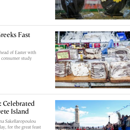
Greeks Fast
ahead of Easter with
 a consumer study
: Celebrated
ete Island
ina Sakellaropoulou
y, for the great feast