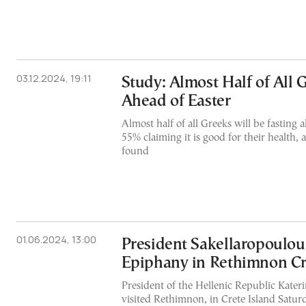
03.12.2024, 19:11
Study: Almost Half of All 
Ahead of Easter
Almost half of all Greeks will be fasting 
55% claiming it is good for their health,
found
01.06.2024, 13:00
President Sakellaropoulou
Epiphany in Rethimnon Cr
President of the Hellenic Republic Kater
visited Rethimnon, in Crete Island Saturda