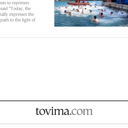
nts to reporters
said “Today, the
nally expresses the
path to the light of