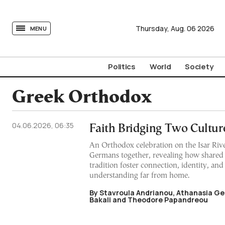
tovima.com - Breaking News, Analysis and Opinion fr
Thursday,
Aug.
06
2026
MENU
Politics
World
Society
Greek Orthodox
04.06.2026, 06:35
Faith Bridging Two Cultur
An Orthodox celebration on the Isar Riv
Germans together, revealing how shared r
tradition foster connection, identity, an
understanding far from home.
By Stavroula Andrianou, Athanasia Ge
Bakali and Theodore Papandreou