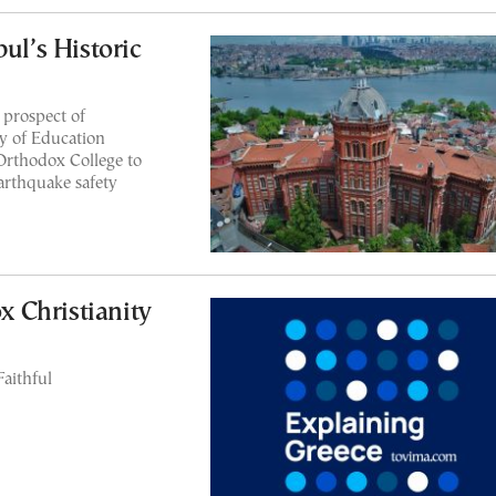
ul’s Historic
 prospect of
y of Education
Orthodox College to
arthquake safety
 Christianity
Faithful