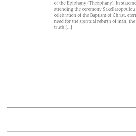
of the Epiphany (Theophany). In stateme
attending the ceremony Sakellaropoulou 
celebration of the Baptism of Christ, eter
need for the spiritual rebirth of man, the 
truth […]