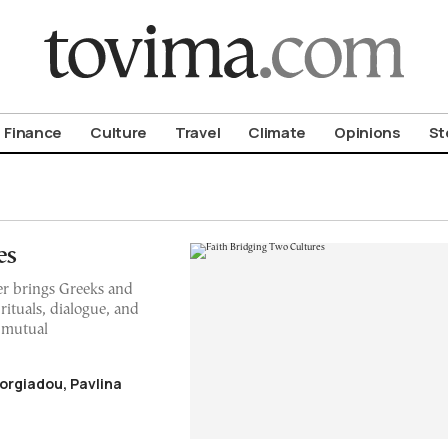
om To Vima’s International Edition
Finance
Culture
Travel
Climate
Opinions
St
es
er brings Greeks and
ituals, dialogue, and
d mutual
orgiadou, Pavlina