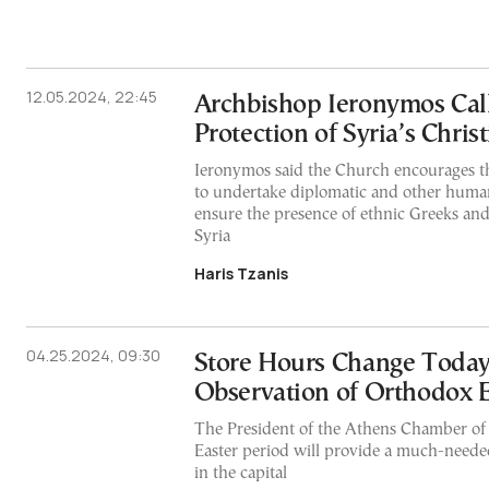
12.05.2024, 22:45
Archbishop Ieronymos Call
Protection of Syria’s Chris
Ieronymos said the Church encourages 
to undertake diplomatic and other humani
ensure the presence of ethnic Greeks an
Syria
Haris Tzanis
04.25.2024, 09:30
Store Hours Change Today
Observation of Orthodox E
The President of the Athens Chamber o
Easter period will provide a much-needed 
in the capital