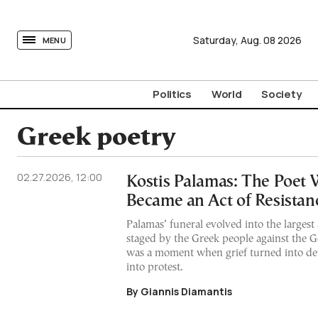
tovima.com - Breaking News, Analysis and Opinion fr
Saturday,
Aug.
08
2026
MENU
Politics
World
Society
Greek poetry
02.27.2026, 12:00
Kostis Palamas: The Poet
Became an Act of Resistan
Palamas’ funeral evolved into the largest 
staged by the Greek people against the G
was a moment when grief turned into def
into protest.
By Giannis Diamantis