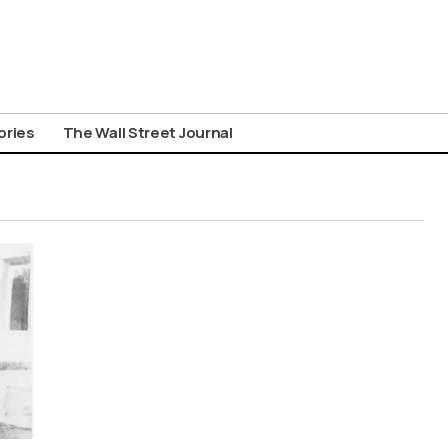
ories
The Wall Street Journal