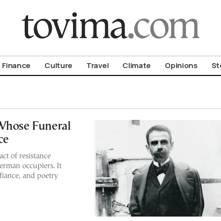
om To Vima’s International Edition
Finance
Culture
Travel
Climate
Opinions
St
 Whose Funeral
ce
act of resistance
erman occupiers. It
iance, and poetry