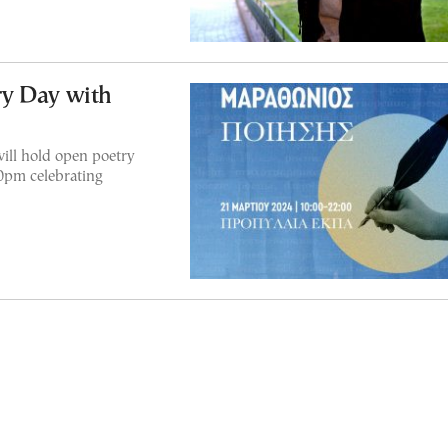
y Day with
ill hold open poetry
10pm celebrating