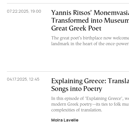
07.22.2025, 19:00
Yannis Ritsos’ Monemvas
Transformed into Museum
Great Greek Poet
The great poet’s birthplace now welcomes 
landmark in the heart of the once-powerf
04.17.2025, 12:45
Explaining Greece: Transla
Songs into Poetry
In this episode of "Explaining Greece", 
modern Greek poetry—its ties to folk mus
complexities of translation.
Moira Lavelle