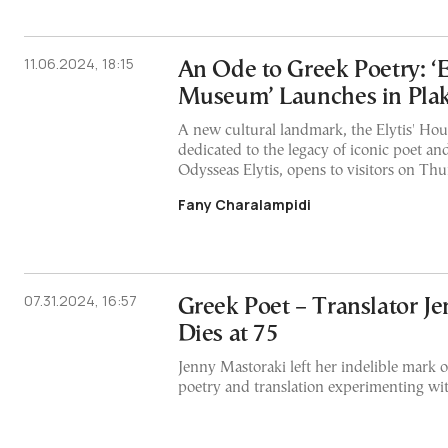
11.06.2024, 18:15
An Ode to Greek Poetry: ‘E
Museum’ Launches in Pla
A new cultural landmark, the Elytis' H
dedicated to the legacy of iconic poet an
Odysseas Elytis, opens to visitors on T
Fany Charalampidi
07.31.2024, 16:57
Greek Poet – Translator J
Dies at 75
Jenny Mastoraki left her indelible mark 
poetry and translation experimenting with