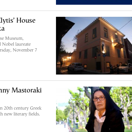
lytis’ House
ka
ouse Museum,
d Nobel laureate
hursday, November 7
enny Mastoraki
on 20th century Greek
 new literary fields.