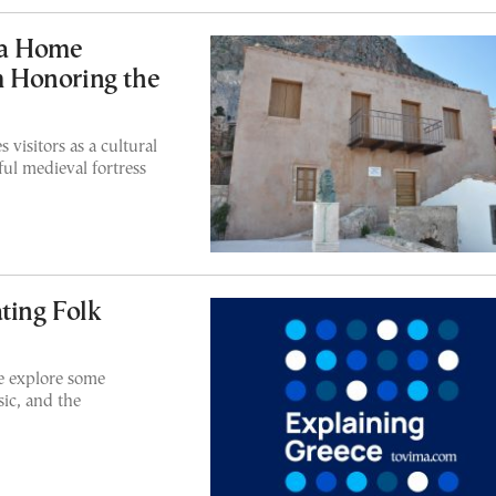
ia Home
 Honoring the
visitors as a cultural
ul medieval fortress
ting Folk
we explore some
ic, and the