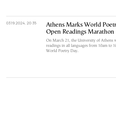
03.19.2024, 20:35
Athens Marks World Poetr
Open Readings Marathon
On March 21, the University of Athens w
readings in all languages from 10am to 
World Poetry Day.