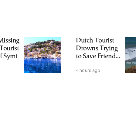
Missing
Dutch Tourist
Tourist
Drowns Trying
f Symi
to Save Friend
off Cretan Coast
4 hours ago