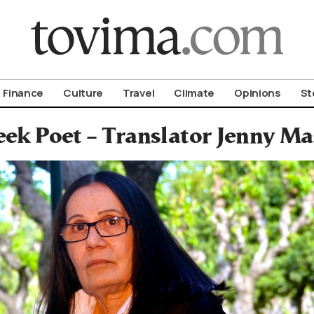
om To Vima’s International Edition
Finance
Culture
Travel
Climate
Opinions
St
ek Poet – Translator Jenny Ma