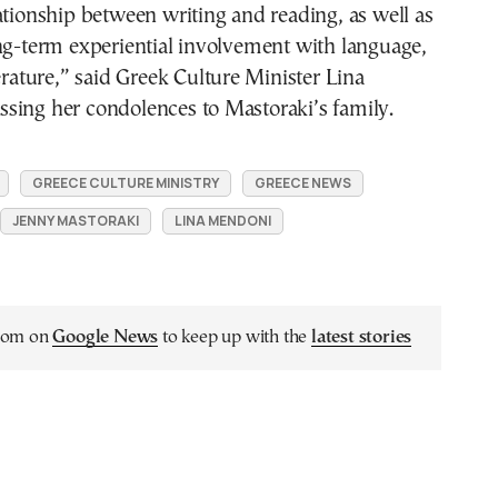
ationship between writing and reading, as well as
ng-term experiential involvement with language,
terature,” said Greek Culture Minister Lina
sing her condolences to Mastoraki’s family.
GREECE CULTURE MINISTRY
GREECE NEWS
JENNY MASTORAKI
LINA MENDONI
.com on
Google News
to keep up with the
latest stories