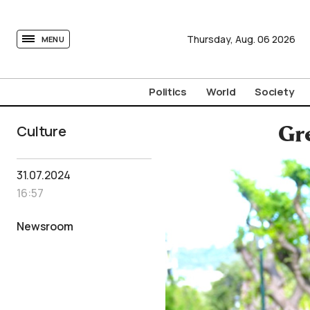
tovima.com - Breaking News, Analysis and Opinion fr
Thursday,
Aug.
06
2026
MENU
Politics
World
Society
Culture
Gre
31.07.2024
16:57
Newsroom