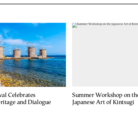
val Celebrates
Summer Workshop on th
eritage and Dialogue
Japanese Art of Kintsugi