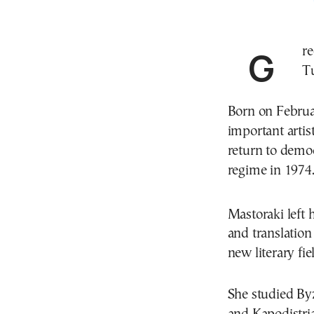
Greek poet and translator Jenny Mastoraki died on
T
Born on Februa
important arti
return to democr
regime in 1974
Mastoraki left 
and translatio
new literary fie
She studied By