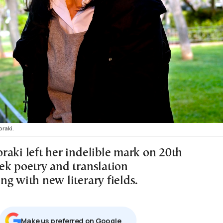
raki.
raki left her indelible mark on 20th
ek poetry and translation
g with new literary fields.
Μake us preferred on Google