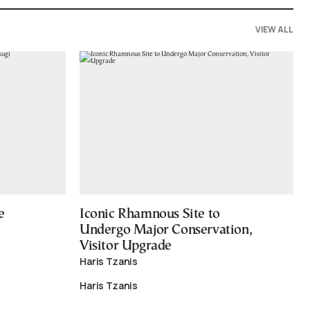
VIEW ALL
e
Iconic Rhamnous Site to
Undergo Major Conservation,
Visitor Upgrade
Haris Tzanis
Haris Tzanis