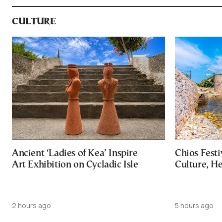
CULTURE
Ancient ‘Ladies of Kea’ Inspire
Chios Festi
Art Exhibition on Cycladic Isle
Culture, H
2 hours ago
5 hours ago