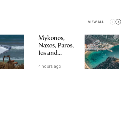
VIEW ALL
Mykonos,
Naxos, Paros,
Ios and
Santorini Top
4 hours ago
Picks for Int’l
Travelers