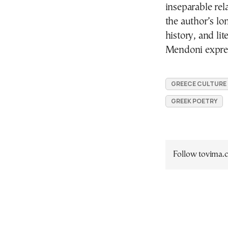
inseparable rel
the author’s lo
history, and li
Mendoni expres
GREECE CULTURE
GREEK POETRY
Follow tovima