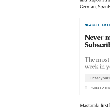
and Kapodistri
German, Spanish
NEWSLETTER TA
Never mi
Subscri
The most 
week in y
I AGREE TO TH
Mastoraki first