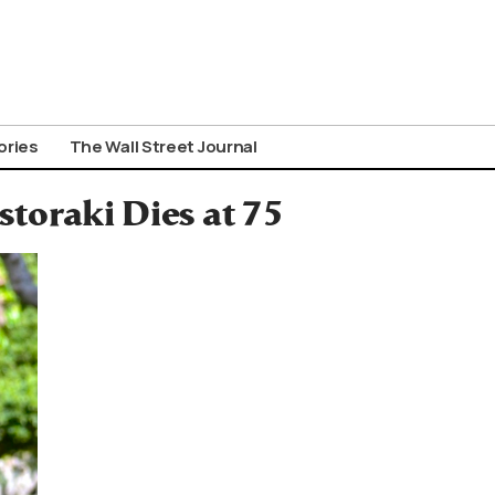
ories
The Wall Street Journal
storaki Dies at 75