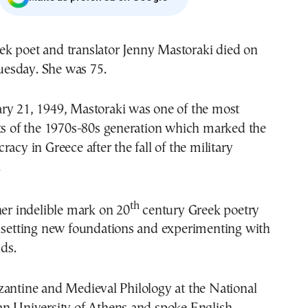
uesday. She was 75.
ry 21, 1949, Mastoraki was one of the most
sts of the 1970s-80s generation which marked the
acy in Greece after the fall of the military
.
th
her indelible mark on 20
century Greek poetry
n setting new foundations and experimenting with
lds.
zantine and Medieval Philology at the National