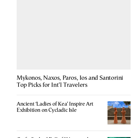
Mykonos, Naxos, Paros, Ios and Santorini
Top Picks for Int’l Travelers
Ancient ‘Ladies of Kea’ Inspire Art
Exhibition on Cycladic Isle