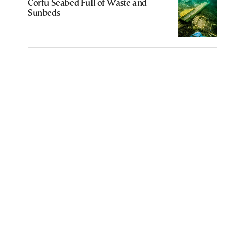
Corfu Seabed Full of Waste and
Sunbeds