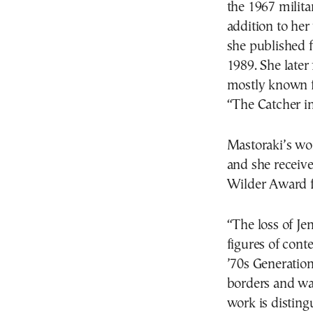
the 1967 milita
addition to her
she published 
1989. She later 
mostly known fo
“The Catcher i
Mastoraki’s wo
and she receiv
Wilder Award fo
“The loss of Je
figures of cont
’70s Generation
borders and wa
work is disting