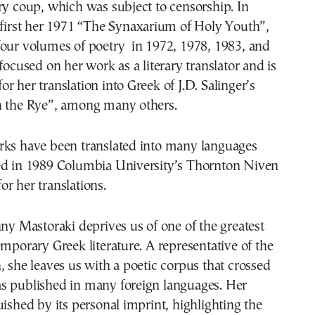
ry coup, which was subject to censorship. In
 first her 1971 “The Synaxarium of Holy Youth”,
four volumes of poetry in 1972, 1978, 1983, and
focused on her work as a literary translator and is
r her translation into Greek of J.D. Salinger’s
n the Rye”, among many others.
rks have been translated into many languages
ed in 1989 Columbia University’s Thornton Niven
r her translations.
nny Mastoraki deprives us of one of the greatest
emporary Greek literature. A representative of the
, she leaves us with a poetic corpus that crossed
s published in many foreign languages. Her
uished by its personal imprint, highlighting the