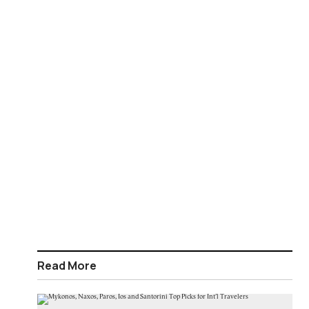
Read More