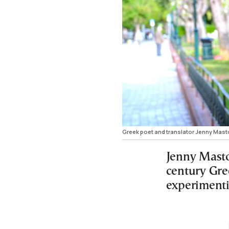
Greek poet and translator Jenny Masto
Jenny Masto
century Gre
experimentin