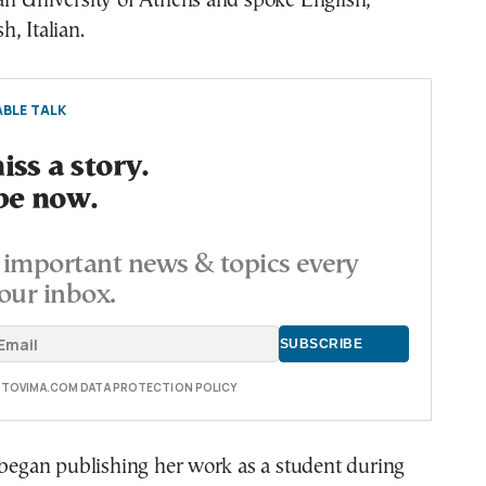
an University of Athens and spoke English,
, Italian.
BLE TALK
ss a story.
be now.
important news & topics every
our inbox.
E TOVIMA.COM DATA PROTECTION POLICY
 began publishing her work as a student during