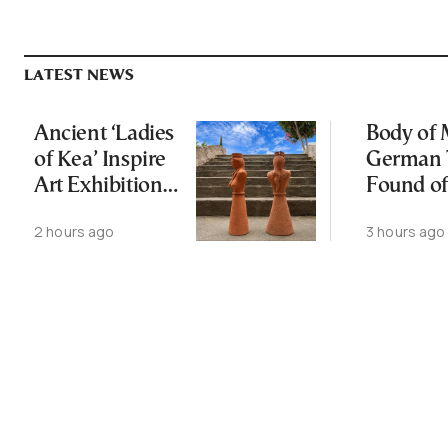
LATEST NEWS
Ancient ‘Ladies
Body of 
of Kea’ Inspire
German 
Art Exhibition
Found of
on Cycladic Isle
2 hours ago
3 hours ago