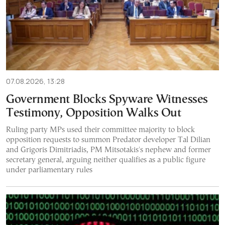
07.08.2026, 13:28
Government Blocks Spyware Witnesses
Testimony, Opposition Walks Out
Ruling party MPs used their committee majority to block
opposition requests to summon Predator developer Tal Dilian
and Grigoris Dimitriadis, PM Mitsotakis's nephew and former
secretary general, arguing neither qualifies as a public figure
under parliamentary rules