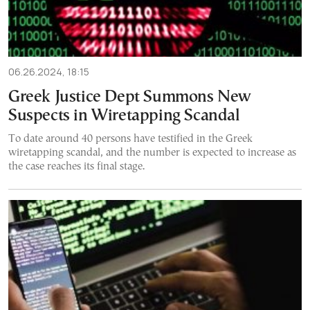
06.26.2024, 18:15
Greek Justice Dept Summons New
Suspects in Wiretapping Scandal
To date around 40 persons have testified in the Greek
wiretapping scandal, and the number is expected to increase as
the case reaches its final stage.