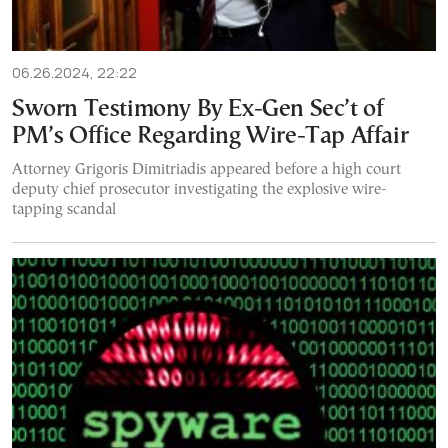
06.26.2024, 22:22
Sworn Testimony By Ex-Gen Sec’t of
PM’s Office Regarding Wire-Tap Affair
Attorney Grigoris Dimitriadis appeared before a high court
deputy chief prosecutor investigating the explosive wire-
tapping scandal