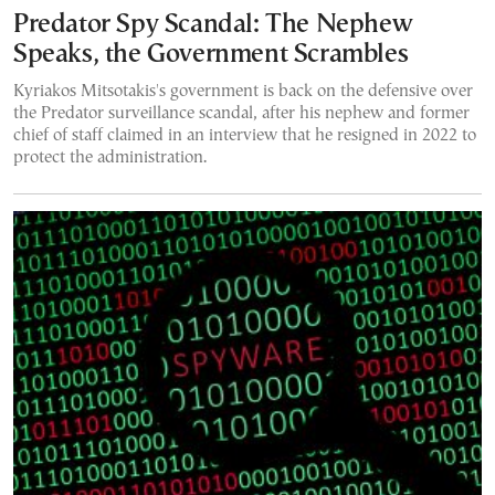
Predator Spy Scandal: The Nephew
Speaks, the Government Scrambles
Kyriakos Mitsotakis's government is back on the defensive over
the Predator surveillance scandal, after his nephew and former
chief of staff claimed in an interview that he resigned in 2022 to
protect the administration.