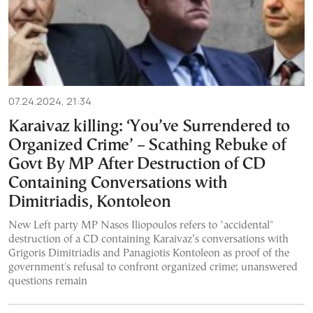
07.24.2024, 21:34
Karaivaz killing: ‘You’ve Surrendered to
Organized Crime’ – Scathing Rebuke of
Govt By MP After Destruction of CD
Containing Conversations with
Dimitriadis, Kontoleon
New Left party MP Nasos Iliopoulos refers to "accidental"
destruction of a CD containing Karaivaz’s conversations with
Grigoris Dimitriadis and Panagiotis Kontoleon as proof of the
government's refusal to confront organized crime; unanswered
questions remain