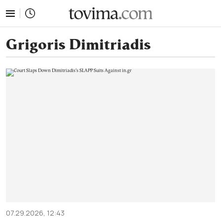
tovima.com - Breaking News, Analysis and Opinion fr
Grigoris Dimitriadis
07.29.2026, 12:43