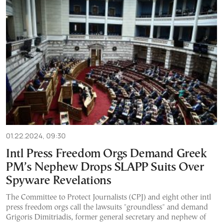
01.22.2024, 09:30
Intl Press Freedom Orgs Demand Greek
PM’s Nephew Drops SLAPP Suits Over
Spyware Revelations
The Committee to Protect Journalists (CPJ) and eight other intl
press freedom orgs call the lawsuits "groundless" and demand
Grigoris Dimitriadis, former general secretary and nephew of