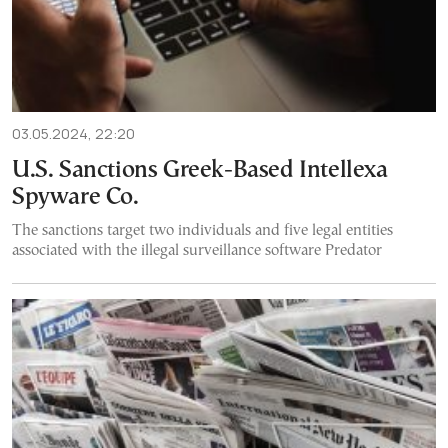
03.05.2024, 22:20
U.S. Sanctions Greek-Based Intellexa
Spyware Co.
The sanctions target two individuals and five legal entities
associated with the illegal surveillance software Predator