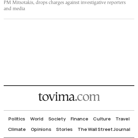
PM Mitsotakis, drops charges against investigative reporters
and media
Politics
World
Society
Finance
Culture
Travel
Climate
Opinions
Stories
The Wall Street Journal