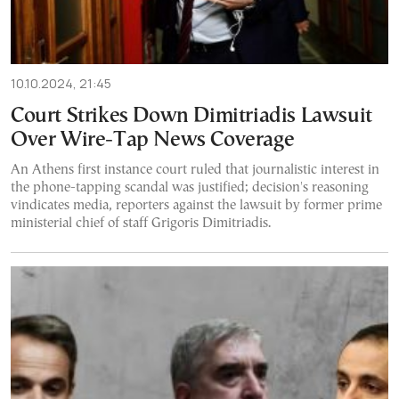
10.10.2024, 21:45
Court Strikes Down Dimitriadis Lawsuit
Over Wire-Tap News Coverage
An Athens first instance court ruled that journalistic interest in
the phone-tapping scandal was justified; decision's reasoning
vindicates media, reporters against the lawsuit by former prime
ministerial chief of staff Grigoris Dimitriadis.