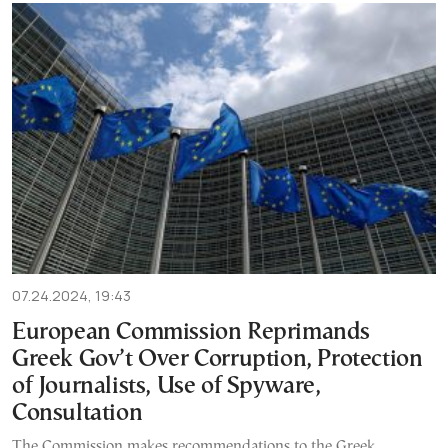
07.24.2024, 19:43
European Commission Reprimands
Greek Gov’t Over Corruption, Protection
of Journalists, Use of Spyware,
Consultation
The Commission makes recommendations to the Greek