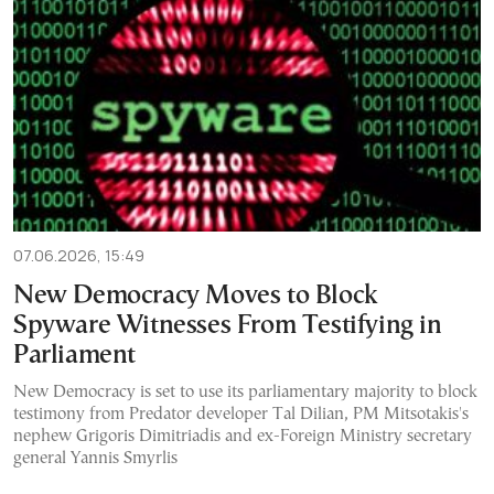
07.06.2026, 15:49
New Democracy Moves to Block
Spyware Witnesses From Testifying in
Parliament
New Democracy is set to use its parliamentary majority to block
testimony from Predator developer Tal Dilian, PM Mitsotakis's
nephew Grigoris Dimitriadis and ex-Foreign Ministry secretary
general Yannis Smyrlis