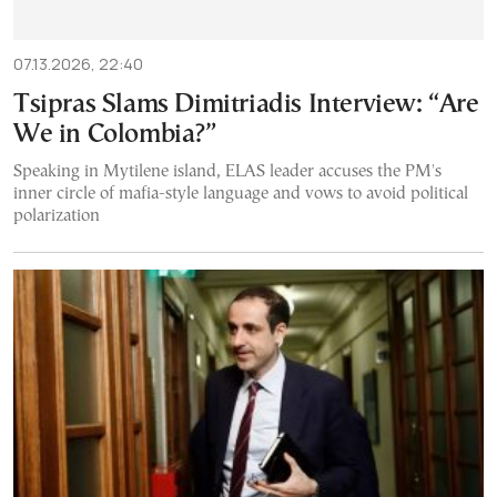
07.13.2026, 22:40
Tsipras Slams Dimitriadis Interview: “Are
We in Colombia?”
Speaking in Mytilene island, ELAS leader accuses the PM's
inner circle of mafia-style language and vows to avoid political
polarization