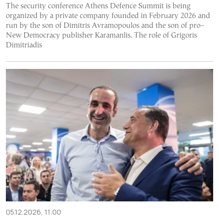
The security conference Athens Defence Summit is being
organized by a private company founded in February 2026 and
run by the son of Dimitris Avramopoulos and the son of pro–
New Democracy publisher Karamanlis. The role of Grigoris
Dimitriadis
05.12.2026, 11:00