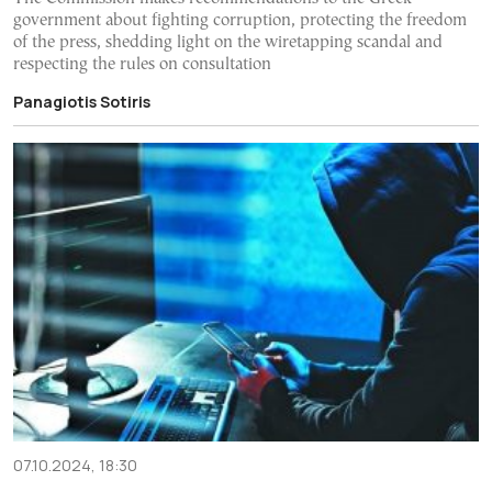
government about fighting corruption, protecting the freedom
of the press, shedding light on the wiretapping scandal and
respecting the rules on consultation
Panagiotis Sotiris
07.10.2024, 18:30