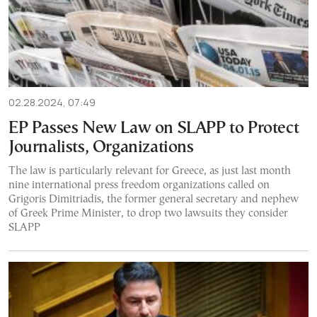
02.28.2024, 07:49
EP Passes New Law on SLAPP to Protect
Journalists, Organizations
The law is particularly relevant for Greece, as just last month
nine international press freedom organizations called on
Grigoris Dimitriadis, the former general secretary and nephew
of Greek Prime Minister, to drop two lawsuits they consider
SLAPP