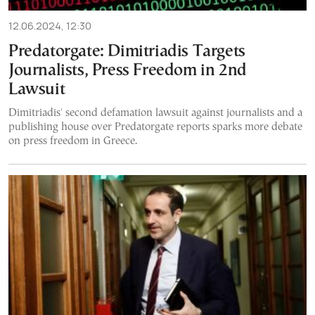
12.06.2024, 12:30
Predatorgate: Dimitriadis Targets
Journalists, Press Freedom in 2nd
Lawsuit
Dimitriadis' second defamation lawsuit against journalists and a
publishing house over Predatorgate reports sparks more debate
on press freedom in Greece.