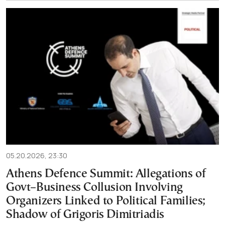
05.20.2026, 23:30
Athens Defence Summit: Allegations of
Govt–Business Collusion Involving
Organizers Linked to Political Families;
Shadow of Grigoris Dimitriadis