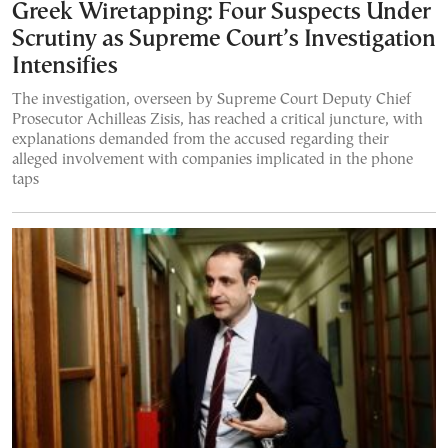
Greek Wiretapping: Four Suspects Under
Scrutiny as Supreme Court’s Investigation
Intensifies
The investigation, overseen by Supreme Court Deputy Chief
Prosecutor Achilleas Zisis, has reached a critical juncture, with
explanations demanded from the accused regarding their
alleged involvement with companies implicated in the phone
taps