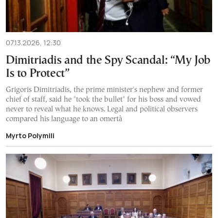
07.13.2026, 12:30
Dimitriadis and the Spy Scandal: “My Job
Is to Protect”
Grigoris Dimitriadis, the prime minister's nephew and former
chief of staff, said he "took the bullet" for his boss and vowed
never to reveal what he knows. Legal and political observers
compared his language to an omertà
Myrto Polymili