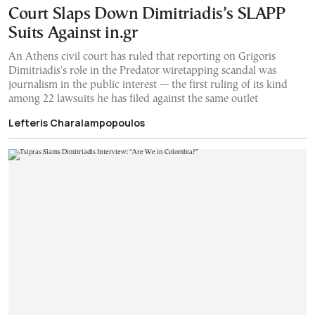
Court Slaps Down Dimitriadis’s SLAPP
Suits Against in.gr
An Athens civil court has ruled that reporting on Grigoris
Dimitriadis's role in the Predator wiretapping scandal was
journalism in the public interest — the first ruling of its kind
among 22 lawsuits he has filed against the same outlet
Lefteris Charalampopoulos