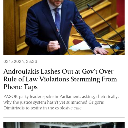
02.15.2024, 23:26
Androulakis Lashes Out at Gov’t Over
Rule of Law Violations Stemming From
Phone Taps
PASOK party leader spoke in Parliament, asking, rhetorically,
why the justice system hasn't yet summoned Grigoris
Dimitriadis to testify in the explosive case