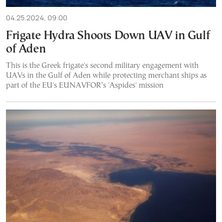
04.25.2024, 09:00
Frigate Hydra Shoots Down UAV in Gulf
of Aden
This is the Greek frigate's second military engagement with
UAVs in the Gulf of Aden while protecting merchant ships as
part of the EU's EUNAVFOR’s 'Aspides' mission