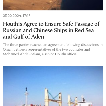
03.22.2024, 17:17
Houthis Agree to Ensure Safe Passage of
Russian and Chinese Ships in Red Sea
and Gulf of Aden
The three parties reached an agreement following discussions in
Oman between representatives of the two countries and
Mohamed Abdel-Salam, a senior Houthi official