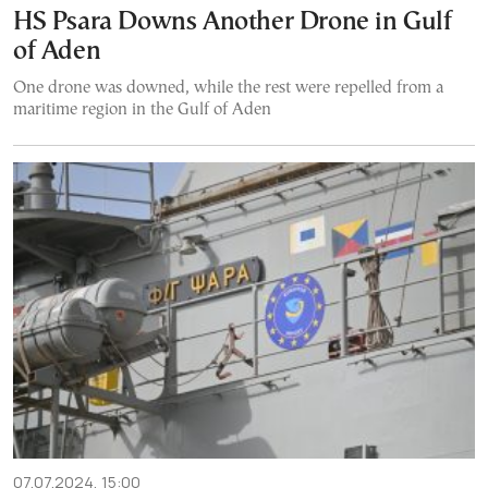
HS Psara Downs Another Drone in Gulf
of Aden
One drone was downed, while the rest were repelled from a
maritime region in the Gulf of Aden
07.07.2024, 15:00