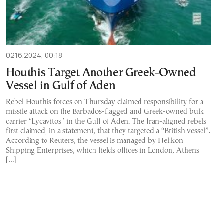
02.16.2024, 00:18
Houthis Target Another Greek-Owned
Vessel in Gulf of Aden
Rebel Houthis forces on Thursday claimed responsibility for a
missile attack on the Barbados-flagged and Greek-owned bulk
carrier “Lycavitos” in the Gulf of Aden. The Iran-aligned rebels
first claimed, in a statement, that they targeted a “British vessel”.
According to Reuters, the vessel is managed by Helikon
Shipping Enterprises, which fields offices in London, Athens
[…]