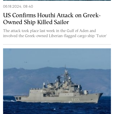
06.18.2024, 08:40
US Confirms Houthi Attack on Greek-
Owned Ship Killed Sailor
The attack took place last week in the Gulf of Aden and
involved the Greek-owned Liberian-flagged cargo ship 'Tutor'