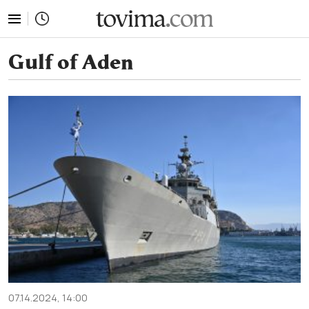
tovima.com - Breaking News, Analysis and Opinion fr
Gulf of Aden
07.14.2024, 14:00