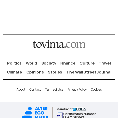
Politics
World
Society
Finance
Culture
Travel
Climate
Opinions
Stories
The Wall Street Journal
About
Contact
Terms of Use
Privacy Policy
Cookies
Member of
Certification Number
Μ.Η.Τ.252163