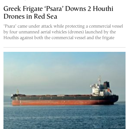
Greek Frigate ‘Psara’ Downs 2 Houthi
Drones in Red Sea
"Psara" came under attack while protecting a commercial vessel
by four unmanned aerial vehicles (drones) launched by the
Houthis against both the commercial vessel and the frigate