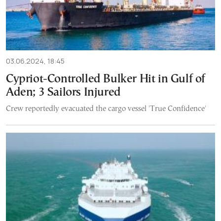
03.06.2024, 18:45
Cypriot-Controlled Bulker Hit in Gulf of
Aden; 3 Sailors Injured
Crew reportedly evacuated the cargo vessel 'True Confidence'