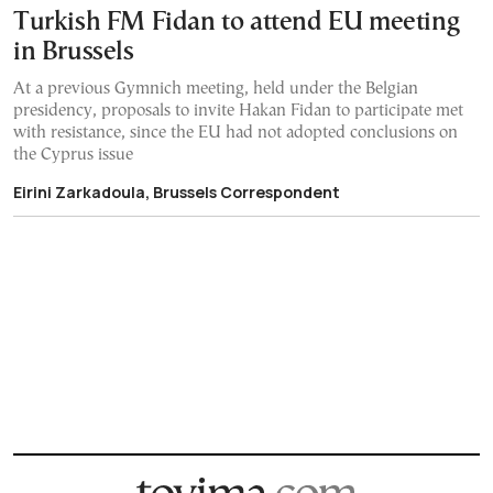
Turkish FM Fidan to attend EU meeting
in Brussels
At a previous Gymnich meeting, held under the Belgian
presidency, proposals to invite Hakan Fidan to participate met
with resistance, since the EU had not adopted conclusions on
the Cyprus issue
Eirini Zarkadoula, Brussels Correspondent