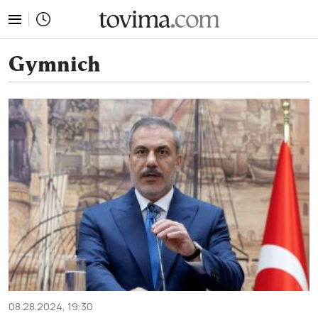
tovima.com - Breaking News, Analysis and Opinion fr
Gymnich
08.28.2024, 19:30