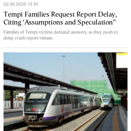
02.26.2025, 13:30
Tempi Families Request Report Delay,
Citing ‘Assumptions and Speculation”
Families of Tempi victims demand answers, as they push to
delay crash report release.