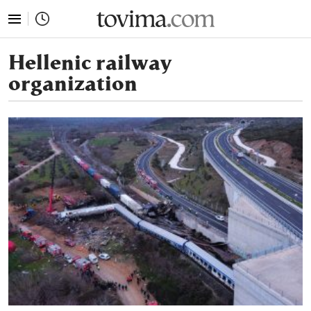
tovima.com - Breaking News, Analysis and Opinion fr
Hellenic railway
organization