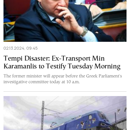
02.13.2024, 09:45
Tempi Disaster: Ex-Transport Min
Karamanlis to Testify Tuesday Morning
The former minister will appear before the Greek Parliament's
investigative committee today at 10 a.m.