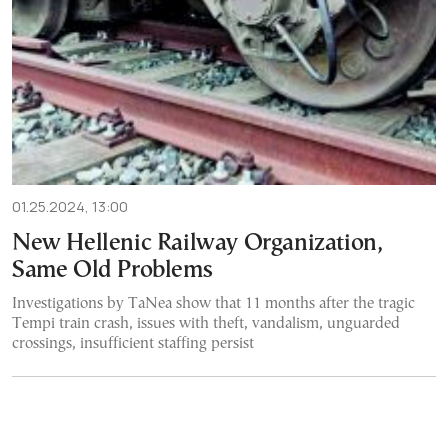
01.25.2024, 13:00
New Hellenic Railway Organization,
Same Old Problems
Investigations by TaNea show that 11 months after the tragic
Tempi train crash, issues with theft, vandalism, unguarded
crossings, insufficient staffing persist