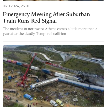
03.11.2024, 23:01
Emergency Meeting After Suburban
Train Runs Red Signal
The incident in northwest Athens comes a little more than a
year after the deadly Tempi rail collision