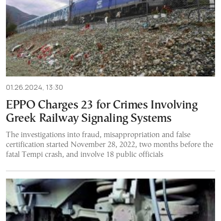
01.26.2024, 13:30
EPPO Charges 23 for Crimes Involving
Greek Railway Signaling Systems
The investigations into fraud, misappropriation and false
certification started November 28, 2022, two months before the
fatal Tempi crash, and involve 18 public officials