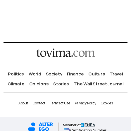
Politics
World
Society
Finance
Culture
Travel
Climate
Opinions
Stories
The Wall Street Journal
About
Contact
Terms of Use
Privacy Policy
Cookies
Member of
Certification Number