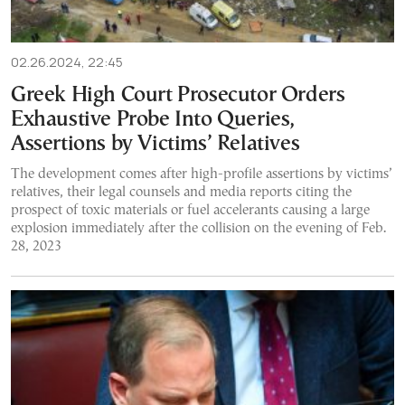
02.26.2024, 22:45
Greek High Court Prosecutor Orders
Exhaustive Probe Into Queries,
Assertions by Victims’ Relatives
The development comes after high-profile assertions by victims’
relatives, their legal counsels and media reports citing the
prospect of toxic materials or fuel accelerants causing a large
explosion immediately after the collision on the evening of Feb.
28, 2023