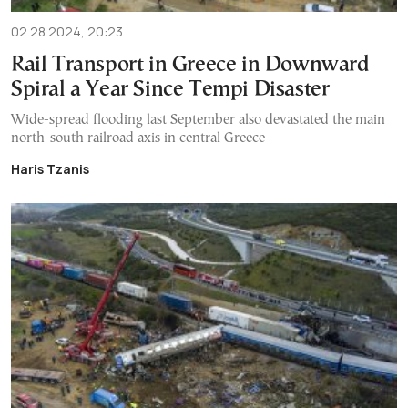
02.28.2024, 20:23
Rail Transport in Greece in Downward
Spiral a Year Since Tempi Disaster
Wide-spread flooding last September also devastated the main
north-south railroad axis in central Greece
Haris Tzanis