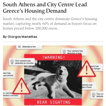
South Athens and City Centre Lead
Greece’s Housing Demand
South Athens and the city centre dominate Greece’s housing
market, capturing nearly 60% of demand as buyers focus on
homes priced below 200,000 euros.
By Giorgos Manettas