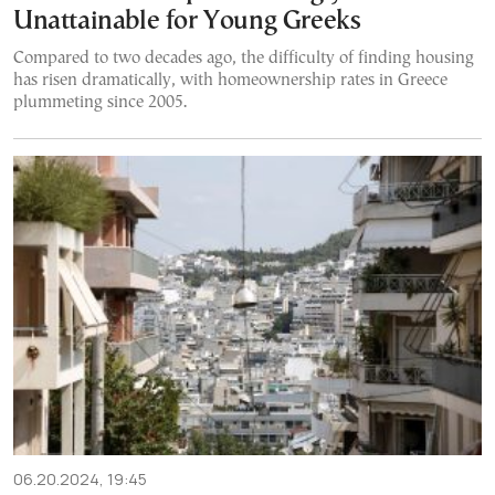
Unattainable for Young Greeks
Compared to two decades ago, the difficulty of finding housing
has risen dramatically, with homeownership rates in Greece
plummeting since 2005.
06.20.2024, 19:45