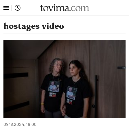
tovima.com - Breaking News, Analysis and Opinion fr
hostages video
09.18.2024, 18:00