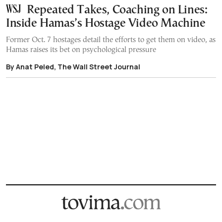
Repeated Takes, Coaching on Lines:
Inside Hamas’s Hostage Video Machine
Former Oct. 7 hostages detail the efforts to get them on video, as
Hamas raises its bet on psychological pressure
By Anat Peled, The Wall Street Journal