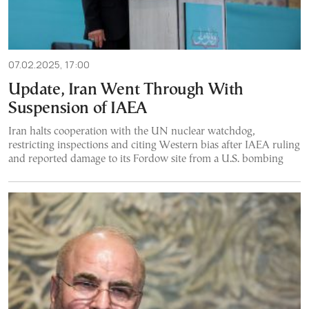
07.02.2025, 17:00
Update, Iran Went Through With
Suspension of IAEA
Iran halts cooperation with the UN nuclear watchdog,
restricting inspections and citing Western bias after IAEA ruling
and reported damage to its Fordow site from a U.S. bombing