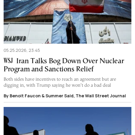
05.25.2026, 23:45
Iran Talks Bog Down Over Nuclear
Program and Sanctions Relief
Both sides have incentives to reach an agreement but are
digging in, with Trump saying he won’t do a bad deal
By Benoit Faucon & Summer Said, The Wall Street Journal