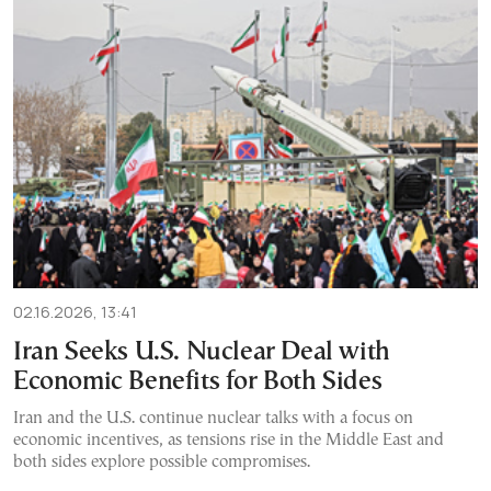
02.16.2026, 13:41
Iran Seeks U.S. Nuclear Deal with
Economic Benefits for Both Sides
Iran and the U.S. continue nuclear talks with a focus on
economic incentives, as tensions rise in the Middle East and
both sides explore possible compromises.