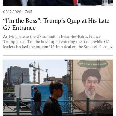
06.17.2026, 17:45
“I’m the Boss”: Trump’s Quip at His Late
G7 Entrance
Arriving late to the G7 summit in Evian-les-Bains, France,
Trump joked "I'm the boss" upon entering the room, while G7
leaders backed the interim US-Iran deal on the Strait of Hormuz