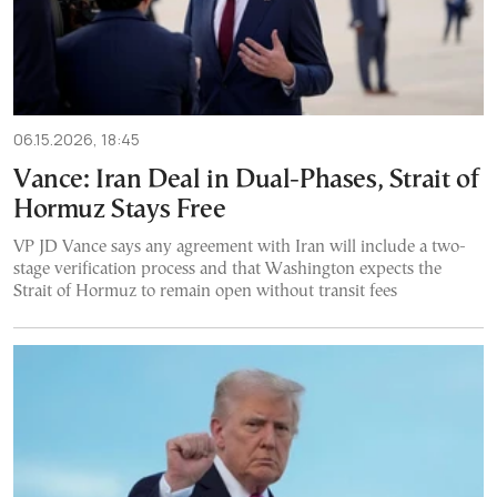
06.15.2026, 18:45
Vance: Iran Deal in Dual-Phases, Strait of
Hormuz Stays Free
VP JD Vance says any agreement with Iran will include a two-
stage verification process and that Washington expects the
Strait of Hormuz to remain open without transit fees