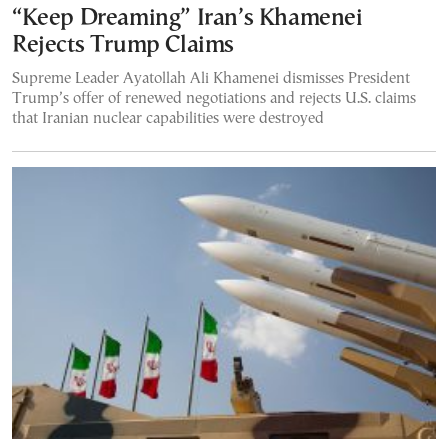
“Keep Dreaming” Iran’s Khamenei
Rejects Trump Claims
Supreme Leader Ayatollah Ali Khamenei dismisses President
Trump’s offer of renewed negotiations and rejects U.S. claims
that Iranian nuclear capabilities were destroyed