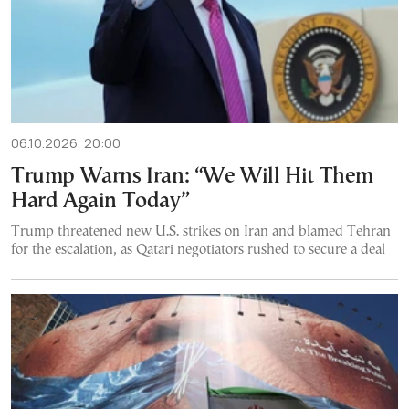
06.10.2026, 20:00
Trump Warns Iran: “We Will Hit Them
Hard Again Today”
Trump threatened new U.S. strikes on Iran and blamed Tehran
for the escalation, as Qatari negotiators rushed to secure a deal