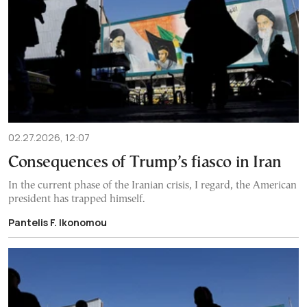
02.27.2026, 12:07
Consequences of Trump’s fiasco in Iran
In the current phase of the Iranian crisis, I regard, the American
president has trapped himself.
Pantelis F. Ikonomou