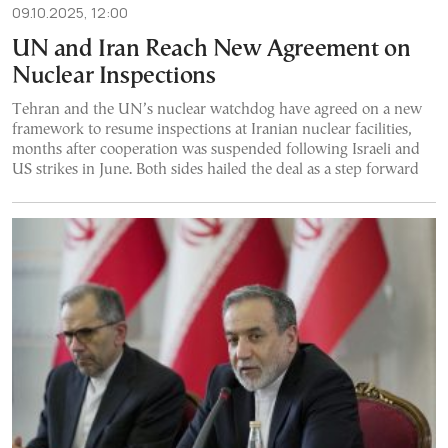
09.10.2025, 12:00
UN and Iran Reach New Agreement on
Nuclear Inspections
Tehran and the UN’s nuclear watchdog have agreed on a new
framework to resume inspections at Iranian nuclear facilities,
months after cooperation was suspended following Israeli and
US strikes in June. Both sides hailed the deal as a step forward