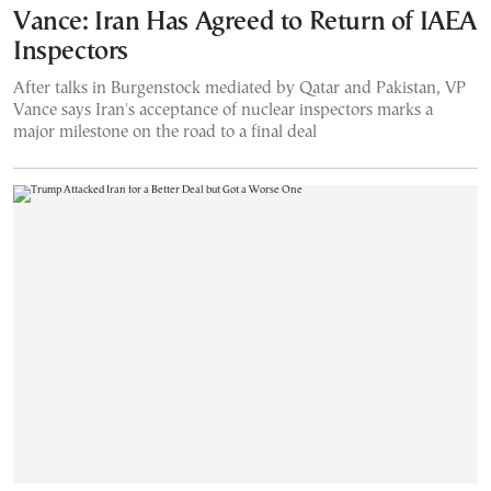
Vance: Iran Has Agreed to Return of IAEA
Inspectors
After talks in Burgenstock mediated by Qatar and Pakistan, VP
Vance says Iran's acceptance of nuclear inspectors marks a
major milestone on the road to a final deal