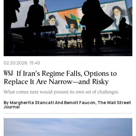
02.20.2026, 15:45
If Iran’s Regime Falls, Options to
Replace It Are Narrow—and Risky
What comes next would present its own set of challenges
By Margherita Stancati And Benoit Faucon, The Wall Street
Journal