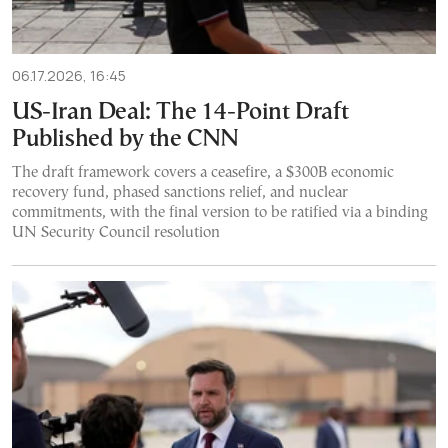
06.17.2026, 16:45
US-Iran Deal: The 14-Point Draft
Published by the CNN
The draft framework covers a ceasefire, a $300B economic
recovery fund, phased sanctions relief, and nuclear
commitments, with the final version to be ratified via a binding
UN Security Council resolution