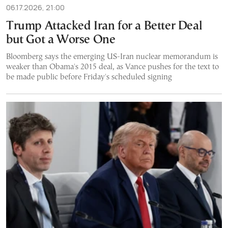
06.17.2026, 21:00
Trump Attacked Iran for a Better Deal
but Got a Worse One
Bloomberg says the emerging US-Iran nuclear memorandum is
weaker than Obama's 2015 deal, as Vance pushes for the text to
be made public before Friday's scheduled signing