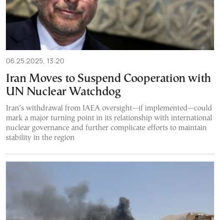
06.25.2025, 13:20
Iran Moves to Suspend Cooperation with
UN Nuclear Watchdog
Iran’s withdrawal from IAEA oversight—if implemented—could
mark a major turning point in its relationship with international
nuclear governance and further complicate efforts to maintain
stability in the region