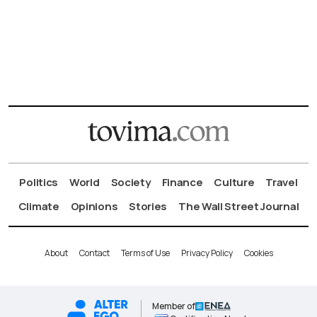
Politics
World
Society
Finance
Culture
Travel
Climate
Opinions
Stories
The Wall Street Journal
About
Contact
Terms of Use
Privacy Policy
Cookies
Member of