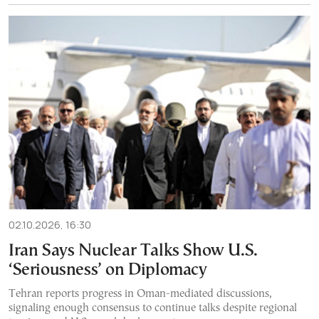
02.10.2026, 16:30
Iran Says Nuclear Talks Show U.S.
‘Seriousness’ on Diplomacy
Tehran reports progress in Oman-mediated discussions,
signaling enough consensus to continue talks despite regional