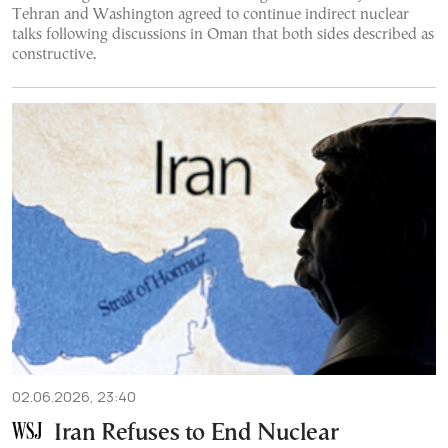
Tehran and Washington agreed to continue indirect nuclear
talks following discussions in Oman that both sides described as
constructive.
02.06.2026, 23:40
Iran Refuses to End Nuclear