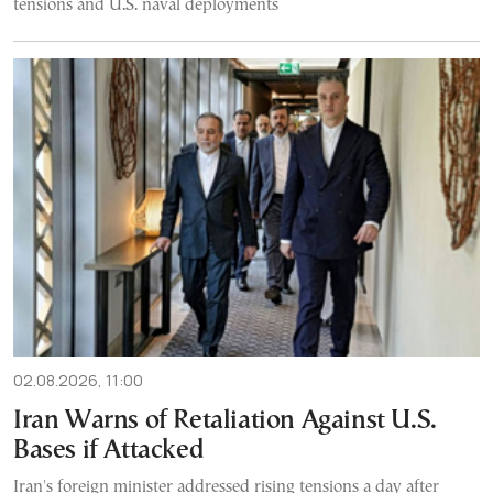
tensions and U.S. naval deployments
02.08.2026, 11:00
Iran Warns of Retaliation Against U.S.
Bases if Attacked
Iran's foreign minister addressed rising tensions a day after