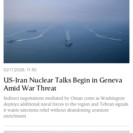
02.17.2026, 11:30
US-Iran Nuclear Talks Begin in Geneva
Amid War Threat
Indirect negotiations mediated by Oman come as Washington
deploys additional naval forces to the region and Tehran signals
it wants sanctions relief without abandoning uranium
enrichment