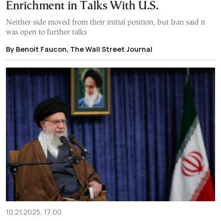
Enrichment in Talks With U.S.
Neither side moved from their initial position, but Iran said it
was open to further talks
By Benoit Faucon, The Wall Street Journal
10.21.2025, 17:00