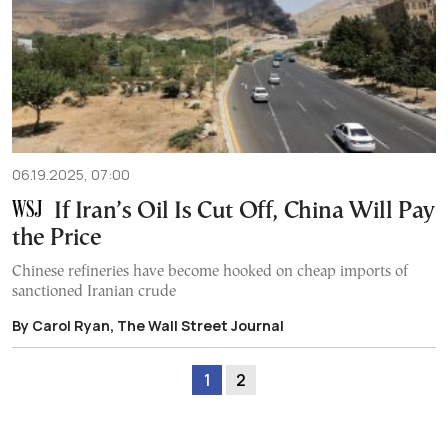
06.19.2025, 07:00
If Iran’s Oil Is Cut Off, China Will Pay
the Price
Chinese refineries have become hooked on cheap imports of
sanctioned Iranian crude
By Carol Ryan, The Wall Street Journal
1
2