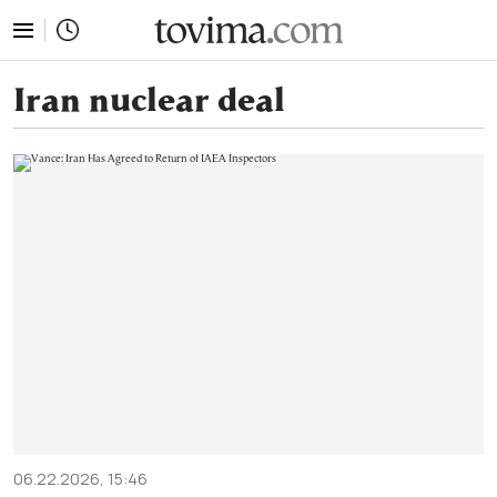
tovima.com - Breaking News, Analysis and Opinion fr
Iran nuclear deal
06.22.2026, 15:46