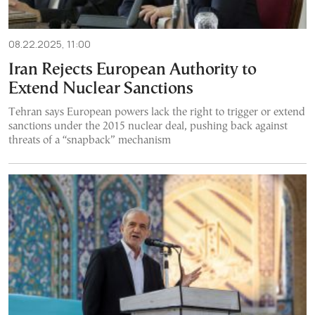
08.22.2025, 11:00
Iran Rejects European Authority to
Extend Nuclear Sanctions
Tehran says European powers lack the right to trigger or extend
sanctions under the 2015 nuclear deal, pushing back against
threats of a “snapback” mechanism