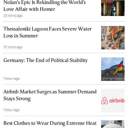
Nolan’s Epic Is Rekindling the World’s
Love Affair with Homer
23 mins ago
Thessaloniki Lagoon Faces Severe Water
Loss in Summer
37 mins ago
Germany: The End of Political Stability
1 hour ago
Airbnb Market Surges as Summer Demand
Stays Strong
1 hour ago
Best Clothes to Wear During Extreme Heat