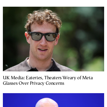
UK Media: Eateries, Theaters Weary of Meta
Glasses Over Privacy Concerns