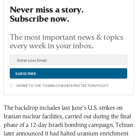
Never miss a story.
Subscribe now.
The most important news & topics
every week in your inbox.
I AGREE TO THE TOVIMA.COM DATA PROTECTION POLICY
The backdrop includes last June’s U.S. strikes on
Iranian nuclear facilities, carried out during the final
phase of a 12-day Israeli bombing campaign. Tehran
later announced it had halted uranium enrichment