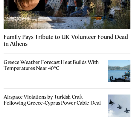
Family Pays Tribute to UK Volunteer Found Dead
in Athens
Greece Weather Forecast Heat Builds With
Temperatures Near 40°C
Airspace Violations by Turkish Craft
Following Greece-Cyprus Power Cable Deal