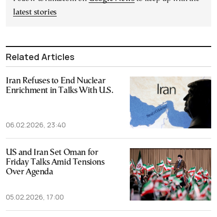
latest stories
Related Articles
Iran Refuses to End Nuclear
Enrichment in Talks With U.S.
06.02.2026, 23:40
US and Iran Set Oman for
Friday Talks Amid Tensions
Over Agenda
05.02.2026, 17:00