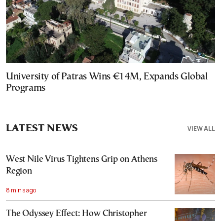
University of Patras Wins €14M, Expands Global
Programs
LATEST NEWS
VIEW ALL
West Nile Virus Tightens Grip on Athens
Region
8 mins ago
The Odyssey Effect: How Christopher