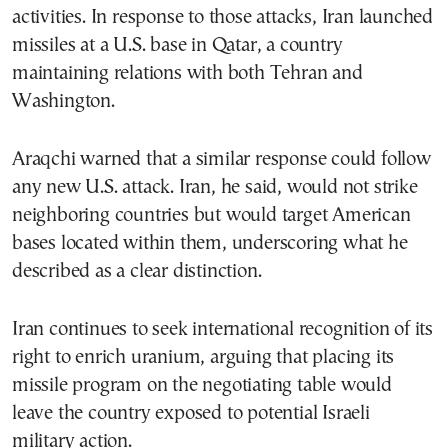
activities. In response to those attacks, Iran launched
missiles at a U.S. base in Qatar, a country
maintaining relations with both Tehran and
Washington.
Araqchi warned that a similar response could follow
any new U.S. attack. Iran, he said, would not strike
neighboring countries but would target American
bases located within them, underscoring what he
described as a clear distinction.
Iran continues to seek international recognition of its
right to enrich uranium, arguing that placing its
missile program on the negotiating table would
leave the country exposed to potential Israeli
military action.