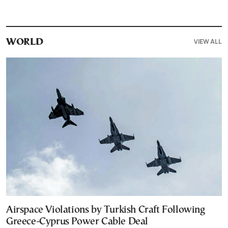
VIEW ALL
WORLD
Airspace Violations by Turkish Craft Following
Greece-Cyprus Power Cable Deal