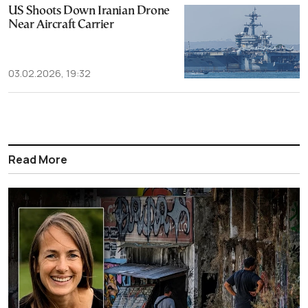
US Shoots Down Iranian Drone
Near Aircraft Carrier
03.02.2026, 19:32
Read More