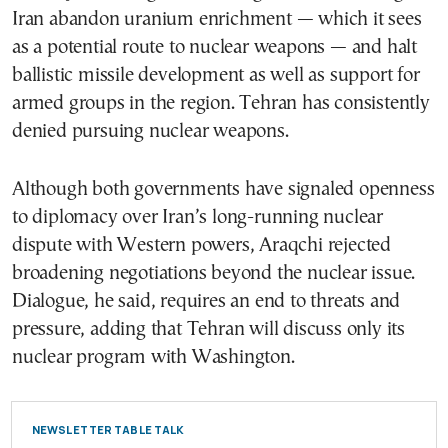
Iran abandon uranium enrichment — which it sees
as a potential route to nuclear weapons — and halt
ballistic missile development as well as support for
armed groups in the region. Tehran has consistently
denied pursuing nuclear weapons.
Although both governments have signaled openness
to diplomacy over Iran’s long-running nuclear
dispute with Western powers, Araqchi rejected
broadening negotiations beyond the nuclear issue.
Dialogue, he said, requires an end to threats and
pressure, adding that Tehran will discuss only its
nuclear program with Washington.
NEWSLETTER TABLE TALK