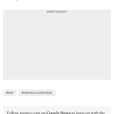
IRAN
IRAN NUCLEAR DEAL
Follow tovima.com on
Google News
to keep up with the