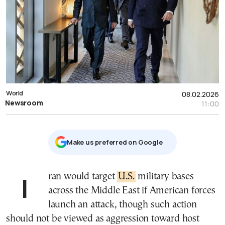
World
08.02.2026
Newsroom
11:00
Μake us preferred on Google
Iran would target
U.S.
military bases
across the Middle East if American forces
launch an attack, though such action
should not be viewed as aggression toward host