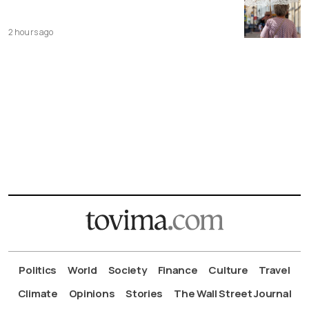
2 hours ago
Politics
World
Society
Finance
Culture
Travel
Climate
Opinions
Stories
The Wall Street Journal