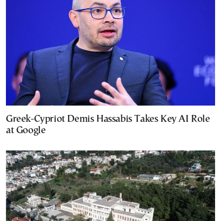
Greek-Cypriot Demis Hassabis Takes Key AI Role
at Google