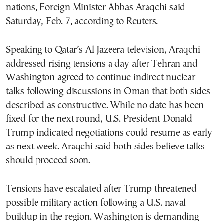
nations, Foreign Minister Abbas Araqchi said
Saturday, Feb. 7, according to Reuters.
Speaking to Qatar’s Al Jazeera television, Araqchi
addressed rising tensions a day after Tehran and
Washington agreed to continue indirect nuclear
talks following discussions in Oman that both sides
described as constructive. While no date has been
fixed for the next round, U.S. President Donald
Trump indicated negotiations could resume as early
as next week. Araqchi said both sides believe talks
should proceed soon.
Tensions have escalated after Trump threatened
possible military action following a U.S. naval
buildup in the region. Washington is demanding