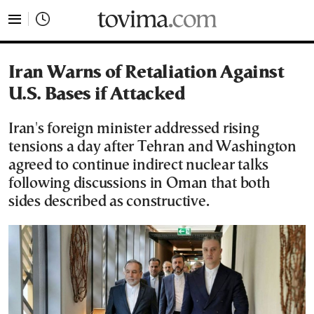
tovima.com - Breaking News, Analysis and Opinion fr
Iran Warns of Retaliation Against
U.S. Bases if Attacked
Iran's foreign minister addressed rising
tensions a day after Tehran and Washington
agreed to continue indirect nuclear talks
following discussions in Oman that both
sides described as constructive.