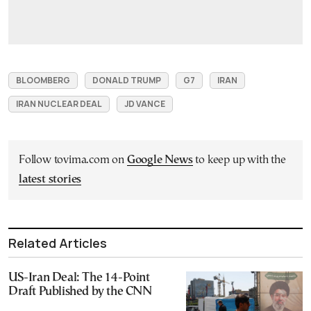
BLOOMBERG
DONALD TRUMP
G7
IRAN
IRAN NUCLEAR DEAL
JD VANCE
Follow tovima.com on
Google News
to keep up with the
latest stories
Related Articles
US-Iran Deal: The 14-Point
Draft Published by the CNN