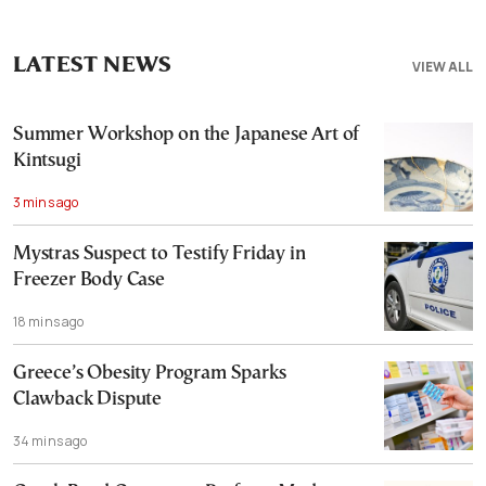
LATEST NEWS
VIEW ALL
Summer Workshop on the Japanese Art of
Kintsugi
3 mins ago
Mystras Suspect to Testify Friday in
Freezer Body Case
18 mins ago
Greece’s Obesity Program Sparks
Clawback Dispute
34 mins ago