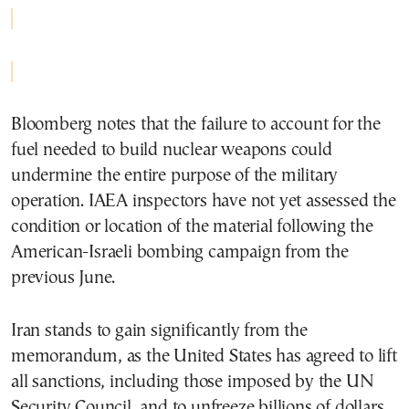
Bloomberg notes that the failure to account for the
fuel needed to build nuclear weapons could
undermine the entire purpose of the military
operation. IAEA inspectors have not yet assessed the
condition or location of the material following the
American-Israeli bombing campaign from the
previous June.
Iran stands to gain significantly from the
memorandum, as the United States has agreed to lift
all sanctions, including those imposed by the UN
Security Council, and to unfreeze billions of dollars