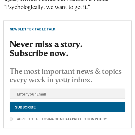
“Psychologically, we want to get it.”
NEWSLETTER TABLE TALK
Never miss a story.
Subscribe now.
The most important news & topics
every week in your inbox.
I AGREE TO THE TOVIMA.COM DATA PROTECTION POLICY