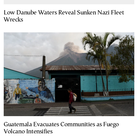
Low Danube Waters Reveal Sunken Nazi Fleet
Wrecks
Guatemala Evacuates Communities as Fuego
Volcano Intensifies