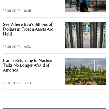
17.06.2026, 16:45
See Where Iran’s Billions of
Dollars in Frozen Assets Are
Held
17.06.2026, 14:30
Iran Is Returning to Nuclear
Talks No Longer Afraid of
America
17.06.2026, 13:30