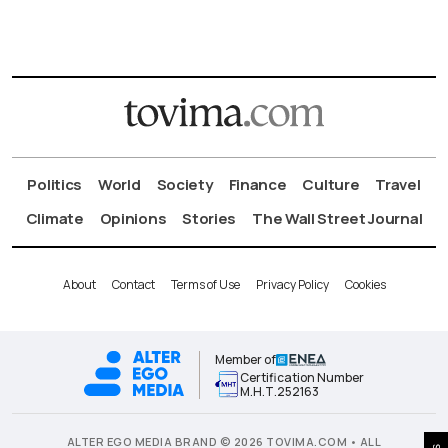
Politics
World
Society
Finance
Culture
Travel
Climate
Opinions
Stories
The Wall Street Journal
About
Contact
Terms of Use
Privacy Policy
Cookies
Member of
Certification Number
Μ.Η.Τ.252163
ALTER EGO MEDIA BRAND © 2026 TOVIMA.COM • ALL