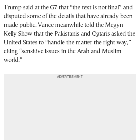
Trump said at the G7 that “the text is not final” and
disputed some of the details that have already been
made public. Vance meanwhile told the Megyn
Kelly Show that the Pakistanis and Qataris asked the
United States to “handle the matter the right way,”
citing “sensitive issues in the Arab and Muslim
world.”