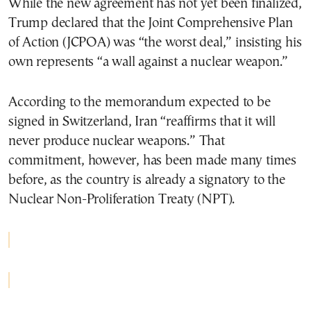
While the new agreement has not yet been finalized,
Trump declared that the Joint Comprehensive Plan
of Action (JCPOA) was “the worst deal,” insisting his
own represents “a wall against a nuclear weapon.”
According to the memorandum expected to be
signed in Switzerland, Iran “reaffirms that it will
never produce nuclear weapons.” That
commitment, however, has been made many times
before, as the country is already a signatory to the
Nuclear Non-Proliferation Treaty (NPT).