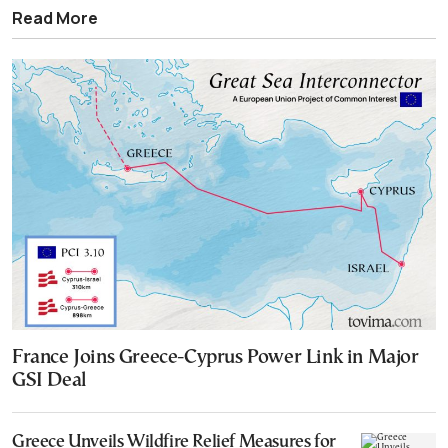
Read More
France Joins Greece-Cyprus Power Link in Major
GSI Deal
Greece Unveils Wildfire Relief Measures for