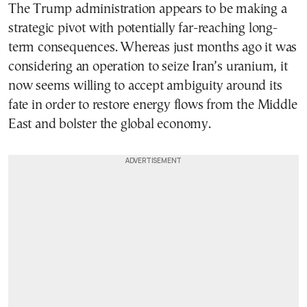
The Trump administration appears to be making a
strategic pivot with potentially far-reaching long-
term consequences. Whereas just months ago it was
considering an operation to seize Iran’s uranium, it
now seems willing to accept ambiguity around its
fate in order to restore energy flows from the Middle
East and bolster the global economy.