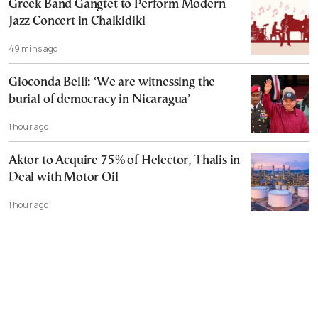
Greek Band Gangtet to Perform Modern
Jazz Concert in Chalkidiki
49 mins ago
Gioconda Belli: ‘We are witnessing the
burial of democracy in Nicaragua’
1 hour ago
Aktor to Acquire 75% of Helector, Thalis in
Deal with Motor Oil
1 hour ago