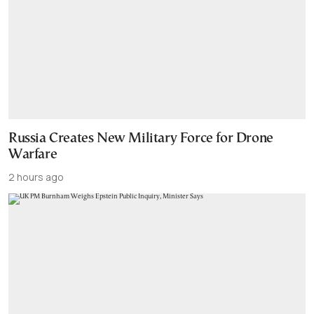
Russia Creates New Military Force for Drone
Warfare
2 hours ago