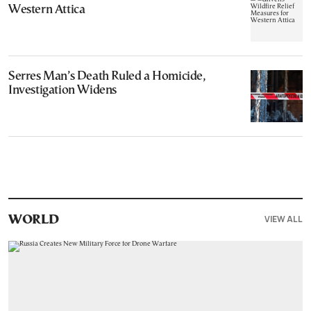
Western Attica
Serres Man’s Death Ruled a Homicide,
Investigation Widens
VIEW ALL
WORLD