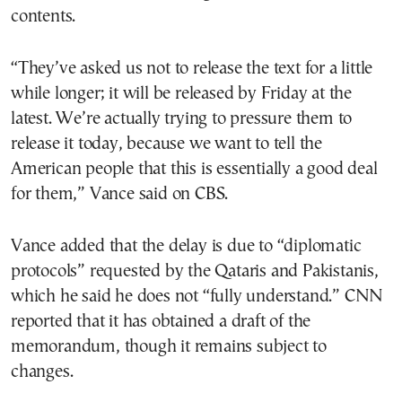
contents.
“They’ve asked us not to release the text for a little
while longer; it will be released by Friday at the
latest. We’re actually trying to pressure them to
release it today, because we want to tell the
American people that this is essentially a good deal
for them,” Vance said on CBS.
Vance added that the delay is due to “diplomatic
protocols” requested by the Qataris and Pakistanis,
which he said he does not “fully understand.” CNN
reported that it has obtained a draft of the
memorandum, though it remains subject to
changes.