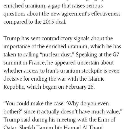
enriched uranium, a gap that raises serious
questions about the new agreement’s effectiveness
compared to the 2015 deal.
Trump has sent contradictory signals about the
importance of the enriched uranium, which he has
taken to calling “nuclear dust.” Speaking at the G7
summit in France, he appeared uncertain about
whether access to Iran’s uranium stockpile is even
decisive for ending the war with the Islamic
Republic, which began on February 28.
“You could make the case: ‘Why do you even
bother?’ since it actually doesn’t have much value,”
Trump said during his meeting with the Emir of
Qatar, Sheikh Tamim bin Hamad Al Thani.