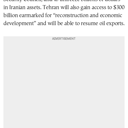
in Iranian assets. Tehran will also gain access to $300
billion earmarked for “reconstruction and economic
development” and will be able to resume oil exports.