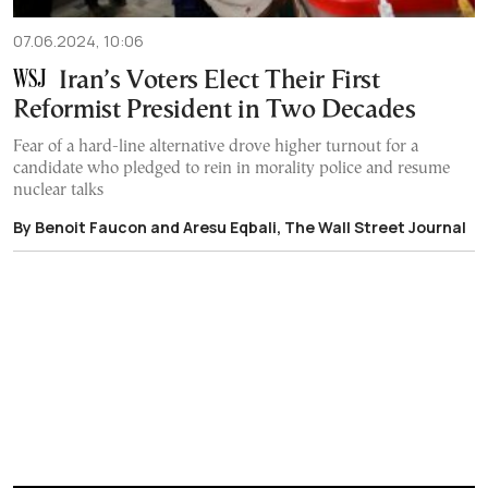
07.06.2024, 10:06
Iran’s Voters Elect Their First
Reformist President in Two Decades
Fear of a hard-line alternative drove higher turnout for a
candidate who pledged to rein in morality police and resume
nuclear talks
By Benoit Faucon and Aresu Eqbali, The Wall Street Journal