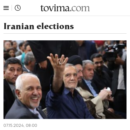
tovima.com - Breaking News, Analysis and Opinion fr
Iranian elections
07.15.2024, 08:00