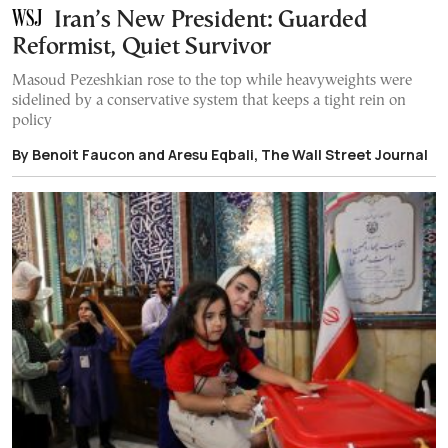
Iran’s New President: Guarded
Reformist, Quiet Survivor
Masoud Pezeshkian rose to the top while heavyweights were
sidelined by a conservative system that keeps a tight rein on
policy
By Benoit Faucon and Aresu Eqbali, The Wall Street Journal