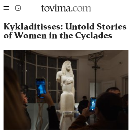
tovima.com - Breaking News, Analysis and Opinion fr
Kykladitisses: Untold Stories
of Women in the Cyclades