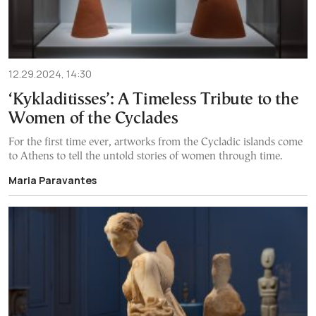
12.29.2024, 14:30
‘Kykladitisses’: A Timeless Tribute to the
Women of the Cyclades
For the first time ever, artworks from the Cycladic islands come
to Athens to tell the untold stories of women through time.
Maria Paravantes