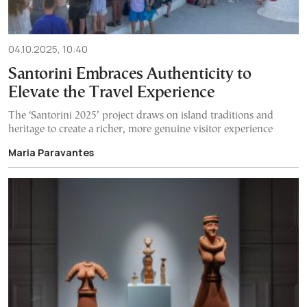
04.10.2025, 10:40
Santorini Embraces Authenticity to
Elevate the Travel Experience
The ‘Santorini 2025’ project draws on island traditions and
heritage to create a richer, more genuine visitor experience
Maria Paravantes