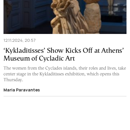
12.11.2024, 20:57
‘Kykladitisses’ Show Kicks Off at Athens’
Museum of Cycladic Art
The women from the Cyclades islands, their roles and lives, take
center stage in the Kykladitisses exhibition, which opens this
Thursday.
Maria Paravantes