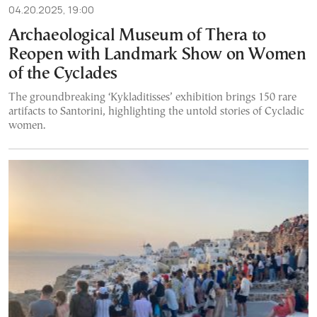
04.20.2025, 19:00
Archaeological Museum of Thera to
Reopen with Landmark Show on Women
of the Cyclades
The groundbreaking ‘Kykladitisses’ exhibition brings 150 rare
artifacts to Santorini, highlighting the untold stories of Cycladic
women.