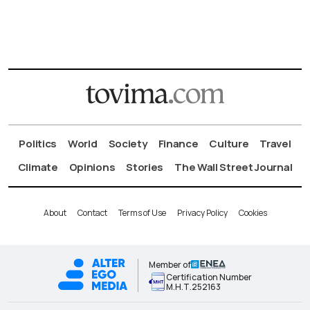
Politics
World
Society
Finance
Culture
Travel
Climate
Opinions
Stories
The Wall Street Journal
About
Contact
Terms of Use
Privacy Policy
Cookies
Member of
Certification Number
Μ.Η.Τ.252163