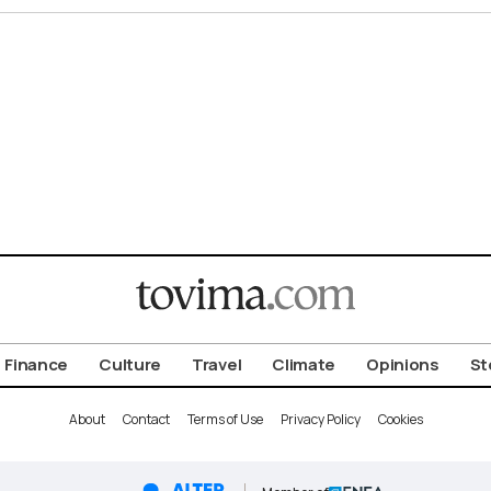
Finance
Culture
Travel
Climate
Opinions
St
About
Contact
Terms of Use
Privacy Policy
Cookies