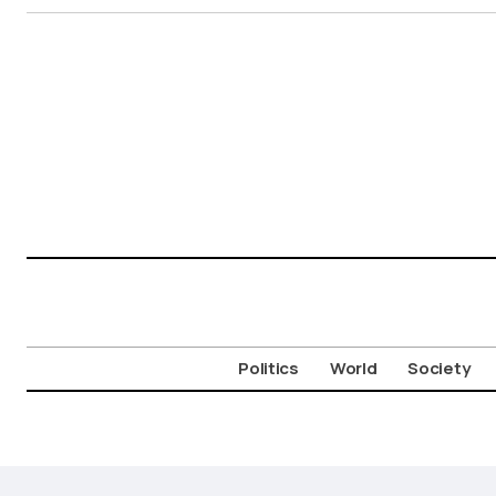
Politics
World
Society