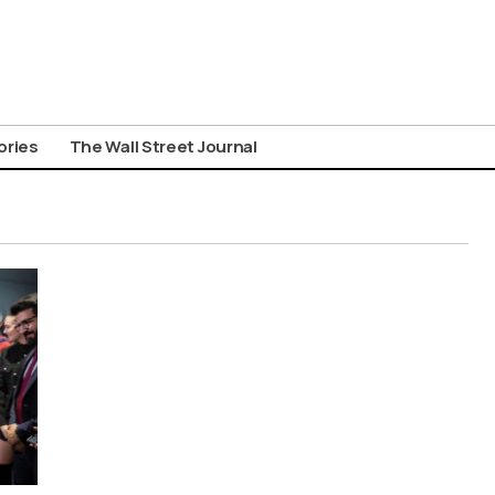
ories
The Wall Street Journal