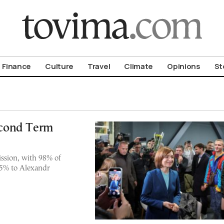
om To Vima’s International Edition
Finance
Culture
Travel
Climate
Opinions
St
cond Term
ssion, with 98% of
35% to Alexandr