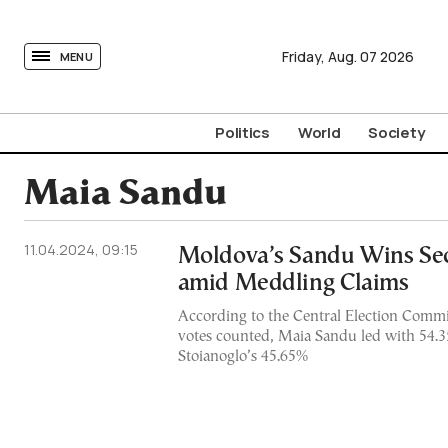
tovima.com - Breaking News, Analysis and Opinion fr
Friday,
Aug.
07
2026
MENU
Politics
World
Society
Maia Sandu
11.04.2024, 09:15
Moldova’s Sandu Wins Se
amid Meddling Claims
According to the Central Election Commi
votes counted, Maia Sandu led with 54.
Stoianoglo’s 45.65%