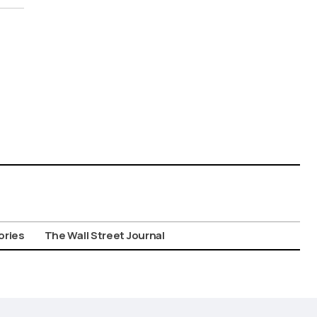
ories
The Wall Street Journal