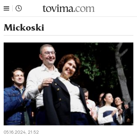
tovima.com - Breaking News, Analysis and Opinion fr
Mickoski
05.16.2024, 21:52