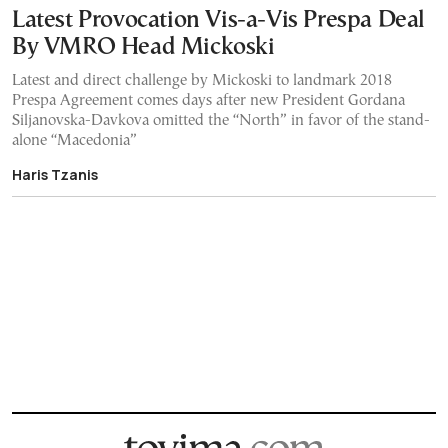
Latest Provocation Vis-a-Vis Prespa Deal
By VMRO Head Mickoski
Latest and direct challenge by Mickoski to landmark 2018
Prespa Agreement comes days after new President Gordana
Siljanovska-Davkova omitted the “North” in favor of the stand-
alone “Macedonia”
Haris Tzanis