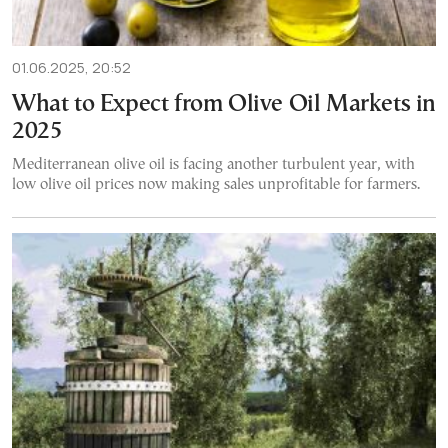
01.06.2025, 20:52
What to Expect from Olive Oil Markets in
2025
Mediterranean olive oil is facing another turbulent year, with
low olive oil prices now making sales unprofitable for farmers.