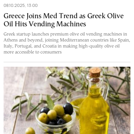
08.10.2025, 13:00
Greece Joins Med Trend as Greek Olive
Oil Hits Vending Machines
Greek startup launches premium olive oil vending machines in
Athens and beyond, joining Mediterranean countries like Spain,
Italy, Portugal, and Croatia in making high-quality olive oil
more accessible to consumers