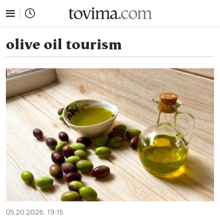
tovima.com - Breaking News, Analysis and Opinion fr
olive oil tourism
05.20.2026, 19:15