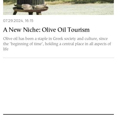
07.29.2024, 16:15
A New Niche: Olive Oil Tourism
Olive oil has been a staple in Greek society and culture, since
the "beginning of time", holding a central place in all aspects of
life