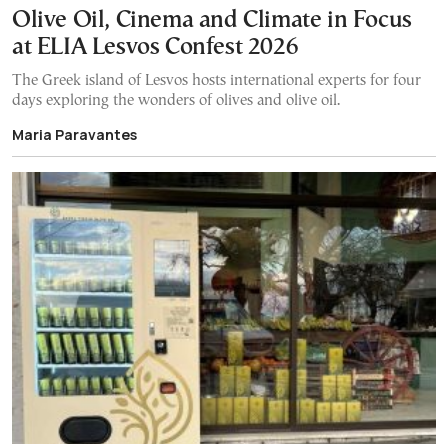
Olive Oil, Cinema and Climate in Focus
at ELIA Lesvos Confest 2026
The Greek island of Lesvos hosts international experts for four
days exploring the wonders of olives and olive oil.
Maria Paravantes