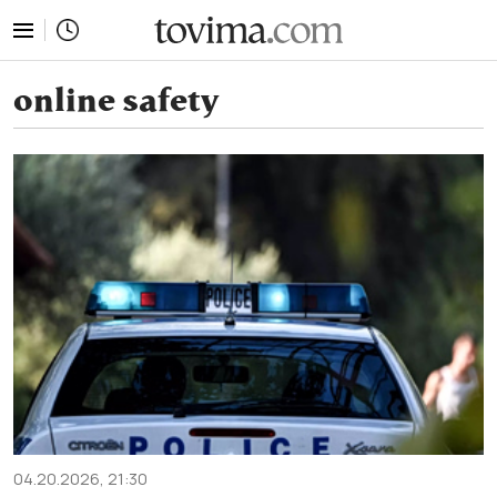
tovima.com - Breaking News, Analysis and Opinion fr
online safety
04.20.2026, 21:30