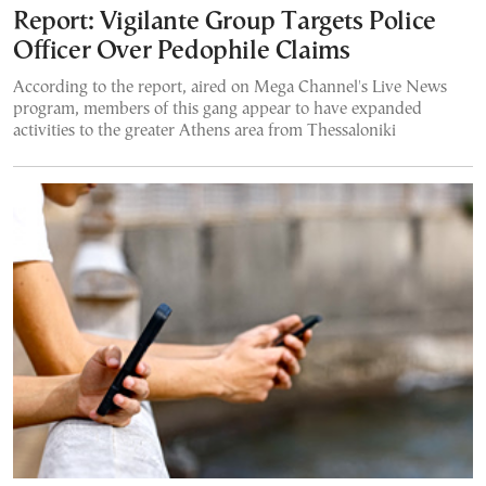
Report: Vigilante Group Targets Police
Officer Over Pedophile Claims
According to the report, aired on Mega Channel's Live News
program, members of this gang appear to have expanded
activities to the greater Athens area from Thessaloniki