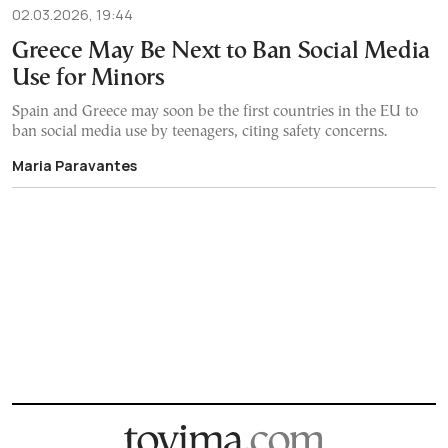
02.03.2026, 19:44
Greece May Be Next to Ban Social Media
Use for Minors
Spain and Greece may soon be the first countries in the EU to
ban social media use by teenagers, citing safety concerns.
Maria Paravantes