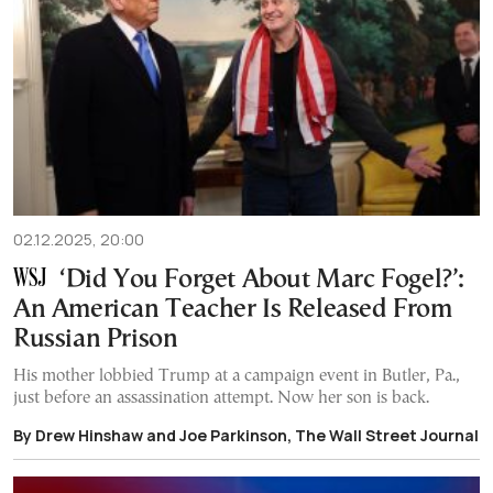
02.12.2025, 20:00
‘Did You Forget About Marc Fogel?’:
An American Teacher Is Released From
Russian Prison
His mother lobbied Trump at a campaign event in Butler, Pa.,
just before an assassination attempt. Now her son is back.
By Drew Hinshaw and Joe Parkinson, The Wall Street Journal