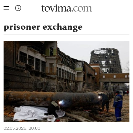
tovima.com - Breaking News, Analysis and Opinion fr
prisoner exchange
02.05.2026, 20:00