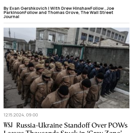
By Evan Gershkovich | With Drew HinshawFollow , Joe
ParkinsonFollow and Thomas Grove, The Wall Street
Journal
12.15.2024, 09:00
Russia-Ukraine Standoff Over POWs