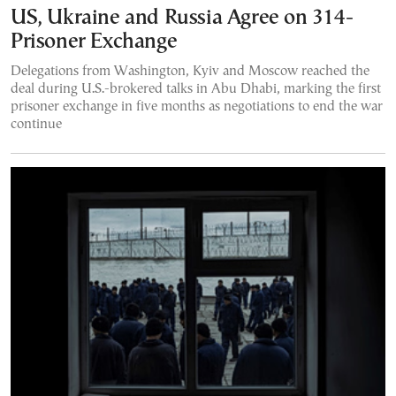
US, Ukraine and Russia Agree on 314-
Prisoner Exchange
Delegations from Washington, Kyiv and Moscow reached the
deal during U.S.-brokered talks in Abu Dhabi, marking the first
prisoner exchange in five months as negotiations to end the war
continue