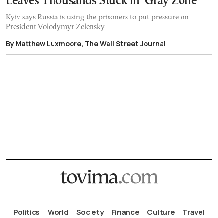
Leaves Thousands Stuck in ‘Gray Zone’
Kyiv says Russia is using the prisoners to put pressure on
President Volodymyr Zelensky
By Matthew Luxmoore, The Wall Street Journal
Politics
World
Society
Finance
Culture
Travel