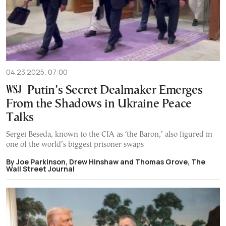
04.23.2025, 07:00
Putin’s Secret Dealmaker Emerges
From the Shadows in Ukraine Peace
Talks
Sergei Beseda, known to the CIA as ‘the Baron,’ also figured in
one of the world’s biggest prisoner swaps
By Joe Parkinson, Drew Hinshaw and Thomas Grove, The
Wall Street Journal