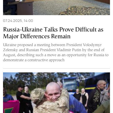
07.24.2025, 14:00
Russia-Ukraine Talks Prove Difficult as
Major Differences Remain
Ukraine proposed a meeting between President Volodymyr
Zelensky and Russian President Vladimir Putin by the end of
August, describing such a move as an opportunity for Russia to
demonstrate a constructive approach