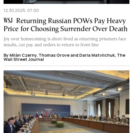
12.30.2025, 07:00
Returning Russian POWs Pay Heavy
Price for Choosing Surrender Over Death
Joy over homecoming is short-lived as returning prisoners face
insults, cut pay and orders to return to front line
By Мilàn Czerny, Thomas Grove and Daria Matviichuk, The
Wall Street Journal