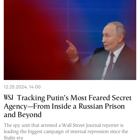
12.25.2024, 14:00
Tracking Putin’s Most Feared Secret
Agency—From Inside a Russian Prison
and Beyond
The spy unit that arrested a Wall Street Journal reporter is
leading the biggest campaign of internal repression since the
Stalin era