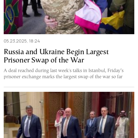
05.23.2025, 18:24
Russia and Ukraine Begin Largest
Prisoner Swap of the War
A deal reached during last week's talks in Istanbul, Friday’s
prisoner exchange marks the largest swap of the war so far