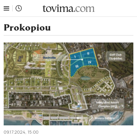
tovima.com - Breaking News, Analysis and Opinion fr
Prokopiou
09.17.2024, 15:00