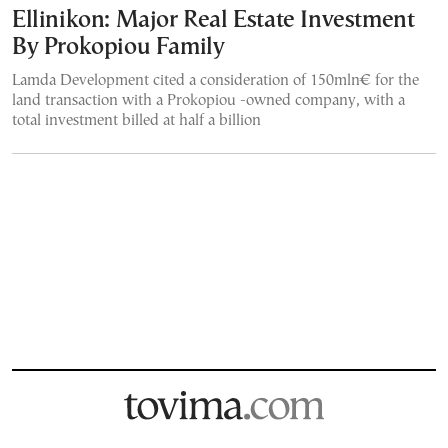
Ellinikon: Major Real Estate Investment
By Prokopiou Family
Lamda Development cited a consideration of 150mln€ for the
land transaction with a Prokopiou -owned company, with a
total investment billed at half a billion