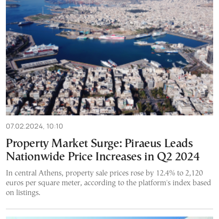
07.02.2024, 10:10
Property Market Surge: Piraeus Leads
Nationwide Price Increases in Q2 2024
In central Athens, property sale prices rose by 12.4% to 2,120
euros per square meter, according to the platform's index based
on listings.