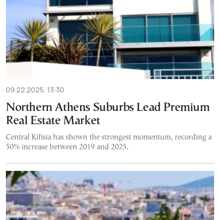
09.22.2025, 13:30
Northern Athens Suburbs Lead Premium
Real Estate Market
Central Kifisia has shown the strongest momentum, recording a
50% increase between 2019 and 2025.