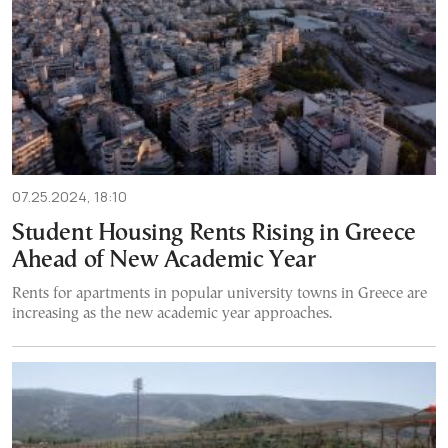
07.25.2024, 18:10
Student Housing Rents Rising in Greece
Ahead of New Academic Year
Rents for apartments in popular university towns in Greece are
increasing as the new academic year approaches.