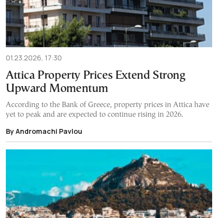
01.23.2026, 17:30
Attica Property Prices Extend Strong
Upward Momentum
According to the Bank of Greece, property prices in Attica have
yet to peak and are expected to continue rising in 2026.
By Andromachi Pavlou