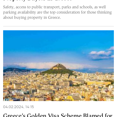
Safety, access to public transport, parks and schools, as well
parking availability are the top consideration for those thinking
about buying property in Greece.
04.02.2024, 14:15
Greece’s Golden Visa Scheme Blamed for