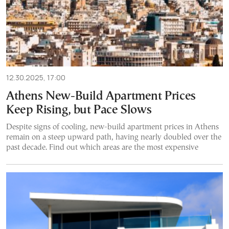
12.30.2025, 17:00
Athens New-Build Apartment Prices
Keep Rising, but Pace Slows
Despite signs of cooling, new-build apartment prices in Athens
remain on a steep upward path, having nearly doubled over the
past decade. Find out which areas are the most expensive