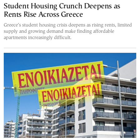
Student Housing Crunch Deepens as
Rents Rise Across Greece
Greece’s student housing crisis deepens as rising rents, limited
supply and growing demand make finding affordable
apartments increasingly difficult.