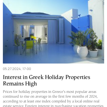
05.27.2024, 17:00
Interest in Greek Holiday Properties
Remains High
Prices for holiday properties in Greece’s most popular areas
continued to rise on average in the first few months of 2024,
according to at least one index compiled by a local online real
estate service. Foreign interest in purchasing vacation properties