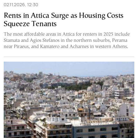
02.11.2026, 12:30
Rents in Attica Surge as Housing Costs
Squeeze Tenants
The most affordable areas in Attica for renters in 2025 include
Stamata and Agios Stefanos in the northern suburbs, Perama
near Piraeus, and Kamatero and Acharnes in western Athens.