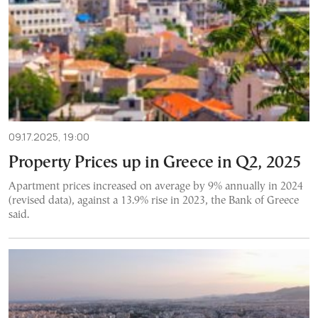
09.17.2025, 19:00
Property Prices up in Greece in Q2, 2025
Apartment prices increased on average by 9% annually in 2024
(revised data), against a 13.9% rise in 2023, the Bank of Greece
said.