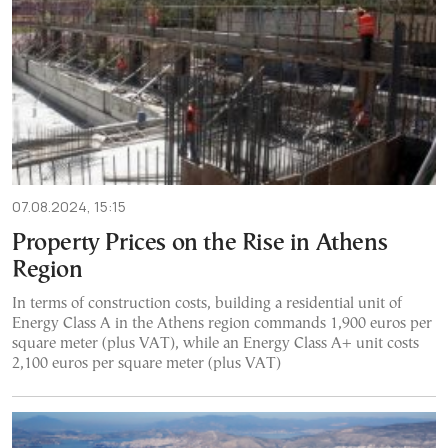
07.08.2024, 15:15
Property Prices on the Rise in Athens
Region
In terms of construction costs, building a residential unit of
Energy Class A in the Athens region commands 1,900 euros per
square meter (plus VAT), while an Energy Class A+ unit costs
2,100 euros per square meter (plus VAT)