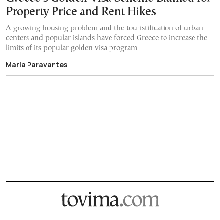
Property Price and Rent Hikes
A growing housing problem and the touristification of urban
centers and popular islands have forced Greece to increase the
limits of its popular golden visa program
Maria Paravantes