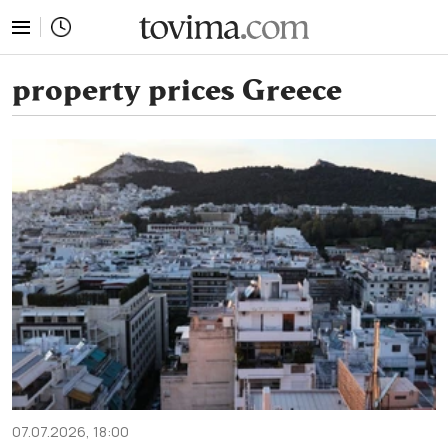
tovima.com - Breaking News, Analysis and Opinion fr
property prices Greece
07.07.2026, 18:00