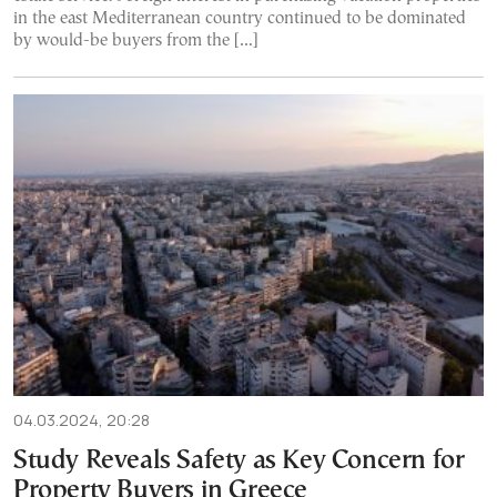
in the east Mediterranean country continued to be dominated
by would-be buyers from the […]
04.03.2024, 20:28
Study Reveals Safety as Key Concern for
Property Buyers in Greece