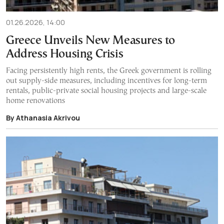
01.26.2026, 14:00
Greece Unveils New Measures to
Address Housing Crisis
Facing persistently high rents, the Greek government is rolling
out supply-side measures, including incentives for long-term
rentals, public-private social housing projects and large-scale
home renovations
By Athanasia Akrivou