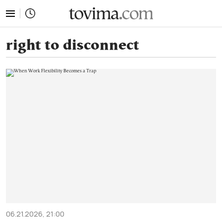
tovima.com - Breaking News, Analysis and Opinion fr
right to disconnect
06.21.2026, 21:00