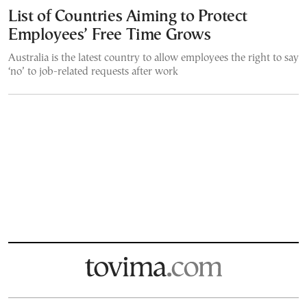
List of Countries Aiming to Protect
Employees’ Free Time Grows
Australia is the latest country to allow employees the right to say
‘no’ to job-related requests after work