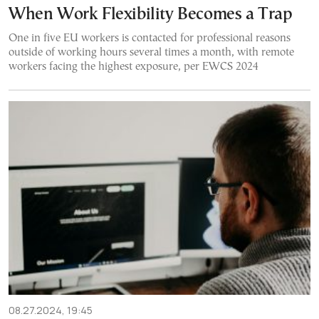
When Work Flexibility Becomes a Trap
One in five EU workers is contacted for professional reasons
outside of working hours several times a month, with remote
workers facing the highest exposure, per EWCS 2024
08.27.2024, 19:45