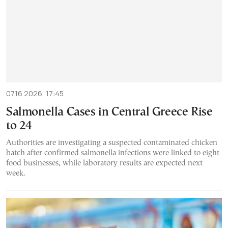
07.16.2026, 17:45
Salmonella Cases in Central Greece Rise
to 24
Authorities are investigating a suspected contaminated chicken
batch after confirmed salmonella infections were linked to eight
food businesses, while laboratory results are expected next
week.