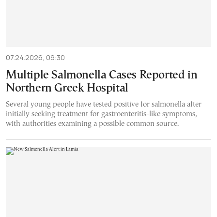
07.24.2026, 09:30
Multiple Salmonella Cases Reported in
Northern Greek Hospital
Several young people have tested positive for salmonella after
initially seeking treatment for gastroenteritis-like symptoms,
with authorities examining a possible common source.