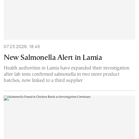
07.23.2026, 18:45
New Salmonella Alert in Lamia
Health authorities in Lamia have expanded their investigation
after lab tests confirmed salmonella in two more product
batches, now linked to a third supplier