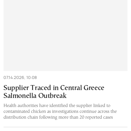
07.14.2026, 10:08
Supplier Traced in Central Greece
Salmonella Outbreak
Health authorities have identified the supplier linked to
contaminated chicken as investigations continue across the
distribution chain following more than 20 reported cases