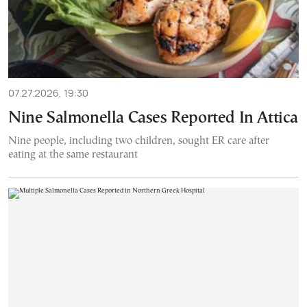
07.27.2026, 19:30
Nine Salmonella Cases Reported In Attica
Nine people, including two children, sought ER care after
eating at the same restaurant