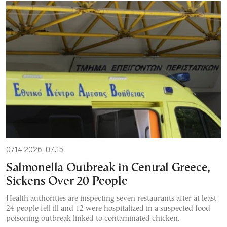
07.14.2026, 07:15
Salmonella Outbreak in Central Greece,
Sickens Over 20 People
Health authorities are inspecting seven restaurants after at least
24 people fell ill and 12 were hospitalized in a suspected food
poisoning outbreak linked to contaminated chicken.