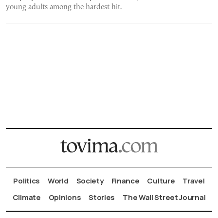
young adults among the hardest hit.
Politics
World
Society
Finance
Culture
Travel
Climate
Opinions
Stories
The Wall Street Journal