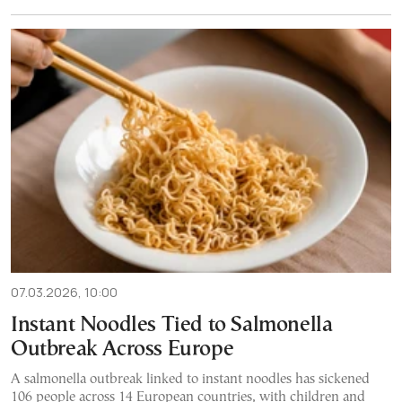
07.03.2026, 10:00
Instant Noodles Tied to Salmonella
Outbreak Across Europe
A salmonella outbreak linked to instant noodles has sickened
106 people across 14 European countries, with children and