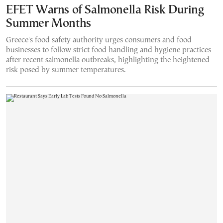
EFET Warns of Salmonella Risk During
Summer Months
Greece's food safety authority urges consumers and food
businesses to follow strict food handling and hygiene practices
after recent salmonella outbreaks, highlighting the heightened
risk posed by summer temperatures.