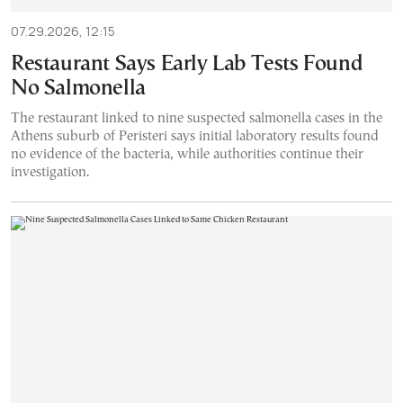
07.29.2026, 12:15
Restaurant Says Early Lab Tests Found
No Salmonella
The restaurant linked to nine suspected salmonella cases in the
Athens suburb of Peristeri says initial laboratory results found
no evidence of the bacteria, while authorities continue their
investigation.