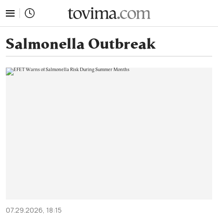
tovima.com - Breaking News, Analysis and Opinion fr
Salmonella Outbreak
07.29.2026, 18:15