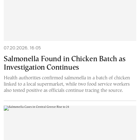
07.20.2026, 16:05
Salmonella Found in Chicken Batch as
Investigation Continues
Health authorities confirmed salmonella in a batch of chicken
linked to a local supermarket, while two food service workers
also tested positive as officials continue tracing the source.