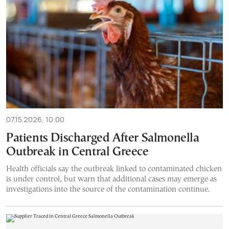
07.15.2026, 10:00
Patients Discharged After Salmonella
Outbreak in Central Greece
Health officials say the outbreak linked to contaminated chicken
is under control, but warn that additional cases may emerge as
investigations into the source of the contamination continue.