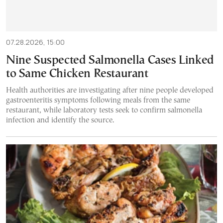
07.28.2026, 15:00
Nine Suspected Salmonella Cases Linked
to Same Chicken Restaurant
Health authorities are investigating after nine people developed
gastroenteritis symptoms following meals from the same
restaurant, while laboratory tests seek to confirm salmonella
infection and identify the source.