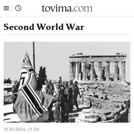
tovima.com - Breaking News, Analysis and Opinion fr
Second World War
10.30.2024, 21:29