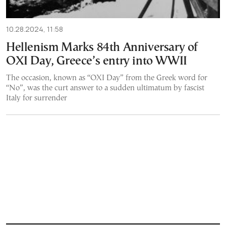
10.28.2024, 11:58
Hellenism Marks 84th Anniversary of
OXI Day, Greece’s entry into WWII
The occasion, known as “OXI Day” from the Greek word for
“No”, was the curt answer to a sudden ultimatum by fascist
Italy for surrender