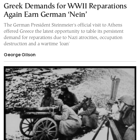
Greek Demands for WWII Reparations
Again Earn German ‘Nein’
The German President Steinmeier's official visit to Athens
offered Greece the latest opportunity to table its persistent
demand for reparations due to Nazi atrocities, occupation
destruction and a wartime 'loan'
George Gilson